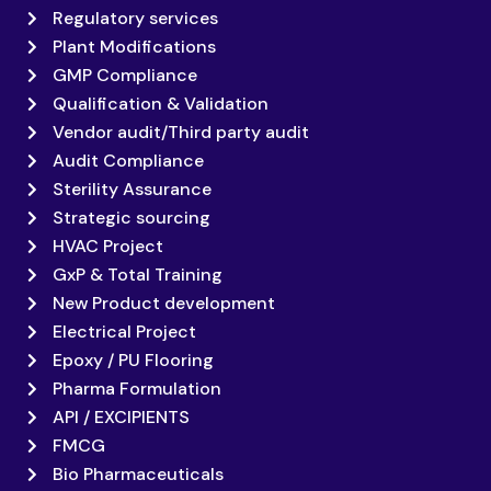
Regulatory services
Plant Modifications
GMP Compliance
Qualification & Validation
Vendor audit/Third party audit
Audit Compliance
Sterility Assurance
Strategic sourcing
HVAC Project
GxP & Total Training
New Product development
Electrical Project
Epoxy / PU Flooring
Pharma Formulation
API / EXCIPIENTS
FMCG
Bio Pharmaceuticals