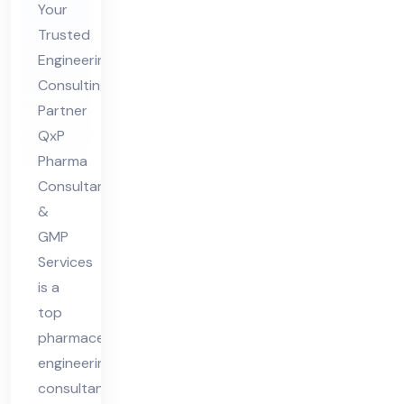
eer
Your
ing
Trusted
Engineering
Co
Consulting
nsu
Partner
lta
QxP
nt
Pharma
in
Consultant
Ind
&
ia
GMP
Services
is a
top
pharmaceutical
engineering
consultant