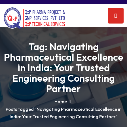
Tag:
Navigating
Pharmaceutical Excellence
in India: Your Trusted
Engineering Consulting
Partner
Home
Posts tagged “Navigating Pharmaceutical Excellence in
India: Your Trusted Engineering Consulting Partner”