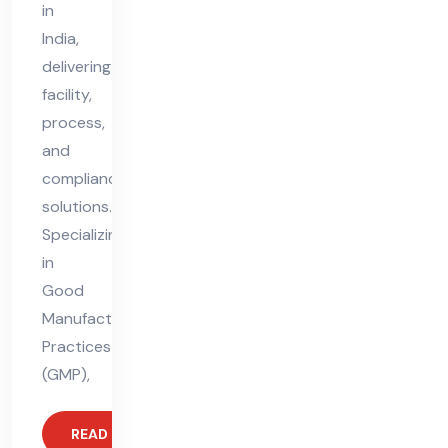
in
India,
delivering
facility,
process,
and
compliance
solutions.
Specializing
in
Good
Manufacturing
Practices
(GMP),
READ MORE