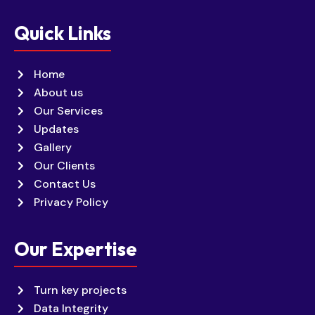
Quick Links
Home
About us
Our Services
Updates
Gallery
Our Clients
Contact Us
Privacy Policy
Our Expertise
Turn key projects
Data Integrity