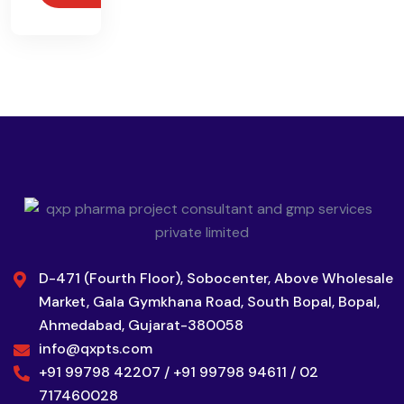
D-471 (Fourth Floor), Sobocenter, Above Wholesale
Market, Gala Gymkhana Road, South Bopal, Bopal,
Ahmedabad, Gujarat-380058
info@qxpts.com
+91 99798 42207 / +91 99798 94611 / 02
717460028