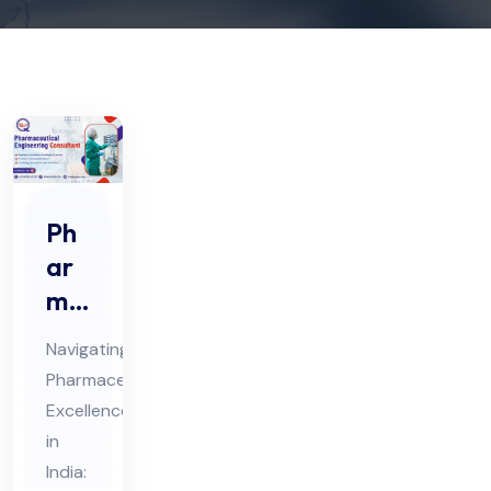
Ph
ar
ma
ceu
Navigating
tic
Pharmaceutical
al
Excellence
En
in
gin
India: