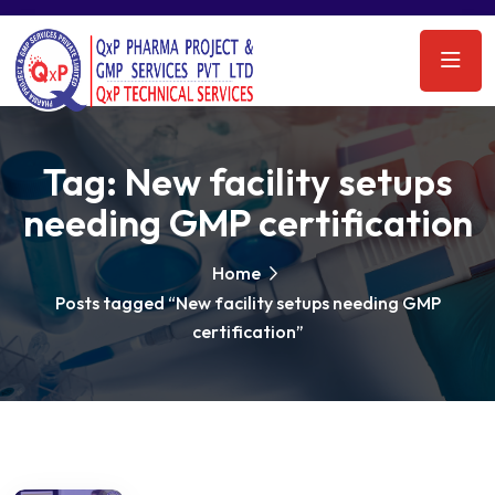
Tag:
New facility setups
needing GMP certification
Home
Posts tagged “New facility setups needing GMP
certification”