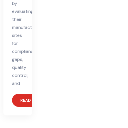
by
evaluating
their
manufacturing
sites
for
compliance
gaps,
quality
control,
and
READ MORE