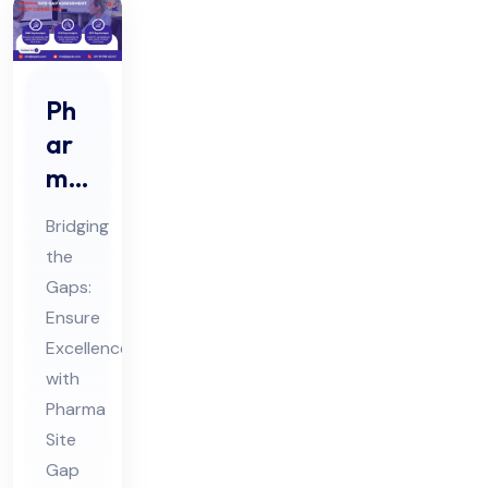
Ph
ar
ma
Sit
Bridging
e
the
Ga
Gaps:
p
Ensure
Ass
Excellence
ess
with
me
Pharma
Site
nt
Gap
Au