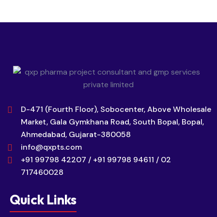
D-471 (Fourth Floor), Sobocenter, Above Wholesale
Market, Gala Gymkhana Road, South Bopal, Bopal,
Ahmedabad, Gujarat-380058
info@qxpts.com
+91 99798 42207 / +91 99798 94611 / 02
717460028
Quick Links