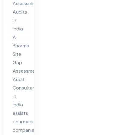
Assessment
dit
Audits
Co
in
nsu
India
lta
A
nt
Pharma
in
Site
Ind
Gap
Assessment
ia
Audit
Consultant
in
India
assists
pharmaceutical
companies