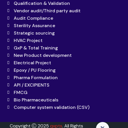
Qualification & Validation
Vendor audit/Third party audit
Audit Compliance
Sterility Assurance
Strategic sourcing
HVAC Project
GxP & Total Training
New Product development
Electrical Project
Epoxy / PU Flooring
Pharma Formulation
API / EXCIPIENTS
FMCG
Bio Pharmaceuticals
Computer system validation (CSV)
Copyright
2025
qxpts
. All Rights