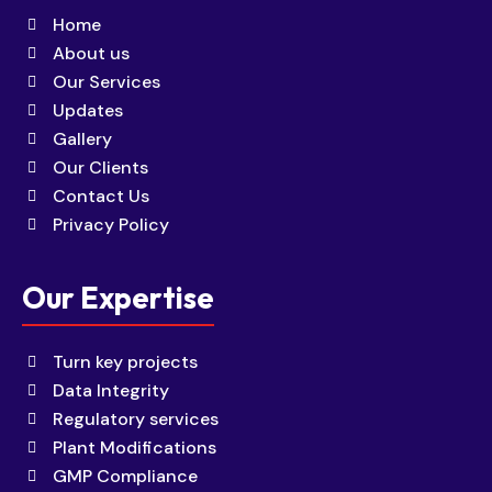
Home
About us
Our Services
Updates
Gallery
Our Clients
Contact Us
Privacy Policy
Our Expertise
Turn key projects
Data Integrity
Regulatory services
Plant Modifications
GMP Compliance