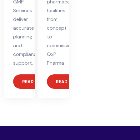
GMP
pharmaceutical
Services
facilities
deliver
from
accurate
concept
planning
to
and
commissioning.
compliance
QxP
support.
Pharma
READ MORE
READ MORE