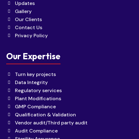
Updates
Gallery
Our Clients
Contact Us
Privacy Policy
Our Expertise
Turn key projects
Data Integrity
Regulatory services
Plant Modifications
GMP Compliance
Qualification & Validation
Vendor audit/Third party audit
Audit Compliance
Sterility Assurance