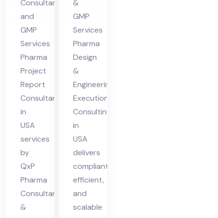
Consultant
&
A
nsu
and
GMP
ltin
GMP
Services
g in
Services
Pharma
US
Pharma
Design
Project
&
A
Report
Engineering
Consultant
Execution
in
Consulting
USA
in
services
USA
by
delivers
QxP
compliant,
Pharma
efficient,
Consultants
and
&
scalable