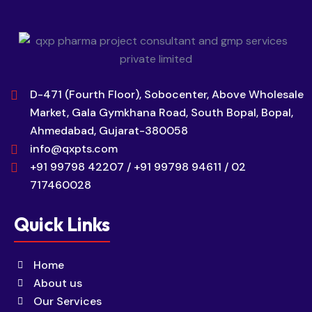
D-471 (Fourth Floor), Sobocenter, Above Wholesale
Market, Gala Gymkhana Road, South Bopal, Bopal,
Ahmedabad, Gujarat-380058
info@qxpts.com
+91 99798 42207 / +91 99798 94611 / 02
717460028
Quick Links
Home
About us
Our Services