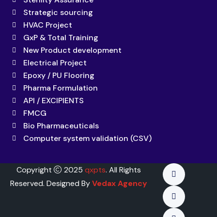
Strategic sourcing
HVAC Project
GxP & Total Training
New Product development
Electrical Project
Epoxy / PU Flooring
Pharma Formulation
API / EXCIPIENTS
FMCG
Bio Pharmaceuticals
Computer system validation (CSV)
Copyright
2025
qxpts
. All Rights
Reserved. Designed By
Vedax Agency