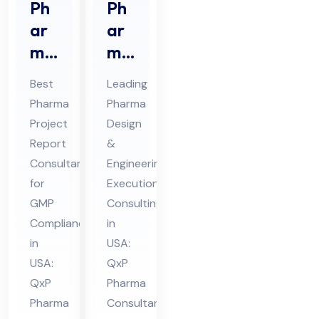
Ph
Ph
ar
ar
ma
ma
Pro
De
Best
Leading
jec
sig
Pharma
Pharma
t
n &
Project
Design
Re
En
Report
&
por
gin
Consultant
Engineering
t
eer
for
Execution
Co
GMP
ing
Consulting
Compliance
in
nsu
Ex
in
USA:
lta
ecu
USA:
QxP
nt
tio
QxP
Pharma
in
n
Pharma
Consultant
US
Co