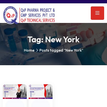
Tag:
New York
Home
Posts tagged “New York”