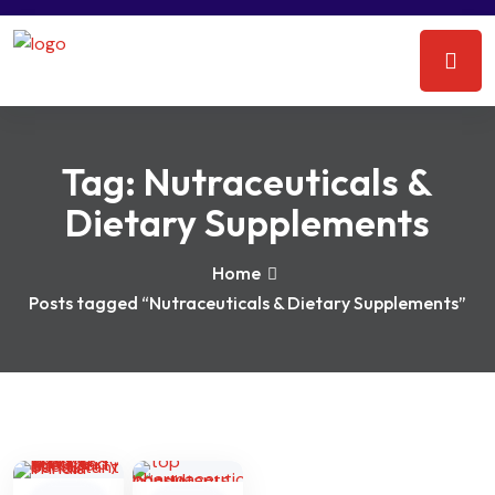
Tag:
Nutraceuticals &
Dietary Supplements
Home
Posts tagged “Nutraceuticals & Dietary Supplements”