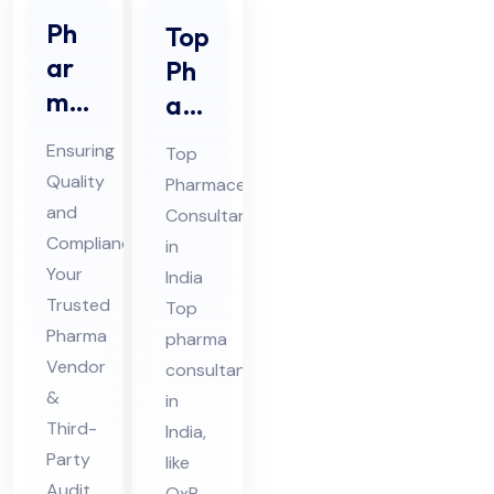
Ph
Top
ar
Ph
ma
ar
Ve
ma
Ensuring
Top
nd
Co
Quality
Pharmaceutical
or
nsu
and
Consultant
Au
lta
Compliance:
in
dit
nt
Your
India
&
Trusted
in
Top
Thi
Pharma
Ind
pharma
Vendor
rd
consultants
ia
&
in
Par
Third-
India,
ty
Party
like
Au
Audit
QxP