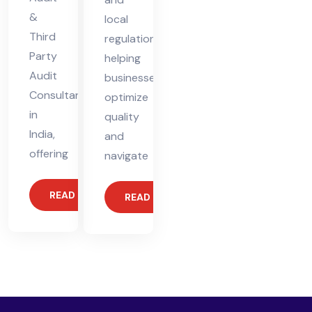
&
local
Third
regulations,
Party
helping
Audit
businesses
Consultant
optimize
in
quality
India,
and
offering
navigate
READ MORE
READ MORE