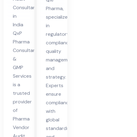
dit
Consultant
Pharma,
Co
in
specialize
nsu
India
in
lta
QxP
regulatory
nt
Pharma
compliance,
Consultant
in
quality
&
management,
Ind
GMP
and
ia
Services
strategy.
is a
Experts
trusted
ensure
provider
compliance
of
with
Pharma
global
Vendor
standards
Audit
and