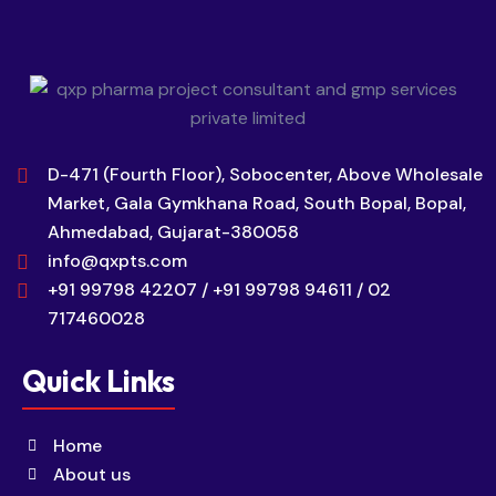
D-471 (Fourth Floor), Sobocenter, Above Wholesale
Market, Gala Gymkhana Road, South Bopal, Bopal,
Ahmedabad, Gujarat-380058
info@qxpts.com
+91 99798 42207 / +91 99798 94611 / 02
717460028
Quick Links
Home
About us