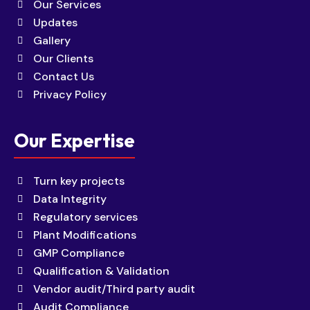
Our Services
Updates
Gallery
Our Clients
Contact Us
Privacy Policy
Our Expertise
Turn key projects
Data Integrity
Regulatory services
Plant Modifications
GMP Compliance
Qualification & Validation
Vendor audit/Third party audit
Audit Compliance