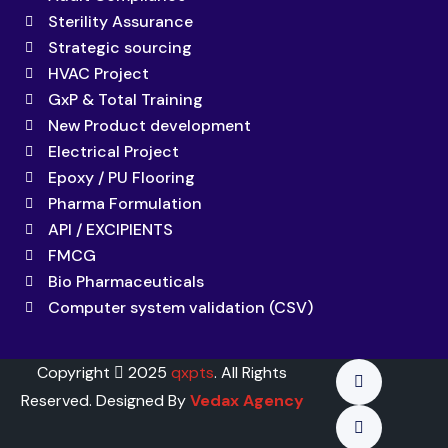
Sterility Assurance
Strategic sourcing
HVAC Project
GxP & Total Training
New Product development
Electrical Project
Epoxy / PU Flooring
Pharma Formulation
API / EXCIPIENTS
FMCG
Bio Pharmaceuticals
Computer system validation (CSV)
Copyright
2025
qxpts
. All Rights
Reserved. Designed By
Vedax Agency