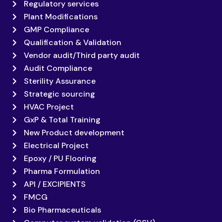
Regulatory services
Plant Modifications
GMP Compliance
Qualification & Validation
Vendor audit/Third party audit
Audit Compliance
Sterility Assurance
Strategic sourcing
HVAC Project
GxP & Total Training
New Product development
Electrical Project
Epoxy / PU Flooring
Pharma Formulation
API / EXCIPIENTS
FMCG
Bio Pharmaceuticals