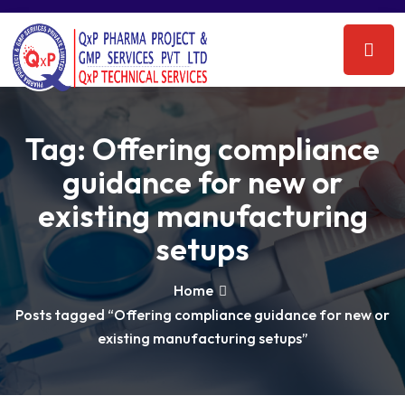
Tag:
Offering compliance
guidance for new or
existing manufacturing
setups
Home
Posts tagged “Offering compliance guidance for new or
existing manufacturing setups”