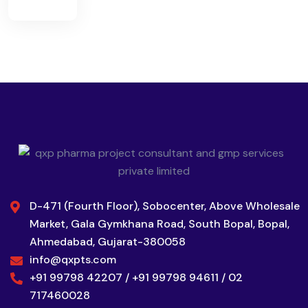
D-471 (Fourth Floor), Sobocenter, Above Wholesale
Market, Gala Gymkhana Road, South Bopal, Bopal,
Ahmedabad, Gujarat-380058
info@qxpts.com
+91 99798 42207 / +91 99798 94611 / 02
717460028