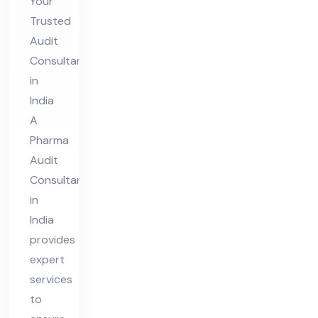
in
Your
Trusted
Ind
Audit
ia
Consultant
in
India
A
Pharma
Audit
Consultant
in
India
provides
expert
services
to