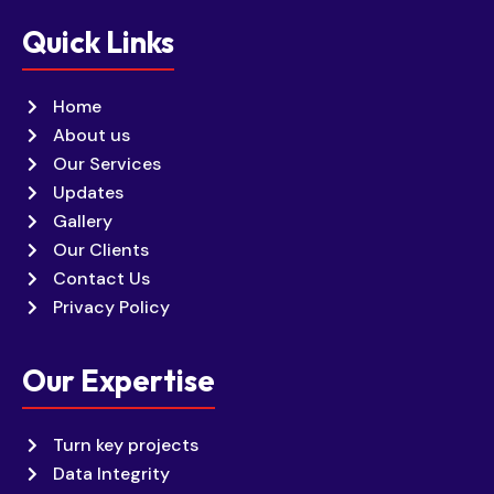
Quick Links
Home
About us
Our Services
Updates
Gallery
Our Clients
Contact Us
Privacy Policy
Our Expertise
Turn key projects
Data Integrity