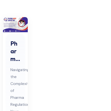
Ph
ar
ma
Au
Navigating
dit
the
Co
Complexities
nsu
of
lta
Pharma
nt
Regulations: