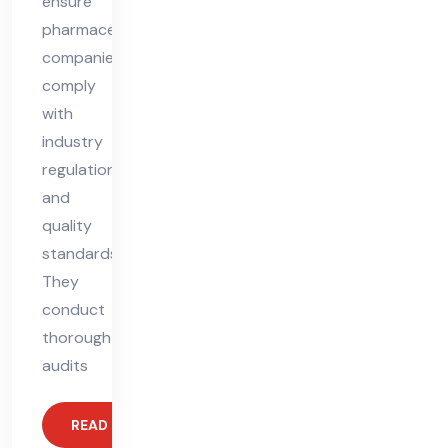
ensure
pharmaceutical
companies
comply
with
industry
regulations
and
quality
standards.
They
conduct
thorough
audits
READ MORE