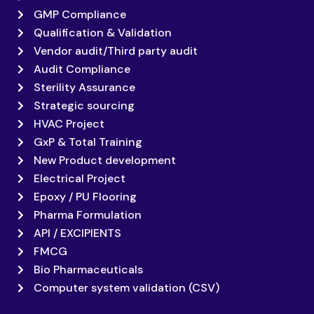
GMP Compliance
Qualification & Validation
Vendor audit/Third party audit
Audit Compliance
Sterility Assurance
Strategic sourcing
HVAC Project
GxP & Total Training
New Product development
Electrical Project
Epoxy / PU Flooring
Pharma Formulation
API / EXCIPIENTS
FMCG
Bio Pharmaceuticals
Computer system validation (CSV)