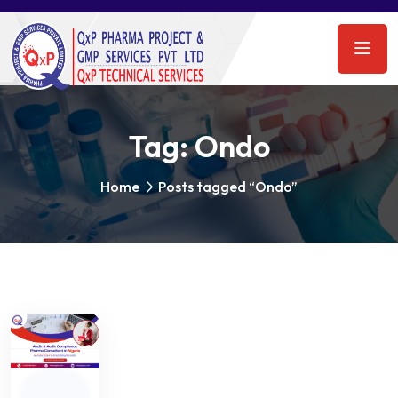
Tag:
Ondo
Home
Posts tagged “Ondo”