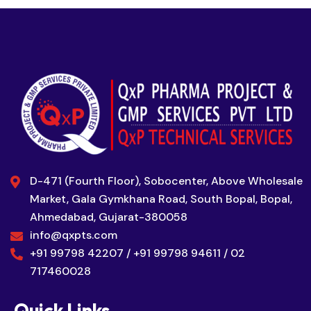
D-471 (Fourth Floor), Sobocenter, Above Wholesale
Market, Gala Gymkhana Road, South Bopal, Bopal,
Ahmedabad, Gujarat-380058
info@qxpts.com
+91 99798 42207 / +91 99798 94611 / 02
717460028
Quick Links