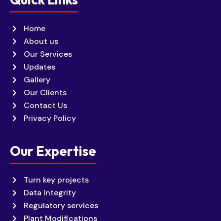
Home
About us
Our Services
Updates
Gallery
Our Clients
Contact Us
Privacy Policy
Our Expertise
Turn key projects
Data Integrity
Regulatory services
Plant Modifications