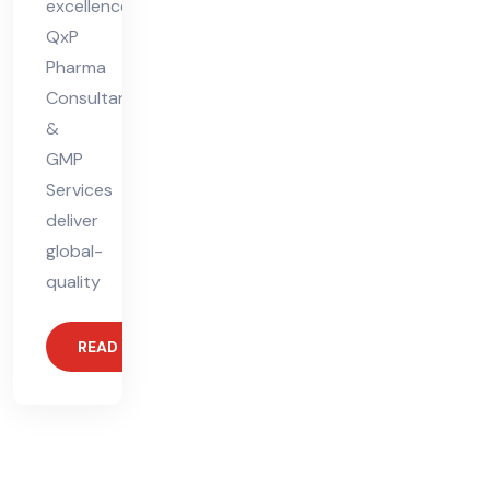
excellence.
QxP
Pharma
Consultants
&
GMP
Services
deliver
global-
quality
READ MORE