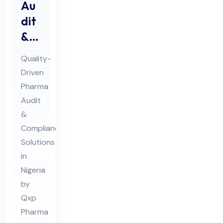
Au
dit
&
Au
Quality-
dit
Driven
Co
Pharma
mpl
Audit
ian
&
ce
Compliance
Ph
Solutions
in
ar
Nigeria
ma
by
Co
Qxp
nsu
Pharma
lta