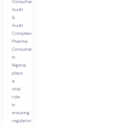
Consultant
nt
Audit
in
&
Nig
Audit
eri
Compliance
Pharma
a
Consultant
in
Nigeria
plays
a
vital
role
in
ensuring
regulatory