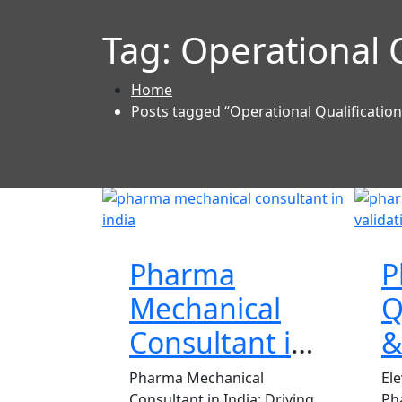
Tag:
Operational Q
Home
Posts tagged “Operational Qualification
Pharma
P
Mechanical
Q
Consultant in
&
India
C
Pharma Mechanical
El
Consultant in India: Driving
Ph