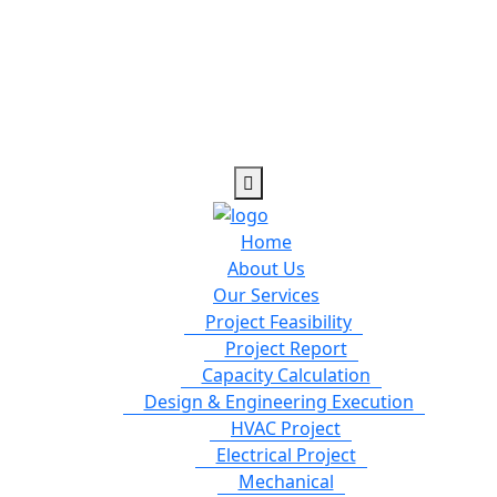
Home
About Us
Our Services
Project Feasibility
Project Report
Capacity Calculation
Design & Engineering Execution
HVAC Project
Electrical Project
Mechanical