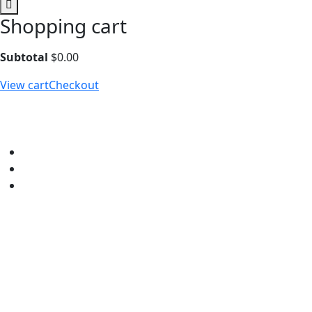
Shopping cart
Subtotal
$
0.00
View cart
Checkout