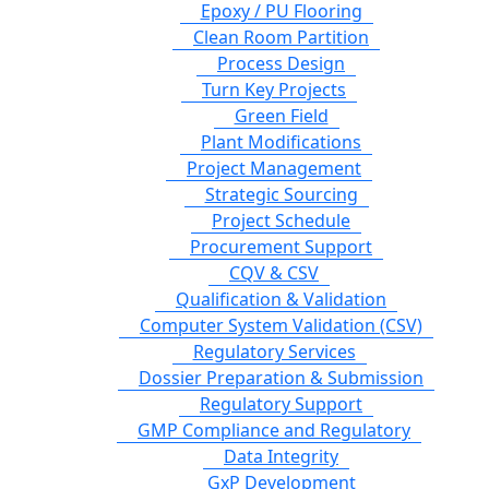
Epoxy / PU Flooring
Clean Room Partition
Process Design
Turn Key Projects
Green Field
Plant Modifications
Project Management
Strategic Sourcing
Project Schedule
Procurement Support
CQV & CSV
Qualification & Validation
Computer System Validation (CSV)
Regulatory Services
Dossier Preparation & Submission
Regulatory Support
GMP Compliance and Regulatory
Data Integrity
GxP Development