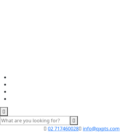
02 717460028
info@qxpts.com