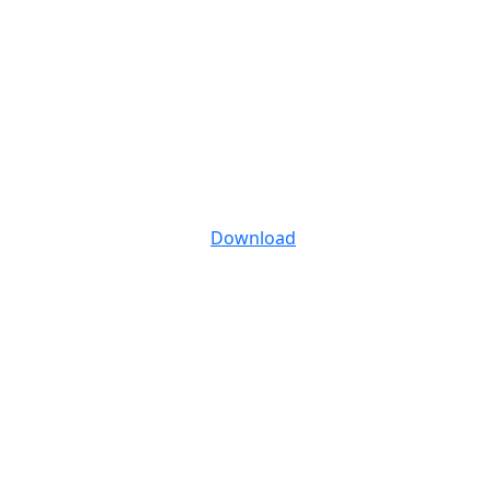
Download