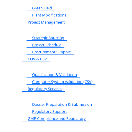
Green Field
Plant Modifications
Project Management
Strategic Sourcing
Project Schedule
Procurement Support
CQV & CSV
Qualification & Validation
Computer System Validation (CSV)
Regulatory Services
Dossier Preparation & Submission
Regulatory Support
GMP Compliance and Regulatory