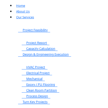
Home
About Us
Our Services
Project Feasibility
Project Report
Capacity Calculation
Design & Engineering Execution
HVAC Project
Electrical Project
Mechanical
Epoxy / PU Flooring
Clean Room Partition
Process Design
Turn Key Projects