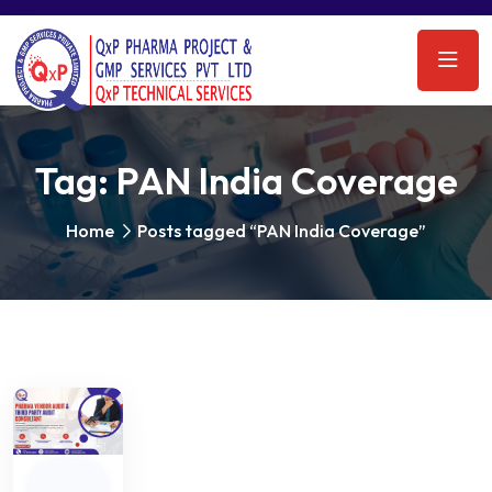
Tag:
PAN India Coverage
Home
Posts tagged “PAN India Coverage”