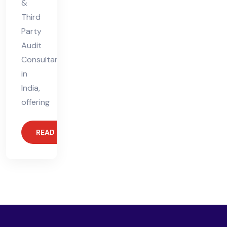
&
Third
Party
Audit
Consultant
in
India,
offering
READ MORE