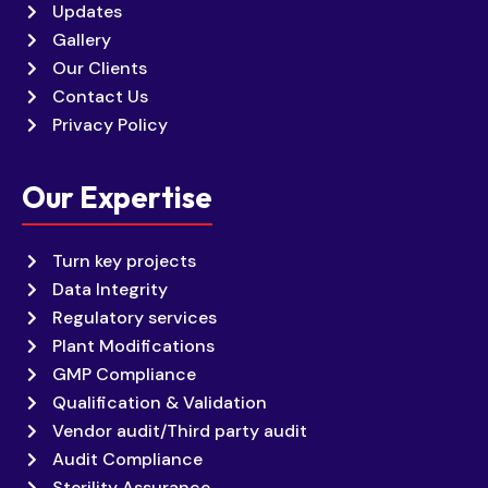
Updates
Gallery
Our Clients
Contact Us
Privacy Policy
Our Expertise
Turn key projects
Data Integrity
Regulatory services
Plant Modifications
GMP Compliance
Qualification & Validation
Vendor audit/Third party audit
Audit Compliance
Sterility Assurance