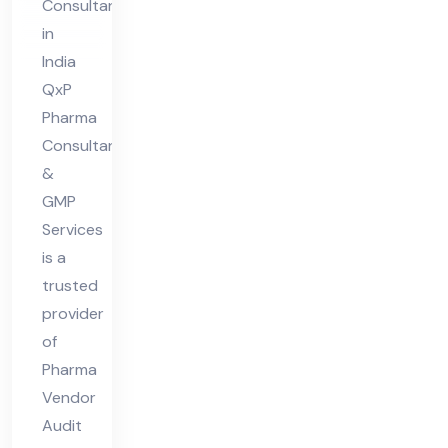
Consultant
Co
in
nsu
India
lta
QxP
nt
Pharma
Consultant
in
&
Ind
GMP
ia
Services
is a
trusted
provider
of
Pharma
Vendor
Audit