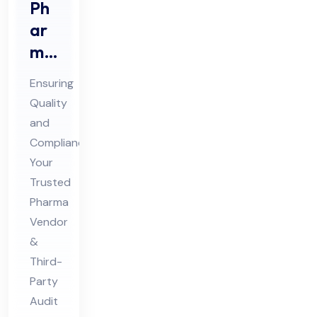
Ph
ar
ma
Ve
Ensuring
nd
Quality
or
and
Au
Compliance:
dit
Your
&
Trusted
Thi
Pharma
Vendor
rd
&
Par
Third-
ty
Party
Au
Audit
dit