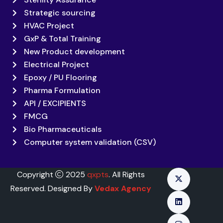
Strategic sourcing
HVAC Project
GxP & Total Training
New Product development
Electrical Project
Epoxy / PU Flooring
Pharma Formulation
API / EXCIPIENTS
FMCG
Bio Pharmaceuticals
Computer system validation (CSV)
Copyright
2025
qxpts
. All Rights
Reserved. Designed By
Vedax Agency