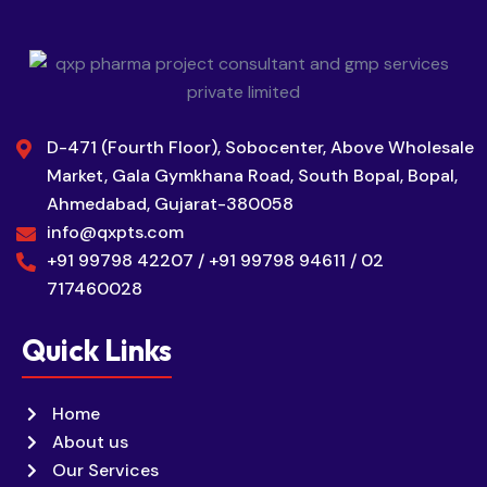
D-471 (Fourth Floor), Sobocenter, Above Wholesale
Market, Gala Gymkhana Road, South Bopal, Bopal,
Ahmedabad, Gujarat-380058
info@qxpts.com
+91 99798 42207 / +91 99798 94611 / 02
717460028
Quick Links
Home
About us
Our Services