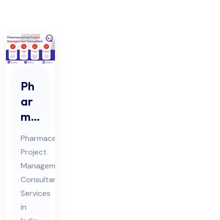
Ph
ar
ma
ceu
Pharmaceutical
tic
Project
al
Management
Pro
Consultant
jec
Services
t
in