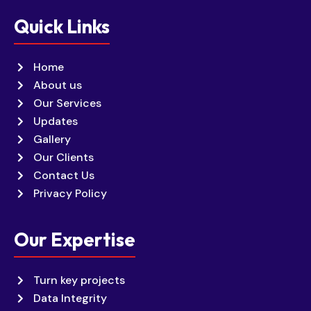
Quick Links
Home
About us
Our Services
Updates
Gallery
Our Clients
Contact Us
Privacy Policy
Our Expertise
Turn key projects
Data Integrity