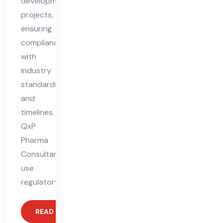
development
projects,
ensuring
compliance
with
industry
standards
and
timelines.
QxP
Pharma
Consultants
use
regulatory
READ MORE