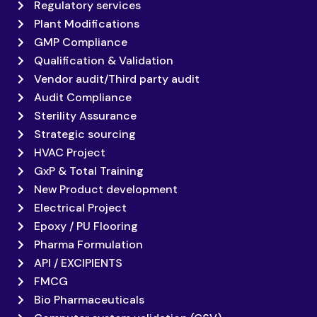
Regulatory services
Plant Modifications
GMP Compliance
Qualification & Validation
Vendor audit/Third party audit
Audit Compliance
Sterility Assurance
Strategic sourcing
HVAC Project
GxP & Total Training
New Product development
Electrical Project
Epoxy / PU Flooring
Pharma Formulation
API / EXCIPIENTS
FMCG
Bio Pharmaceuticals