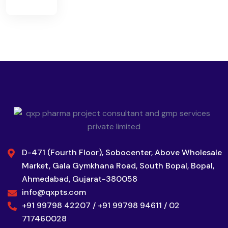
D-471 (Fourth Floor), Sobocenter, Above Wholesale
Market, Gala Gymkhana Road, South Bopal, Bopal,
Ahmedabad, Gujarat-380058
info@qxpts.com
+91 99798 42207 / +91 99798 94611 / 02
717460028