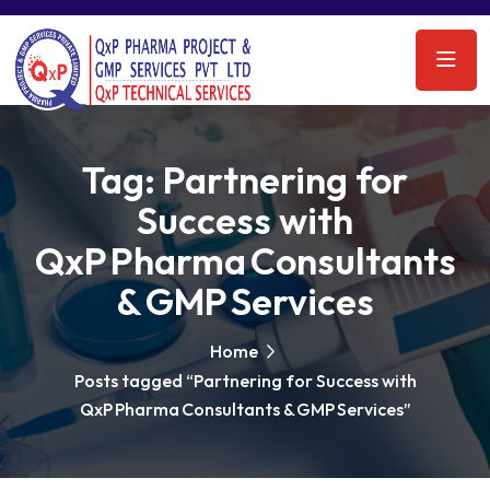
Tag:
Partnering for
Success with
QxP Pharma Consultants
& GMP Services
Home
Posts tagged “Partnering for Success with
QxP Pharma Consultants & GMP Services”