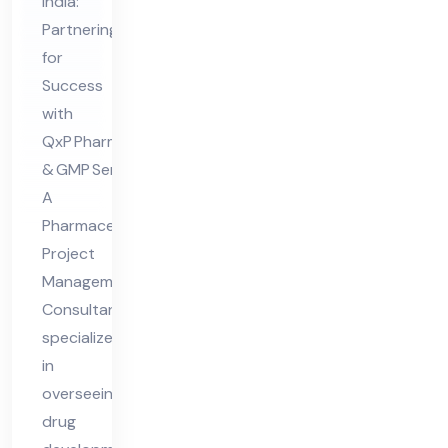
Ma
India:
Partnering
na
for
ge
Success
me
with
nt
QxP Pharma Consultants
Co
& GMP Services
nsu
A
lta
Pharmaceutical
nt
Project
Management
Consultant
specializes
in
overseeing
drug