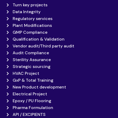
Turn key projects
Data Integrity
Regulatory services
Plant Modifications
GMP Compliance
Qualification & Validation
Vendor audit/Third party audit
Audit Compliance
Sterility Assurance
Strategic sourcing
HVAC Project
GxP & Total Training
New Product development
Electrical Project
Epoxy / PU Flooring
Pharma Formulation
API / EXCIPIENTS