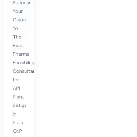
bili
Success:
ty
Your
Co
Guide
to
nsu
The
lta
Best
nt
Pharma
for
Feasibility
API
Consultant
Pla
for
nt
API
Set
Plant
up
Setup
in
in
India
Ind
QxP
ia