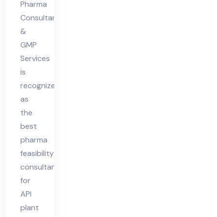
Pharma
Consultant
&
GMP
Services
is
recognized
as
the
best
pharma
feasibility
consultant
for
API
plant