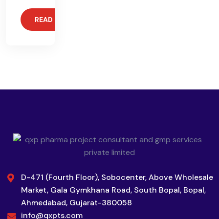
READ MORE
D-471 (Fourth Floor), Sobocenter, Above Wholesale
Market, Gala Gymkhana Road, South Bopal, Bopal,
Ahmedabad, Gujarat-380058
info@qxpts.com