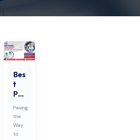
Bes
t
Ph
ar
Paving
ma
the
Fe
Way
asi
to