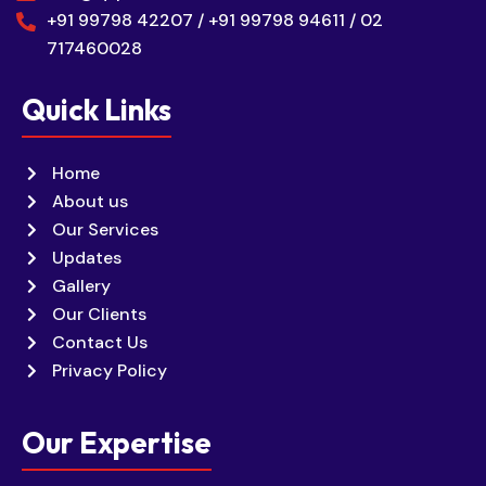
+91 99798 42207 / +91 99798 94611 / 02
717460028
Quick Links
Home
About us
Our Services
Updates
Gallery
Our Clients
Contact Us
Privacy Policy
Our Expertise