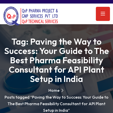
Tag:
Paving the Way to
Success: Your Guide to The
Best Pharma Feasibility
Consultant for API Plant
Setup in India
Home
Posts tagged “Paving the Way to Success: Your Guide to
The Best Pharma Feasibility Consultant for API Plant
Setup in India”