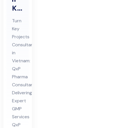
Ke
y
Turn
Pro
Key
jec
Projects
ts
Consultant
Co
in
nsu
Vietnam:
lta
QxP
Pharma
nt
Consultant
in
Delivering
Vie
Expert
tna
GMP
m
Services
QxP