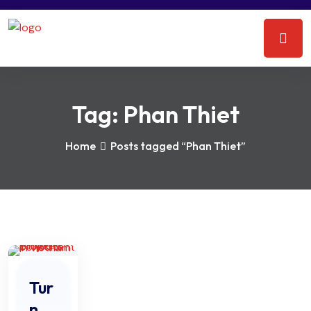
Tag:
Phan Thiet
Home
Posts tagged “Phan Thiet”
Tur
n