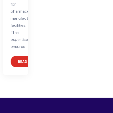
for
pharmaceutical
manufacturing
facilities.
Their
expertise
ensures
READ MORE