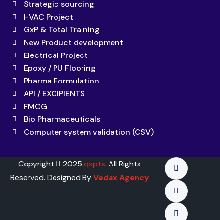
Strategic sourcing
HVAC Project
GxP & Total Training
New Product development
Electrical Project
Epoxy / PU Flooring
Pharma Formulation
API / EXCIPIENTS
FMCG
Bio Pharmaceuticals
Computer system validation (CSV)
Copyright
2025
qxpts
. All Rights
Reserved. Designed By
Vedax Agency