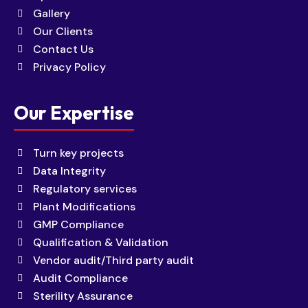
Gallery
Our Clients
Contact Us
Privacy Policy
Our Expertise
Turn key projects
Data Integrity
Regulatory services
Plant Modifications
GMP Compliance
Qualification & Validation
Vendor audit/Third party audit
Audit Compliance
Sterility Assurance