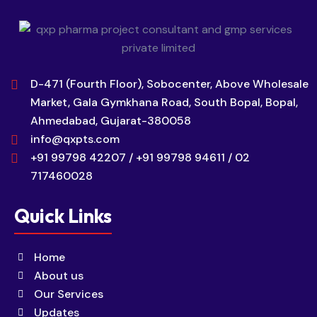
D-471 (Fourth Floor), Sobocenter, Above Wholesale
Market, Gala Gymkhana Road, South Bopal, Bopal,
Ahmedabad, Gujarat-380058
info@qxpts.com
+91 99798 42207 / +91 99798 94611 / 02
717460028
Quick Links
Home
About us
Our Services
Updates