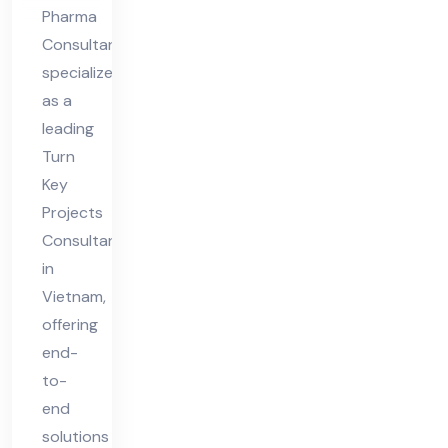
Pharma
Consultant
specializes
as a
leading
Turn
Key
Projects
Consultant
in
Vietnam,
offering
end-
to-
end
solutions