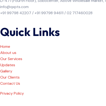
D-471 (Fourth Floor), Sobocenter, Above Wholesale Market
info@qxpts.com
+91 99798 42207 / +91 99798 94611 / 02 717460028
Quick Links
Home
About us
Our Services
Updates
Gallery
Our Clients
Contact Us
Privacy Policy