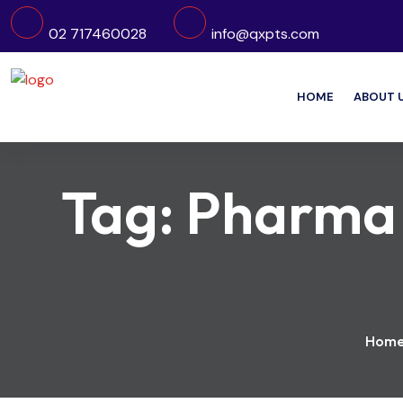
02 717460028
info@qxpts.com
HOME
ABOUT 
Tag:
Pharma E
Hom