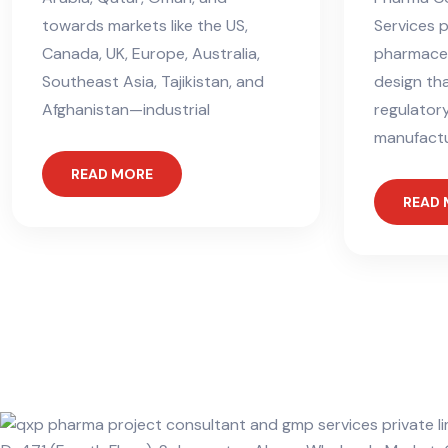
towards markets like the US,
Services 
Canada, UK, Europe, Australia,
pharmaceut
Southeast Asia, Tajikistan, and
design tha
Afghanistan—industrial
regulator
manufactur
READ MORE
READ