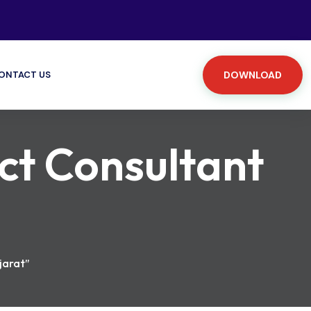
ONTACT US
DOWNLOAD
ct Consultant
jarat”