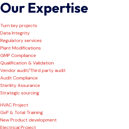
Our Expertise
Turn key projects
Data Integrity
Regulatory services
Plant Modifications
GMP Compliance
Qualification & Validation
Vendor audit/Third party audit
Audit Compliance
Sterility Assurance
Strategic sourcing
HVAC Project
GxP & Total Training
New Product development
Electrical Project