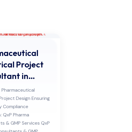
aceutical
ical Project
ltant in
hal Pradesh
 Pharmaceutical
 Project Design Ensuring
y Compliance
s: QxP Pharma
ts & GMP Services QxP
onsultants & GMP