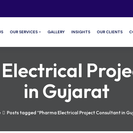
US
OUR SERVICES
GALLERY
INSIGHTS
OUR CLIENTS
C
lectrical Proje
in Gujarat
e
Posts tagged “Pharma Electrical Project Consultant in Gu