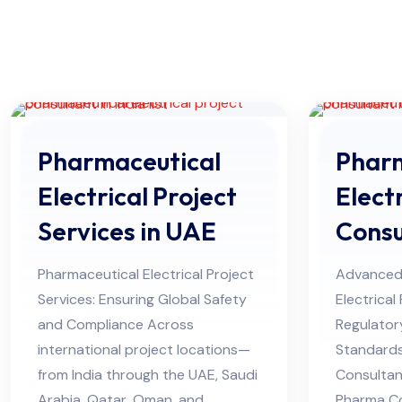
Pharmaceutical
Pharm
Electrical Project
Electr
Services in UAE
Consu
Himac
Pharmaceutical Electrical Project
Advanced
Services: Ensuring Global Safety
Electrical
and Compliance Across
Regulator
international project locations—
Standard
from India through the UAE, Saudi
Consultan
Arabia, Qatar, Oman, and
Pharma C