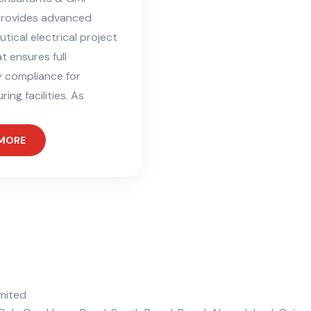
provides advanced
ical electrical project
t ensures full
y compliance for
ing facilities. As
 MORE