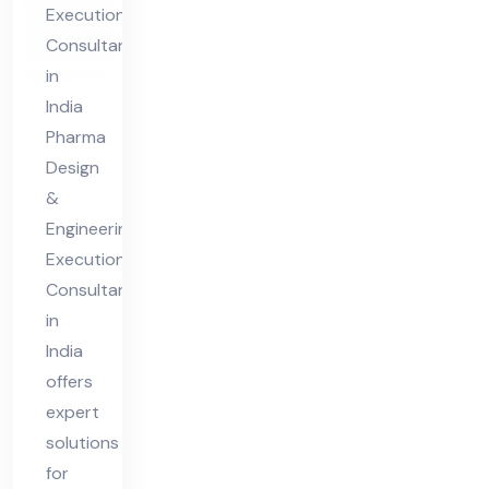
Execution
n
Consultants
Co
in
nsu
India
lta
Pharma
nt
Design
in
&
Engineering
Ind
Execution
ia
Consultant
in
India
offers
expert
solutions
for