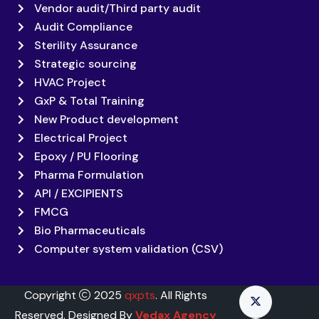
Vendor audit/Third party audit
Audit Compliance
Sterility Assurance
Strategic sourcing
HVAC Project
GxP & Total Training
New Product development
Electrical Project
Epoxy / PU Flooring
Pharma Formulation
API / EXCIPIENTS
FMCG
Bio Pharmaceuticals
Computer system validation (CSV)
Copyright
2025
qxpts
. All Rights
Reserved. Designed By
Vedax Agency