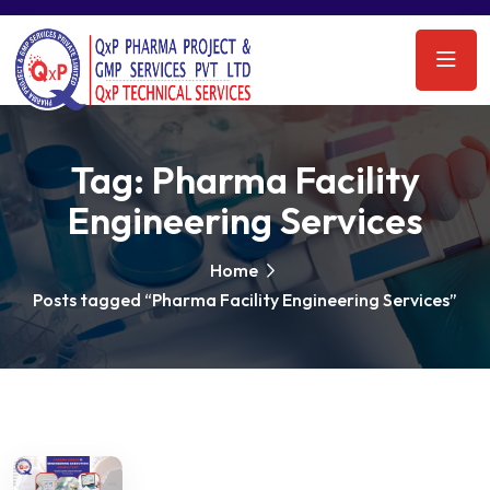
Tag:
Pharma Facility
Engineering Services
Home
Posts tagged “Pharma Facility Engineering Services”