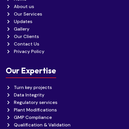
About us
Our Services
Updates
Gallery
Our Clients
Contact Us
Privacy Policy
Our Expertise
Turn key projects
Data Integrity
Regulatory services
Plant Modifications
GMP Compliance
Qualification & Validation