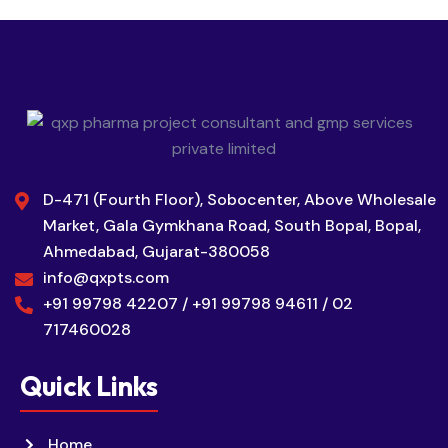
D-471 (Fourth Floor), Sobocenter, Above Wholesale
Market, Gala Gymkhana Road, South Bopal, Bopal,
Ahmedabad, Gujarat-380058
info@qxpts.com
+91 99798 42207 / +91 99798 94611 / 02
717460028
Quick Links
Home