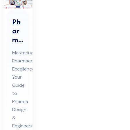
Ph
ar
ma
De
Mastering
sig
Pharmaceutical
n &
Excellence:
En
Your
gin
Guide
eer
to
ing
Pharma
Design
Ex
&
ecu
Engineering
tio