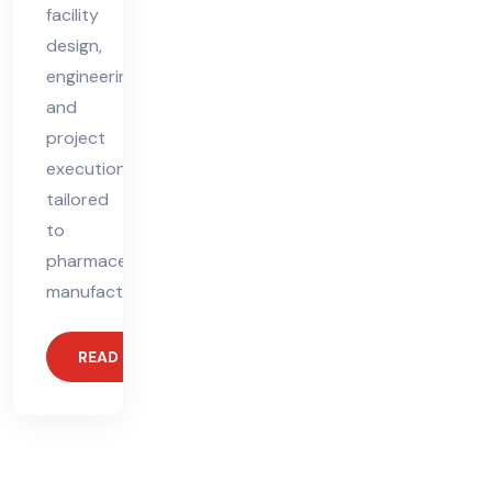
facility
design,
engineering,
and
project
execution
tailored
to
pharmaceutical
manufacturing.
READ MORE