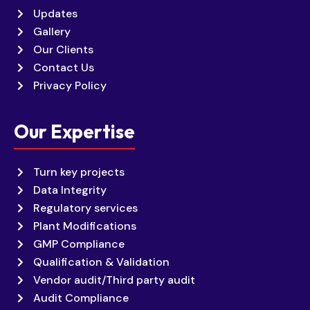
Updates
Gallery
Our Clients
Contact Us
Privacy Policy
Our Expertise
Turn key projects
Data Integrity
Regulatory services
Plant Modifications
GMP Compliance
Qualification & Validation
Vendor audit/Third party audit
Audit Compliance