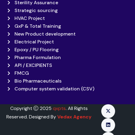
Sterility Assurance
Strategic sourcing
HVAC Project
GxP & Total Training
New Product development
Electrical Project
Epoxy / PU Flooring
Pharma Formulation
API / EXCIPIENTS
FMCG
Bio Pharmaceuticals
Computer system validation (CSV)
Copyright
2025
qxpts
. All Rights
Reserved. Designed By
Vedax Agency