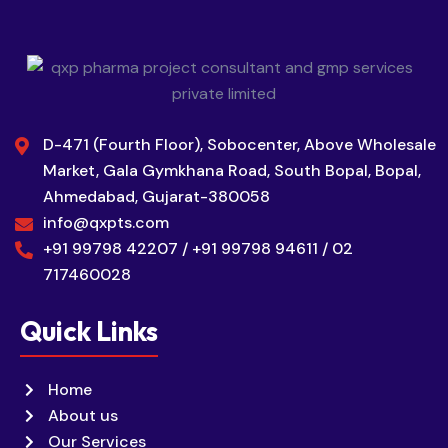
D-471 (Fourth Floor), Sobocenter, Above Wholesale
Market, Gala Gymkhana Road, South Bopal, Bopal,
Ahmedabad, Gujarat-380058
info@qxpts.com
+91 99798 42207 / +91 99798 94611 / 02
717460028
Quick Links
Home
About us
Our Services