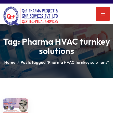
Tag:
Pharma HVAC turnkey
solutions
Home
Posts tagged “Pharma HVAC turnkey solutions”