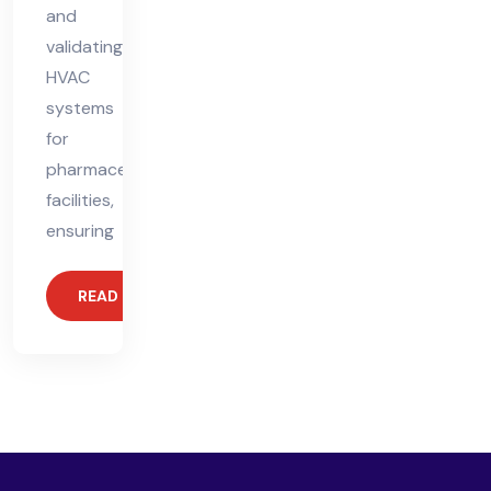
and
validating
HVAC
systems
for
pharmaceutical
facilities,
ensuring
READ MORE