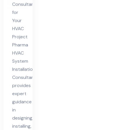
nsu
Consultant
lta
for
nt
Your
HVAC
Project
Pharma
HVAC
System
Installation
Consultant
provides
expert
guidance
in
designing,
installing,