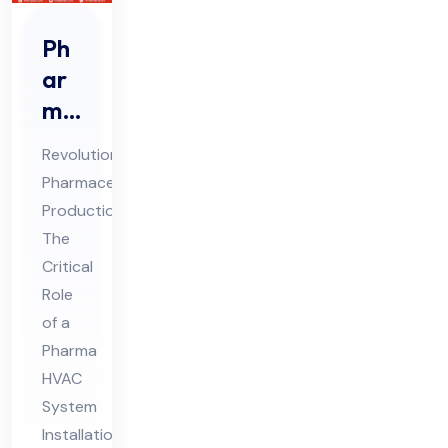
Ph
ar
ma
HV
Revolutionizing
AC
Pharmaceutical
Sys
Production:
te
The
m
Critical
Ins
Role
tall
of a
Pharma
ati
HVAC
on
System
Co
Installation