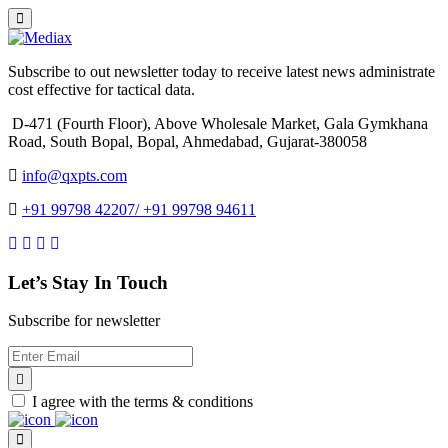
Subscribe to out newsletter today to receive latest news administrate
cost effective for tactical data.
D-471 (Fourth Floor), Above Wholesale Market, Gala Gymkhana
Road, South Bopal, Bopal, Ahmedabad, Gujarat-380058
info@qxpts.com
+91 99798 42207/ +91 99798 94611
Let’s Stay In Touch
Subscribe for newsletter
I agree with the terms & conditions