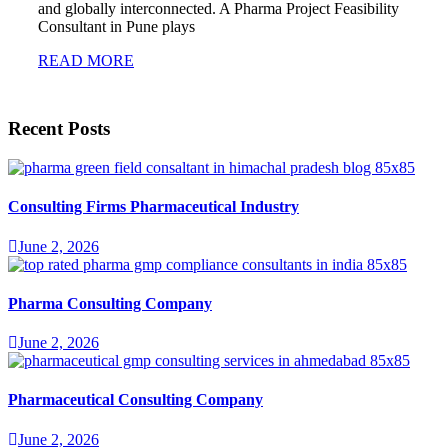
and globally interconnected. A Pharma Project Feasibility
Consultant in Pune plays
READ MORE
Recent Posts
Consulting Firms Pharmaceutical Industry
June 2, 2026
Pharma Consulting Company
June 2, 2026
Pharmaceutical Consulting Company
June 2, 2026