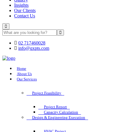
Insights
Our Clients
Contact Us
02 717460028
info@qxpts.com
Home
About Us
Our Services
Project Feasibility
Project Report
Capacity Calculation
Design & Engineering Execution
HVAC Project