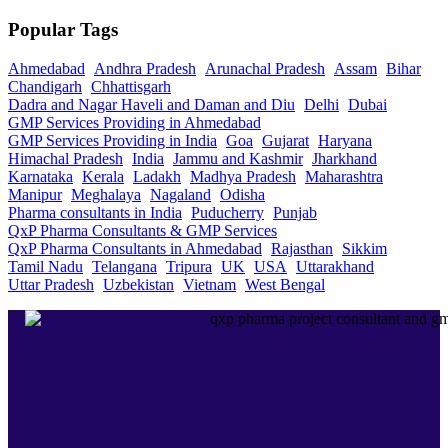
Popular Tags
Ahmedabad
Andhra Pradesh
Arunachal Pradesh
Assam
Bihar
Chandigarh
Chhattisgarh
Dadra and Nagar Haveli and Daman and Diu
Delhi
Dubai
GMP Services Providing in Ahmedabad
GMP Services Providing in India
Goa
Gujarat
Haryana
Himachal Pradesh
India
Jammu and Kashmir
Jharkhand
Karnataka
Kerala
Ladakh
Madhya Pradesh
Maharashtra
Manipur
Meghalaya
Nagaland
Odisha
Pharma consultants in India
Puducherry
Punjab
QxP Pharma Consultants & GMP Services
QxP Pharma Consultants in Ahmedabad
Rajasthan
Sikkim
Tamil Nadu
Telangana
Tripura
UK
USA
Uttarakhand
Uttar Pradesh
Uzbekistan
Vietnam
West Bengal