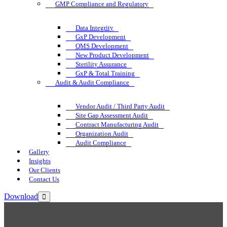
GMP Compliance and Regulatory
Data Integrity
GxP Development
QMS Development
New Product Development
Sterility Assurance
GxP & Total Training
Audit & Audit Compliance
Vendor Audit / Third Party Audit
Site Gap Assessment Audit
Contract Manufacturing Audit
Organization Audit
Audit Compliance
Gallery
Insights
Our Clients
Contact Us
Download