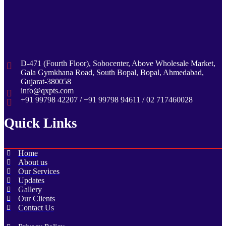
D-471 (Fourth Floor), Sobocenter, Above Wholesale Market,
Gala Gymkhana Road, South Bopal, Bopal, Ahmedabad,
Gujarat-380058
info@qxpts.com
+91 99798 42207 / +91 99798 94611 / 02 717460028
Quick Links
Home
About us
Our Services
Updates
Gallery
Our Clients
Contact Us