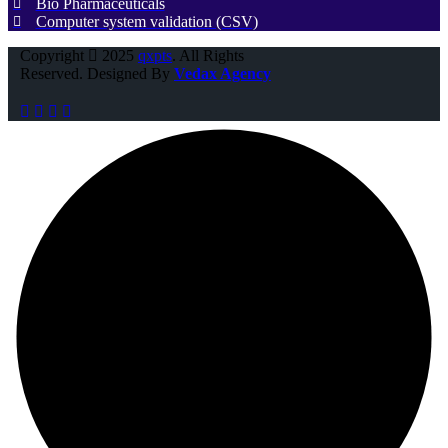
Bio Pharmaceuticals
Computer system validation (CSV)
Copyright
2025
qxpts
. All Rights
Reserved. Designed By
Vedax Agency