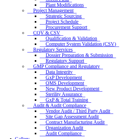
Plant Modifications
Project Management
Strategic Sourcing
Project Schedule
Procurement Support
CQV & CSV
Qualification & Validation
Computer System Validation (CSV)
Regulatory Services
Dossier Preparation & Submission
Regulatory Support
GMP Compliance and Regulatory
Data Integrity
GxP Development
QMS Development
New Product Development
Sterility Assurance
GxP & Total Training
Audit & Audit Compliance
Vendor Audit / Third Party Audit
Site Gap Assessment Audit
Contract Manufacturing Audit
Organization Audit
Audit Compliance
Gallery