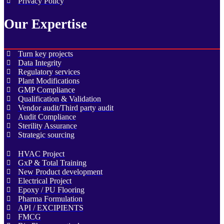
Privacy Policy
Our Expertise
Turn key projects
Data Integrity
Regulatory services
Plant Modifications
GMP Compliance
Qualification & Validation
Vendor audit/Third party audit
Audit Compliance
Sterility Assurance
Strategic sourcing
HVAC Project
GxP & Total Training
New Product development
Electrical Project
Epoxy / PU Flooring
Pharma Formulation
API / EXCIPIENTS
FMCG