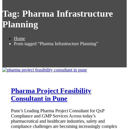
Tag:
Pharma Infrastructure
Planning
Home
Posts tagged “Pharma Infrastructure Planning”
Pharma Project Feasibility
Consultant in Pune
Pune’s Leading Pharma Project Consultant for QxP
Compliance and GMP Services Across today’s
pharmaceutical and healthcare industries, safety and
compliance challenges are becoming increasingly complex