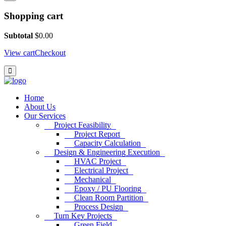
Shopping cart
Subtotal
$
0.00
View cart
Checkout
Home
About Us
Our Services
Project Feasibility
Project Report
Capacity Calculation
Design & Engineering Execution
HVAC Project
Electrical Project
Mechanical
Epoxy / PU Flooring
Clean Room Partition
Process Design
Turn Key Projects
Green Field