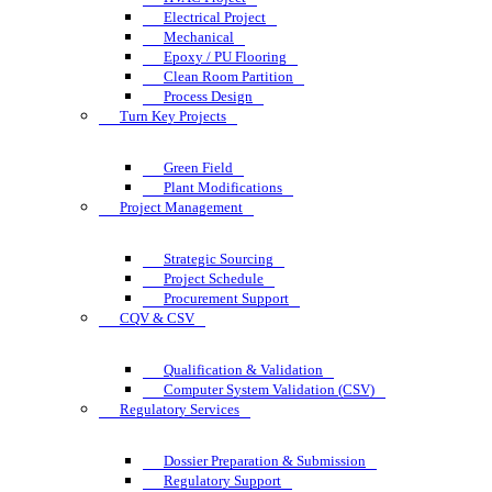
Electrical Project
Mechanical
Epoxy / PU Flooring
Clean Room Partition
Process Design
Turn Key Projects
Green Field
Plant Modifications
Project Management
Strategic Sourcing
Project Schedule
Procurement Support
CQV & CSV
Qualification & Validation
Computer System Validation (CSV)
Regulatory Services
Dossier Preparation & Submission
Regulatory Support