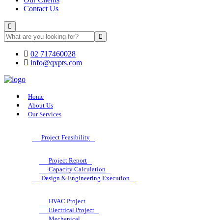
Contact Us
02 717460028
info@qxpts.com
Home
About Us
Our Services
Project Feasibility
Project Report
Capacity Calculation
Design & Engineering Execution
HVAC Project
Electrical Project
Mechanical