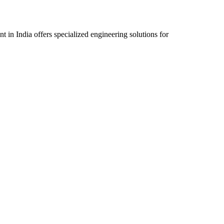
n India offers specialized engineering solutions for