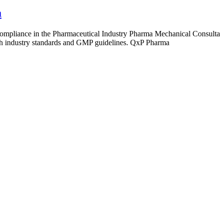
a
pliance in the Pharmaceutical Industry Pharma Mechanical Consultant i
ith industry standards and GMP guidelines. QxP Pharma