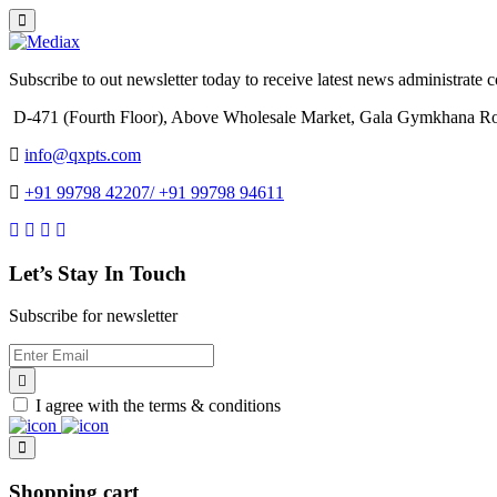
Subscribe to out newsletter today to receive latest news administrate cos
D-471 (Fourth Floor), Above Wholesale Market, Gala Gymkhana Ro
info@qxpts.com
+91 99798 42207/ +91 99798 94611
Let’s Stay In Touch
Subscribe for newsletter
I agree with the terms & conditions
Shopping cart