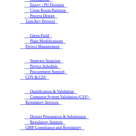
Epoxy / PU Flooring
Clean Room Partition
Process Design
Turn Key Projects
Green Field
Plant Modifications
Project Management
Strategic Sourcing
Project Schedule
Procurement Support
CQV & CSV
Qualification & Validation
Computer System Validation (CSV)
Regulatory Services
Dossier Preparation & Submission
Regulatory Support
GMP Compliance and Regulatory