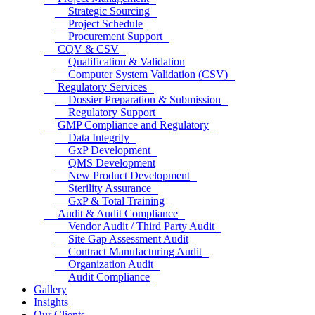
Strategic Sourcing
Project Schedule
Procurement Support
CQV & CSV
Qualification & Validation
Computer System Validation (CSV)
Regulatory Services
Dossier Preparation & Submission
Regulatory Support
GMP Compliance and Regulatory
Data Integrity
GxP Development
QMS Development
New Product Development
Sterility Assurance
GxP & Total Training
Audit & Audit Compliance
Vendor Audit / Third Party Audit
Site Gap Assessment Audit
Contract Manufacturing Audit
Organization Audit
Audit Compliance
Gallery
Insights
Our Clients