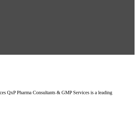
ces QxP Pharma Consultants & GMP Services is a leading