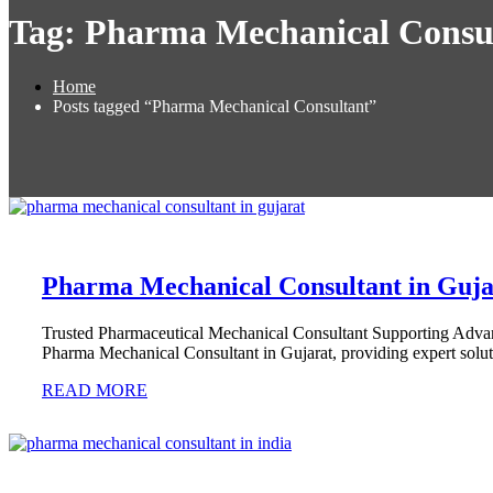
Tag:
Pharma Mechanical Consu
Home
Posts tagged “Pharma Mechanical Consultant”
Pharma Mechanical Consultant in Guja
Trusted Pharmaceutical Mechanical Consultant Supporting Adv
Pharma Mechanical Consultant in Gujarat, providing expert solut
READ MORE