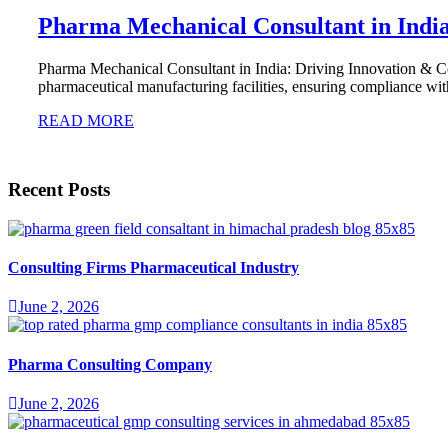
Pharma Mechanical Consultant in Indi
Pharma Mechanical Consultant in India: Driving Innovation & Com
pharmaceutical manufacturing facilities, ensuring compliance w
READ MORE
Recent Posts
Consulting Firms Pharmaceutical Industry
June 2, 2026
Pharma Consulting Company
June 2, 2026