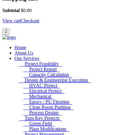
Subtotal
$
0.00
View cart
Checkout
Home
About Us
Our Services
Project Feasibility
Project Report
Capacity Calculation
Design & Engineering Execution
HVAC Project
Electrical Project
Mechanical
Epoxy / PU Flooring
Clean Room Partition
Process Design
Turn Key Projects
Green Field
Plant Modifications
Project Management