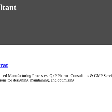
ltant
rat
anced Manufacturing Processes: QxP Pharma Consultants & GMP Servi
ions for designing, maintaining, and optimizing