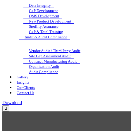
Data Integrity
GxP Development
QMS Development
New Product Development
Sterility Assurance
GxP & Total Training
Audit & Audit Compliance
Vendor Audit / Third Party Audit
Site Gap Assessment Audit
Contract Manufacturing Audit
Organization Audit
Audit Compliance
Gallery
Insights
Our Clients
Contact Us
Download