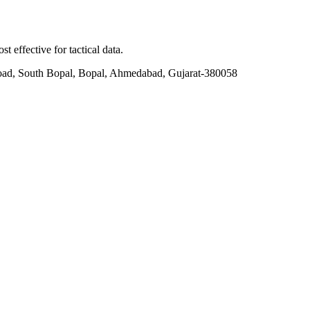
t effective for tactical data.
ad, South Bopal, Bopal, Ahmedabad, Gujarat-380058