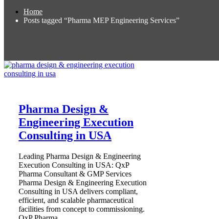
Home
Posts tagged “Pharma MEP Engineering Services”
Pharma Design &
Engineering Execution
Consulting in USA
Leading Pharma Design & Engineering
Execution Consulting in USA: QxP
Pharma Consultant & GMP Services
Pharma Design & Engineering Execution
Consulting in USA delivers compliant,
efficient, and scalable pharmaceutical
facilities from concept to commissioning.
QxP Pharma