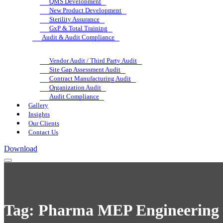
QMS Development
New Product Development
Sterility Assurance
GxP & Total Training
Audit & Audit Compliance
Vendor Audit / Third Party Audit
Site Gap Assessment Audit
Contract Manufacturing Audit
Organization Audit
Audit Compliance
Gallery
Insights
Our Clients
Contact Us
Download
Tag:
Pharma MEP Engineering 