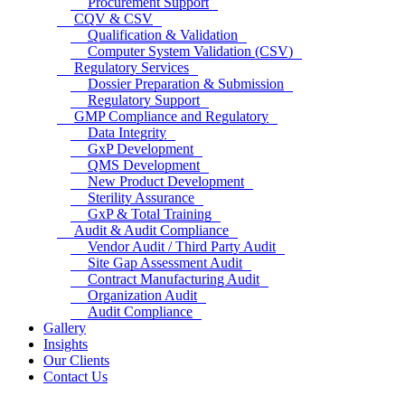
Procurement Support
CQV & CSV
Qualification & Validation
Computer System Validation (CSV)
Regulatory Services
Dossier Preparation & Submission
Regulatory Support
GMP Compliance and Regulatory
Data Integrity
GxP Development
QMS Development
New Product Development
Sterility Assurance
GxP & Total Training
Audit & Audit Compliance
Vendor Audit / Third Party Audit
Site Gap Assessment Audit
Contract Manufacturing Audit
Organization Audit
Audit Compliance
Gallery
Insights
Our Clients
Contact Us