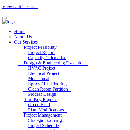
View cart
Checkout
Home
About Us
Our Services
Project Feasibility
Project Report
Capacity Calculation
Design & Engineering Execution
HVAC Project
Electrical Project
Mechanical
Epoxy / PU Flooring
Clean Room Partition
Process Design
Turn Key Projects
Green Field
Plant Modifications
Project Management
Strategic Sourcing
Project Schedule