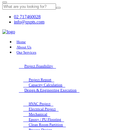
02 717460028
info@qxpts.com
Home
About Us
Our Services
Project Feasibility
Project Report
Capacity Calculation
Design & Engineering Execution
HVAC Project
Electrical Project
Mechanical
Epoxy / PU Flooring
Clean Room Partition
Process Design