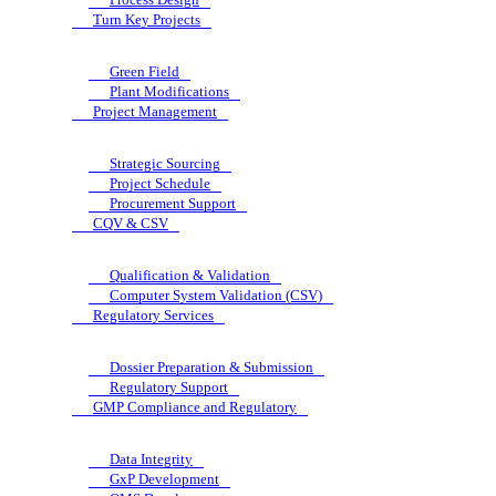
Turn Key Projects
Green Field
Plant Modifications
Project Management
Strategic Sourcing
Project Schedule
Procurement Support
CQV & CSV
Qualification & Validation
Computer System Validation (CSV)
Regulatory Services
Dossier Preparation & Submission
Regulatory Support
GMP Compliance and Regulatory
Data Integrity
GxP Development