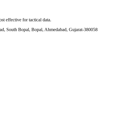
t effective for tactical data.
ad, South Bopal, Bopal, Ahmedabad, Gujarat-380058