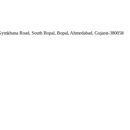
a Gymkhana Road, South Bopal, Bopal, Ahmedabad, Gujarat-380058