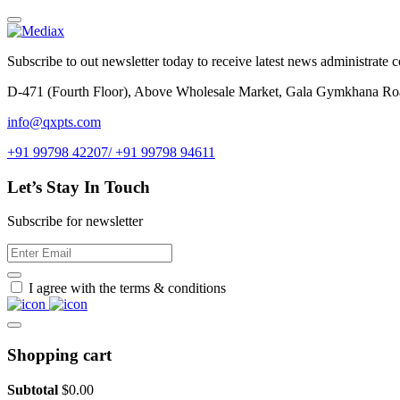
Subscribe to out newsletter today to receive latest news administrate cos
D-471 (Fourth Floor), Above Wholesale Market, Gala Gymkhana Ro
info@qxpts.com
+91 99798 42207/ +91 99798 94611
Let’s Stay In Touch
Subscribe for newsletter
I agree with the terms & conditions
Shopping cart
Subtotal
$
0.00