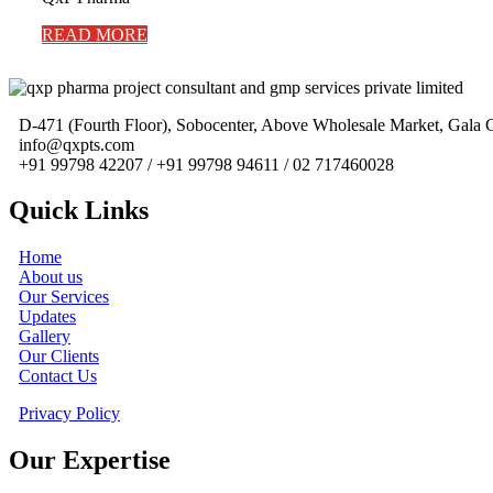
READ MORE
D-471 (Fourth Floor), Sobocenter, Above Wholesale Market, Gal
info@qxpts.com
+91 99798 42207 / +91 99798 94611 / 02 717460028
Quick Links
Home
About us
Our Services
Updates
Gallery
Our Clients
Contact Us
Privacy Policy
Our Expertise