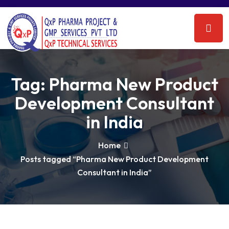
Tag:
Pharma New Product
Development Consultant
in India
Home
Posts tagged “Pharma New Product Development
Consultant in India”