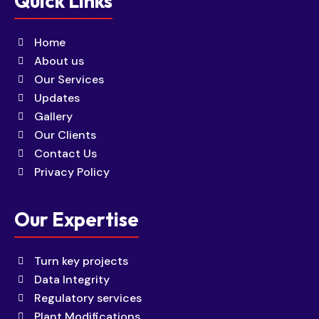
Quick Links
Home
About us
Our Services
Updates
Gallery
Our Clients
Contact Us
Privacy Policy
Our Expertise
Turn key projects
Data Integrity
Regulatory services
Plant Modifications