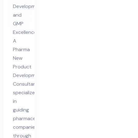
op
Development
me
and
nt
GMP
Co
Excellence
nsu
A
lta
Pharma
nt
New
Product
Development
Consultant
specializes
in
guiding
pharmaceutical
companies
through