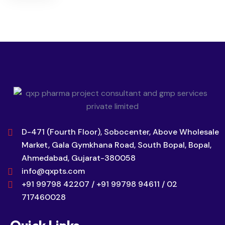
D-471 (Fourth Floor), Sobocenter, Above Wholesale
Market, Gala Gymkhana Road, South Bopal, Bopal,
Ahmedabad, Gujarat-380058
info@qxpts.com
+91 99798 42207 / +91 99798 94611 / 02
717460028