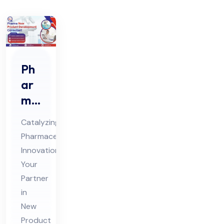
Ph
ar
ma
Ne
Catalyzing
w
Pharmaceutical
Pro
Innovation:
duc
Your
t
Partner
De
in
vel
New
Product