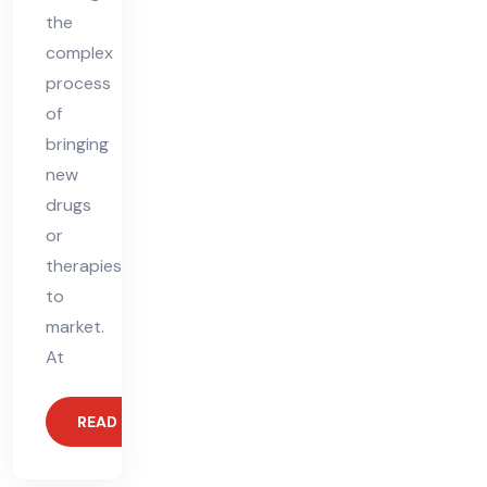
the
complex
process
of
bringing
new
drugs
or
therapies
to
market.
At
READ MORE