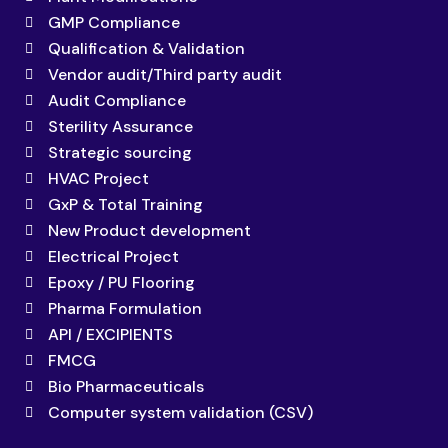
GMP Compliance
Qualification & Validation
Vendor audit/Third party audit
Audit Compliance
Sterility Assurance
Strategic sourcing
HVAC Project
GxP & Total Training
New Product development
Electrical Project
Epoxy / PU Flooring
Pharma Formulation
API / EXCIPIENTS
FMCG
Bio Pharmaceuticals
Computer system validation (CSV)