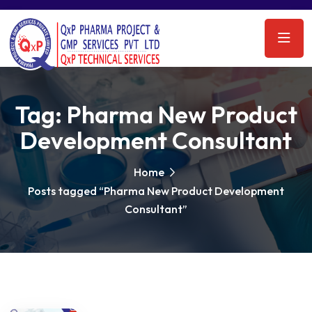
Tag:
Pharma New Product
Development Consultant
Home
Posts tagged “Pharma New Product Development
Consultant”