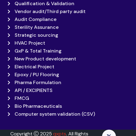
Qualification & Validation
Vendor audit/Third party audit
Audit Compliance
Sterility Assurance
Strategic sourcing
HVAC Project
GxP & Total Training
New Product development
Electrical Project
Epoxy / PU Flooring
Pharma Formulation
API / EXCIPIENTS
FMCG
Bio Pharmaceuticals
Computer system validation (CSV)
Copyright
2025
qxpts
. All Rights