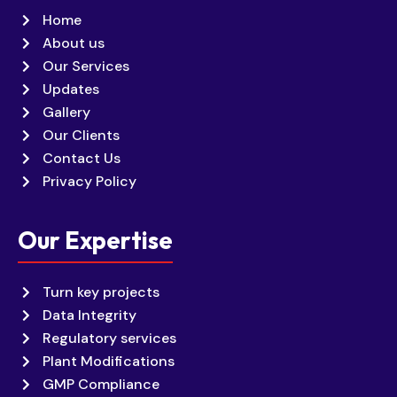
Home
About us
Our Services
Updates
Gallery
Our Clients
Contact Us
Privacy Policy
Our Expertise
Turn key projects
Data Integrity
Regulatory services
Plant Modifications
GMP Compliance