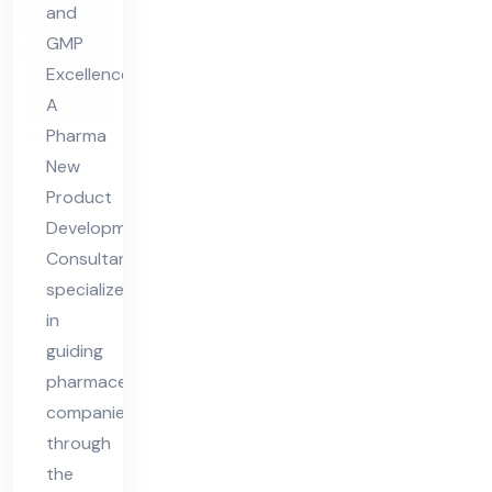
and
nt
GMP
Co
Excellence
nsu
A
lta
Pharma
nt
New
Product
Development
Consultant
specializes
in
guiding
pharmaceutical
companies
through
the