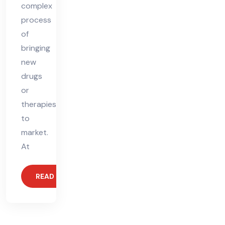
complex
process
of
bringing
new
drugs
or
therapies
to
market.
At
READ MORE