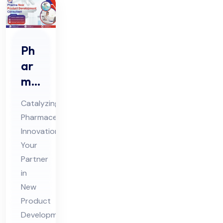
Ph
ar
ma
Ne
Catalyzing
w
Pharmaceutical
Pro
Innovation:
duc
Your
t
Partner
De
in
vel
New
Product
op
Development
me