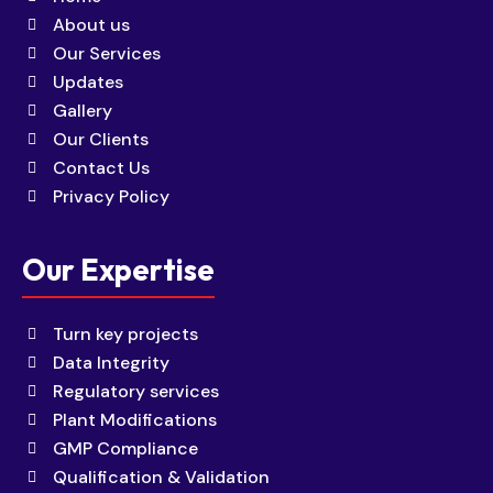
About us
Our Services
Updates
Gallery
Our Clients
Contact Us
Privacy Policy
Our Expertise
Turn key projects
Data Integrity
Regulatory services
Plant Modifications
GMP Compliance
Qualification & Validation