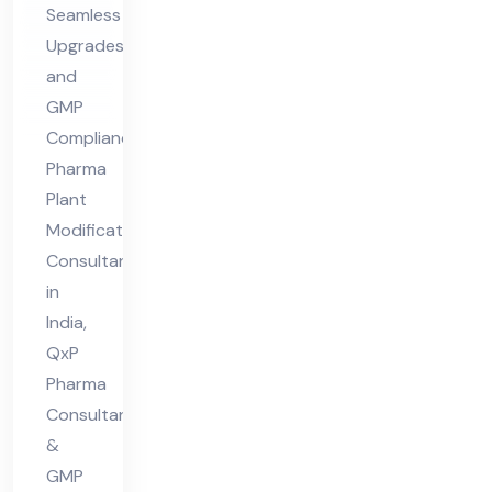
Seamless
nt
Upgrades
in
and
Ind
GMP
ia
Compliance
Pharma
Plant
Modifications
Consultant
in
India,
QxP
Pharma
Consultant
&
GMP