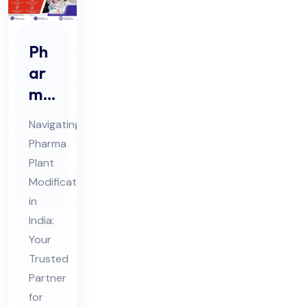
Ph
ar
ma
Pla
Navigating
nt
Pharma
Mo
Plant
difi
Modifications
cat
in
ion
India:
s
Your
Trusted
Co
Partner
nsu
for
lta