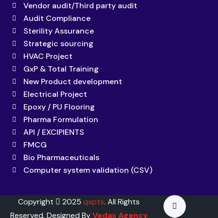
Vendor audit/Third party audit
Audit Compliance
Sterility Assurance
Strategic sourcing
HVAC Project
GxP & Total Training
New Product development
Electrical Project
Epoxy / PU Flooring
Pharma Formulation
API / EXCIPIENTS
FMCG
Bio Pharmaceuticals
Computer system validation (CSV)
Copyright
2025
qxpts
. All Rights
Reserved. Designed By
Vedax Agency