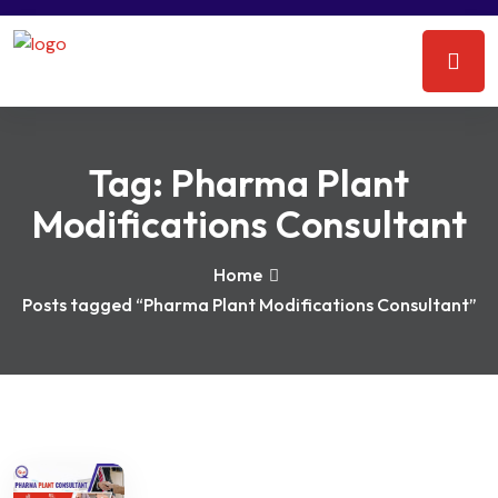
Tag:
Pharma Plant
Modifications Consultant
Home
Posts tagged “Pharma Plant Modifications Consultant”