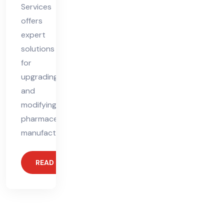
Services
offers
expert
solutions
for
upgrading
and
modifying
pharmaceutical
manufacturing
READ MORE