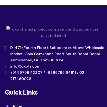
D-471 (Fourth Floor), Sobocenter, Above Wholesale
Market, Gala Gymkhana Road, South Bopal, Bopal,
Ahmedabad, Gujarat-380058
info@qxpts.com
+91 99798 42207 / +91 99798 94611 / 02
717460028
Quick Links
Home