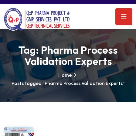
Tag:
Pharma Process
Validation Experts
Home
Posts tagged “Pharma Process Validation Experts”