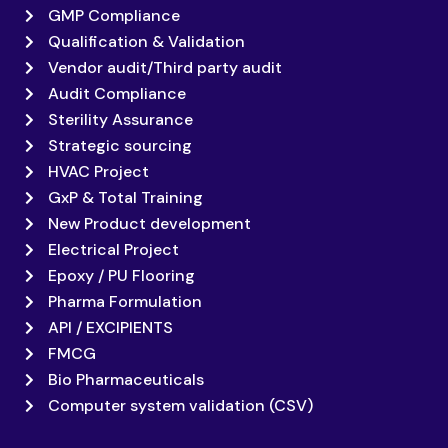
GMP Compliance
Qualification & Validation
Vendor audit/Third party audit
Audit Compliance
Sterility Assurance
Strategic sourcing
HVAC Project
GxP & Total Training
New Product development
Electrical Project
Epoxy / PU Flooring
Pharma Formulation
API / EXCIPIENTS
FMCG
Bio Pharmaceuticals
Computer system validation (CSV)