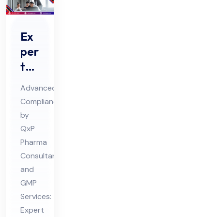
Ex
per
t
Ph
Advanced
ar
Compliance
ma
by
Qu
QxP
ali
Pharma
fic
Consultant
ati
and
GMP
on
Services:
an
Expert
d