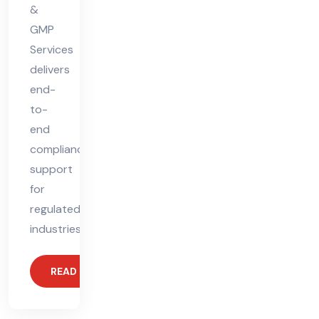
&
GMP
Services
delivers
end-
to-
end
compliance
support
for
regulated
industries.
READ MORE