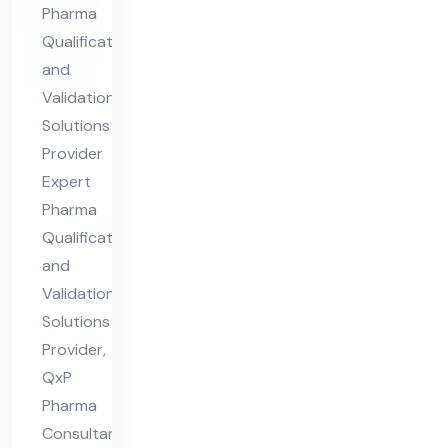
Pharma
Val
Qualification
ida
and
tio
Validation
n
Solutions
Sol
Provider
uti
Expert
Pharma
ons
Qualification
Pro
and
vid
Validation
er
Solutions
Provider,
QxP
Pharma
Consultants