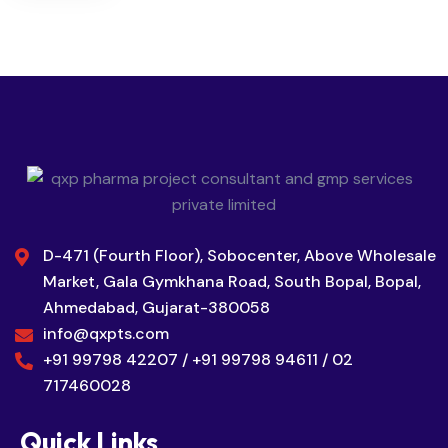
D-471 (Fourth Floor), Sobocenter, Above Wholesale
Market, Gala Gymkhana Road, South Bopal, Bopal,
Ahmedabad, Gujarat-380058
info@qxpts.com
+91 99798 42207 / +91 99798 94611 / 02
717460028
Quick Links