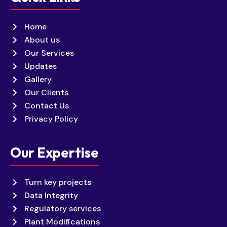
Home
About us
Our Services
Updates
Gallery
Our Clients
Contact Us
Privacy Policy
Our Expertise
Turn key projects
Data Integrity
Regulatory services
Plant Modifications