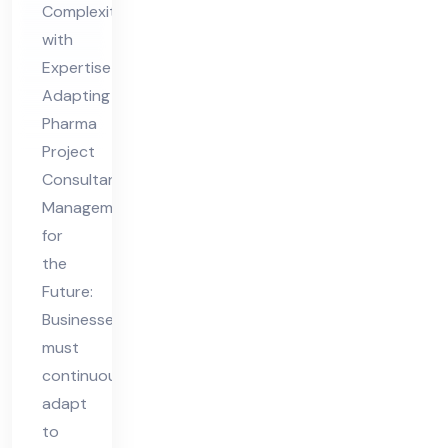
Complexity
nt
with
Ma
Expertise
na
Adapting
ge
Pharma
me
Project
nt
Consultant
for
Management
for
the
the
Fut
Future:
ure
Businesses
must
continuously
adapt
to