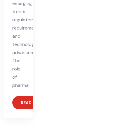
emerging
trends,
regulatory
requirements,
and
technological
advancements.
The
role
of
pharma
READ MORE