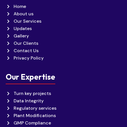
Home
About us
Our Services
Updates
Gallery
Our Clients
Contact Us
Privacy Policy
Our Expertise
Turn key projects
Data Integrity
Regulatory services
Plant Modifications
GMP Compliance