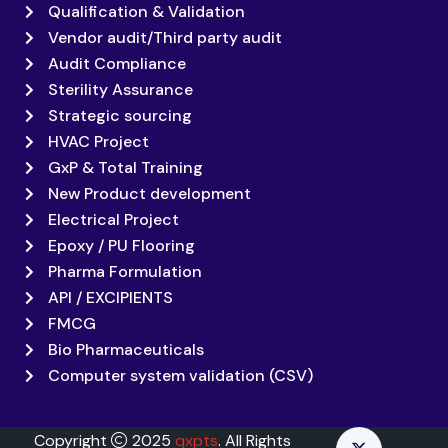
Qualification & Validation
Vendor audit/Third party audit
Audit Compliance
Sterility Assurance
Strategic sourcing
HVAC Project
GxP & Total Training
New Product development
Electrical Project
Epoxy / PU Flooring
Pharma Formulation
API / EXCIPIENTS
FMCG
Bio Pharmaceuticals
Computer system validation (CSV)
Copyright
2025
qxpts
. All Rights