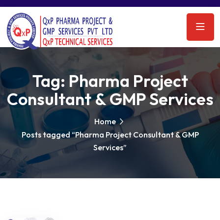
Tag:
Pharma Project
Consultant & GMP Services
Home
Posts tagged “Pharma Project Consultant & GMP
Services”