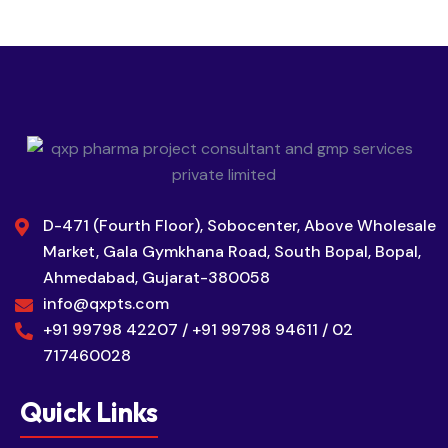
D-471 (Fourth Floor), Sobocenter, Above Wholesale
Market, Gala Gymkhana Road, South Bopal, Bopal,
Ahmedabad, Gujarat-380058
info@qxpts.com
+91 99798 42207 / +91 99798 94611 / 02
717460028
Quick Links