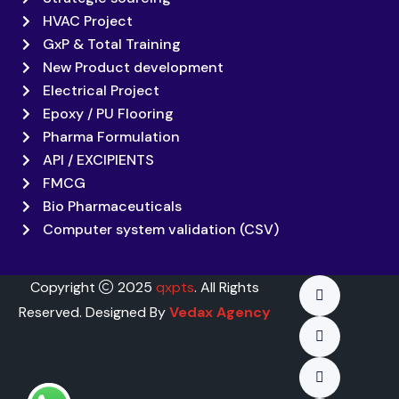
HVAC Project
GxP & Total Training
New Product development
Electrical Project
Epoxy / PU Flooring
Pharma Formulation
API / EXCIPIENTS
FMCG
Bio Pharmaceuticals
Computer system validation (CSV)
Copyright
2025
qxpts
. All Rights
Reserved. Designed By
Vedax Agency