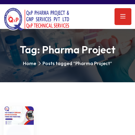
Tag:
Pharma Project
Home
Posts tagged “Pharma Project”