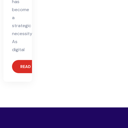
has
become
a
strategic
necessity.
As
digital
READ MORE