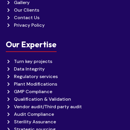
Gallery
Our Clients
Contact Us
Privacy Policy
Our Expertise
Turn key projects
Data Integrity
Regulatory services
Plant Modifications
GMP Compliance
Qualification & Validation
Vendor audit/Third party audit
Audit Compliance
Sterility Assurance
Strategic sourcing