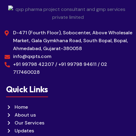
D-471 (Fourth Floor), Sobocenter, Above Wholesale
Market, Gala Gymkhana Road, South Bopal, Bopal,
Ahmedabad, Gujarat-380058
info@qxpts.com
+91 99798 42207 / +91 99798 94611 / 02
717460028
Quick Links
Home
About us
Our Services
Updates