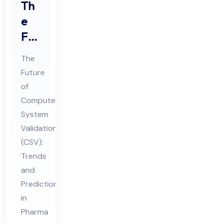
Th
e
Fut
ure
The
of
Future
Co
of
mp
Computer
ute
System
r
Validation
Sys
(CSV):
Trends
te
and
m
Predictions
Val
in
ida
Pharma
tio