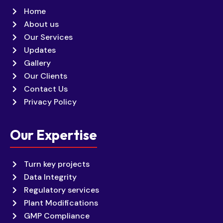
Home
About us
Our Services
Updates
Gallery
Our Clients
Contact Us
Privacy Policy
Our Expertise
Turn key projects
Data Integrity
Regulatory services
Plant Modifications
GMP Compliance