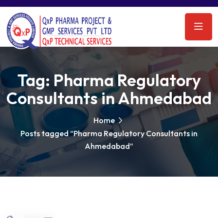
Tag:
Pharma Regulatory
Consultants in Ahmedabad
Home
Posts tagged “Pharma Regulatory Consultants in
Ahmedabad”