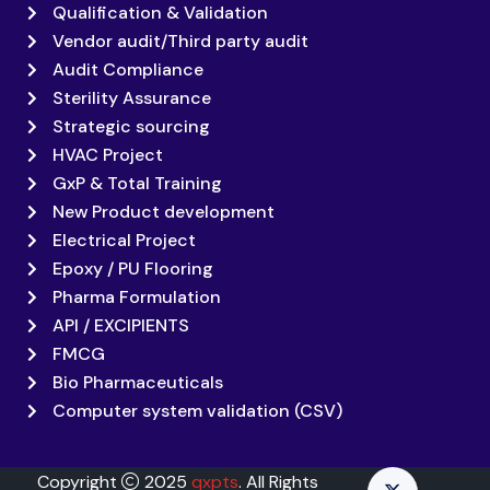
Qualification & Validation
Vendor audit/Third party audit
Audit Compliance
Sterility Assurance
Strategic sourcing
HVAC Project
GxP & Total Training
New Product development
Electrical Project
Epoxy / PU Flooring
Pharma Formulation
API / EXCIPIENTS
FMCG
Bio Pharmaceuticals
Computer system validation (CSV)
Copyright
2025
qxpts
. All Rights