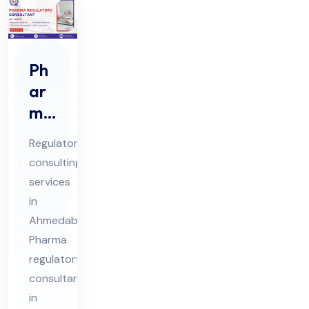
Ph
ar
ma
Re
Regulatory
gul
consulting
ato
services
ry
in
Co
Ahmedabad
nsu
Pharma
lta
regulatory
consultants
nts
in
in