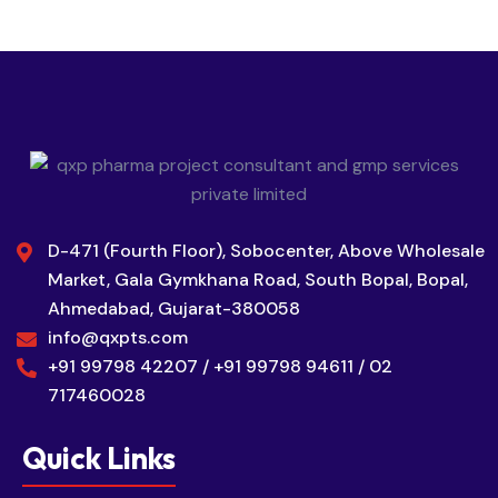
D-471 (Fourth Floor), Sobocenter, Above Wholesale
Market, Gala Gymkhana Road, South Bopal, Bopal,
Ahmedabad, Gujarat-380058
info@qxpts.com
+91 99798 42207 / +91 99798 94611 / 02
717460028
Quick Links