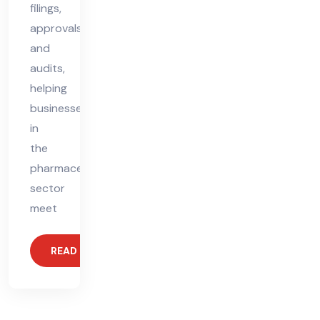
filings,
approvals,
and
audits,
helping
businesses
in
the
pharmaceutical
sector
meet
READ MORE