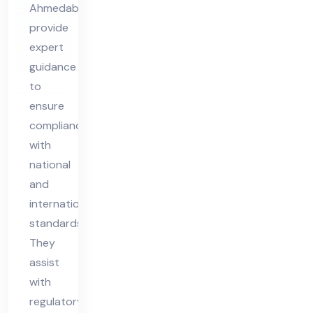
Ahmedabad
Ah
provide
me
expert
da
guidance
ba
to
d
ensure
compliance
with
national
and
international
standards.
They
assist
with
regulatory