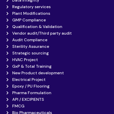
Data Integrity
Regulatory services
Plant Modifications
GMP Compliance
Qualification & Validation
Vendor audit/Third party audit
Audit Compliance
Sterility Assurance
Strategic sourcing
HVAC Project
GxP & Total Training
New Product development
Electrical Project
Epoxy / PU Flooring
Pharma Formulation
API / EXCIPIENTS
FMCG
Bio Pharmaceuticals