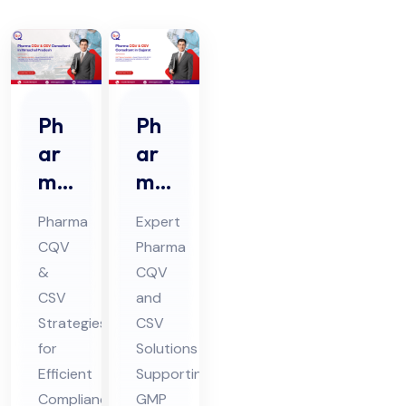
Ph
Ph
ar
ar
ma
ma
CQ
CQ
Pharma
Expert
V &
V &
CQV
Pharma
CS
CS
&
CQV
V
V
CSV
and
Co
Co
Strategies
CSV
nsu
nsu
for
Solutions
lta
Efficient
lta
Supporting
Compliance
GMP
nt
nt