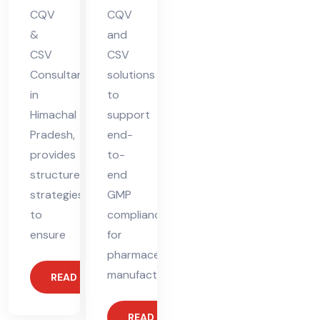
CQV
CQV
&
and
CSV
CSV
Consultant
solutions
in
to
Himachal
support
Pradesh,
end-
provides
to-
structured
end
strategies
GMP
to
compliance
ensure
for
pharmaceutical
manufacturers.
READ MORE
READ MORE