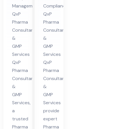
Management:
Compliance:
in
in
QxP
QxP
Hi
Guj
Pharma
Pharma
ma
ara
Consultants
Consultants
cha
t
&
&
l
GMP
GMP
Pra
Services
Services
des
QxP
QxP
h
Pharma
Pharma
Consultants
Consultants
&
&
GMP
GMP
Services,
Services
a
provide
trusted
expert
Pharma
Pharma