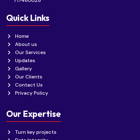
717460028
Quick Links
Home
About us
Our Services
Updates
Gallery
Our Clients
Contact Us
Privacy Policy
Our Expertise
Turn key projects