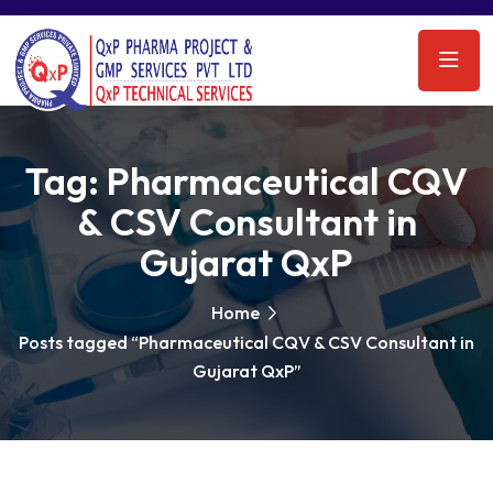
Tag:
Pharmaceutical CQV
& CSV Consultant in
Gujarat QxP
Home
Posts tagged “Pharmaceutical CQV & CSV Consultant in
Gujarat QxP”