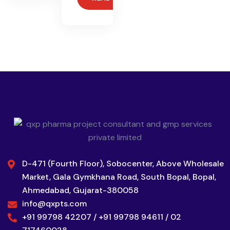
D-471 (Fourth Floor), Sobocenter, Above Wholesale
Market, Gala Gymkhana Road, South Bopal, Bopal,
Ahmedabad, Gujarat-380058
info@qxpts.com
+91 99798 42207 / +91 99798 94611 / 02