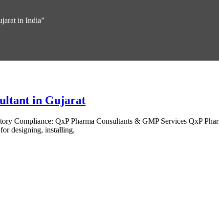
jarat in India”
ultant in Gujarat
latory Compliance: QxP Pharma Consultants & GMP Services QxP Pharm
for designing, installing,