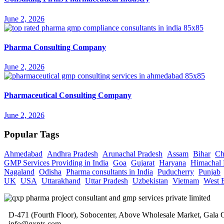
June 2, 2026
Pharma Consulting Company
June 2, 2026
Pharmaceutical Consulting Company
June 2, 2026
Popular Tags
Ahmedabad
Andhra Pradesh
Arunachal Pradesh
Assam
Bihar
Ch
GMP Services Providing in India
Goa
Gujarat
Haryana
Himachal 
Nagaland
Odisha
Pharma consultants in India
Puducherry
Punjab
UK
USA
Uttarakhand
Uttar Pradesh
Uzbekistan
Vietnam
West 
D-471 (Fourth Floor), Sobocenter, Above Wholesale Market, Gal
info@qxpts.com