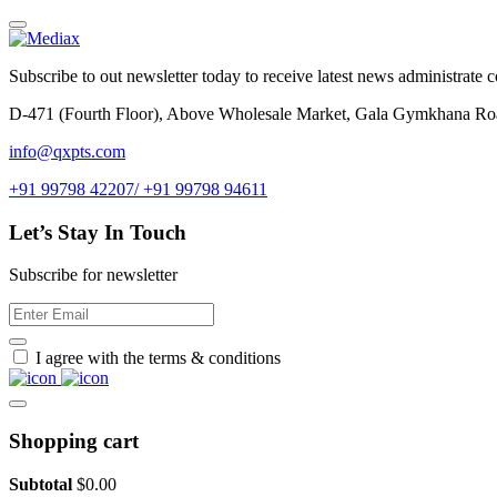
Subscribe to out newsletter today to receive latest news administrate cos
D-471 (Fourth Floor), Above Wholesale Market, Gala Gymkhana Ro
info@qxpts.com
+91 99798 42207/ +91 99798 94611
Let’s Stay In Touch
Subscribe for newsletter
I agree with the terms & conditions
Shopping cart
Subtotal
$
0.00