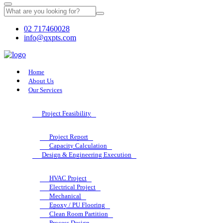
02 717460028
info@qxpts.com
Home
About Us
Our Services
Project Feasibility
Project Report
Capacity Calculation
Design & Engineering Execution
HVAC Project
Electrical Project
Mechanical
Epoxy / PU Flooring
Clean Room Partition
Process Design