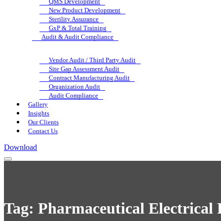
QMS Development
New Product Development
Sterility Assurance
GxP & Total Training
Audit & Audit Compliance
Vendor Audit / Third Party Audit
Site Gap Assessment Audit
Contract Manufacturing Audit
Organization Audit
Audit Compliance
Gallery
Insights
Our Clients
Contact Us
Download
Tag:
Pharmaceutical Electrical 