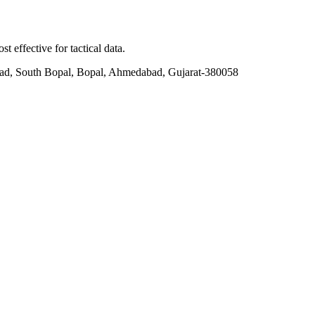
t effective for tactical data.
ad, South Bopal, Bopal, Ahmedabad, Gujarat-380058