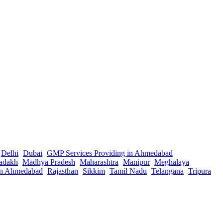
Delhi
Dubai
GMP Services Providing in Ahmedabad
adakh
Madhya Pradesh
Maharashtra
Manipur
Meghalaya
in Ahmedabad
Rajasthan
Sikkim
Tamil Nadu
Telangana
Tripura