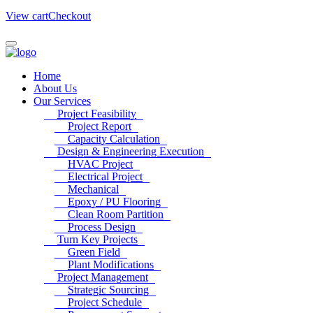
View cart
Checkout
Home
About Us
Our Services
Project Feasibility
Project Report
Capacity Calculation
Design & Engineering Execution
HVAC Project
Electrical Project
Mechanical
Epoxy / PU Flooring
Clean Room Partition
Process Design
Turn Key Projects
Green Field
Plant Modifications
Project Management
Strategic Sourcing
Project Schedule