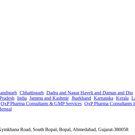
andigarh
Chhattisgarh
Dadra and Nagar Haveli and Daman and Diu
Pradesh
India
Jammu and Kashmir
Jharkhand
Karnataka
Kerala
L
QxP Pharma Consultants & GMP Services
QxP Pharma Consultants 
Bengal
a Gymkhana Road, South Bopal, Bopal, Ahmedabad, Gujarat-380058