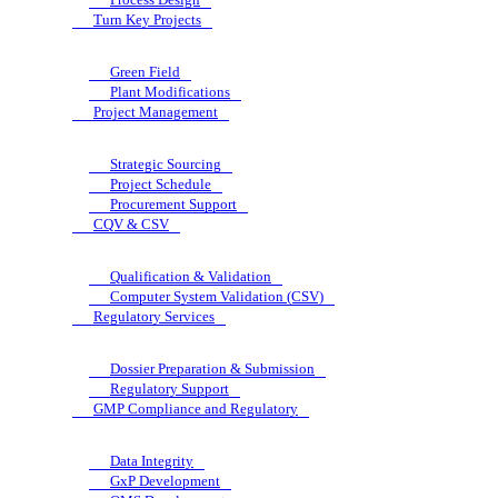
Turn Key Projects
Green Field
Plant Modifications
Project Management
Strategic Sourcing
Project Schedule
Procurement Support
CQV & CSV
Qualification & Validation
Computer System Validation (CSV)
Regulatory Services
Dossier Preparation & Submission
Regulatory Support
GMP Compliance and Regulatory
Data Integrity
GxP Development