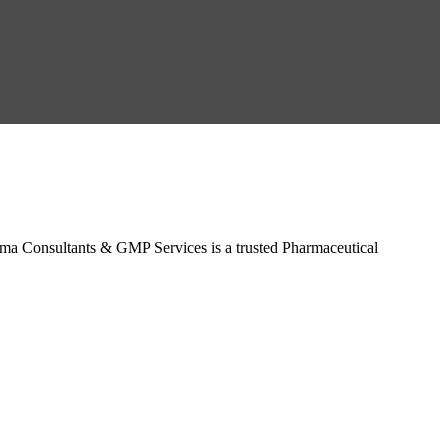
a Consultants & GMP Services is a trusted Pharmaceutical