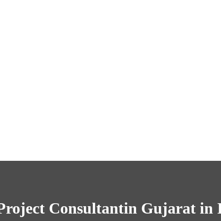
Project Consultantin Gujarat in 