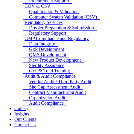
Procurement Support
CQV & CSV
Qualification & Validation
Computer System Validation (CSV)
Regulatory Services
Dossier Preparation & Submission
Regulatory Support
GMP Compliance and Regulatory
Data Integrity
GxP Development
QMS Development
New Product Development
Sterility Assurance
GxP & Total Training
Audit & Audit Compliance
Vendor Audit / Third Party Audit
Site Gap Assessment Audit
Contract Manufacturing Audit
Organization Audit
Audit Compliance
Gallery
Insights
Our Clients
Contact Us