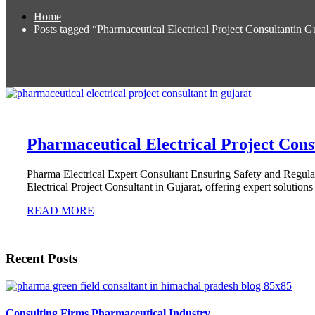
Home
Posts tagged “Pharmaceutical Electrical Project Consultantin Gu
Pharmaceutical Electrical Project Cons
Pharma Electrical Expert Consultant Ensuring Safety and Regu
Electrical Project Consultant in Gujarat, offering expert solutions 
READ MORE
Recent Posts
Consulting Firms Pharmaceutical Industry