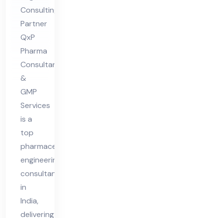
Co
Consulting
nsu
Partner
lta
QxP
nt
Pharma
in
Consultant
Ind
&
ia
GMP
Services
is a
top
pharmaceutical
engineering
consultant
in
India,
delivering