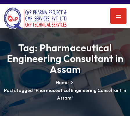
Tag:
Pharmaceutical
Engineering Consultant in
Assam
Home
Posts tagged “Pharmaceutical Engineering Consultant in
Assam”