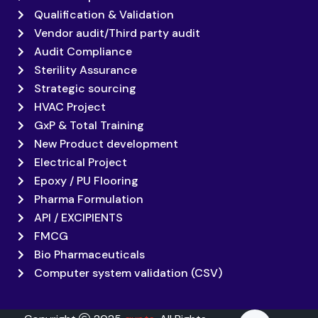
Qualification & Validation
Vendor audit/Third party audit
Audit Compliance
Sterility Assurance
Strategic sourcing
HVAC Project
GxP & Total Training
New Product development
Electrical Project
Epoxy / PU Flooring
Pharma Formulation
API / EXCIPIENTS
FMCG
Bio Pharmaceuticals
Computer system validation (CSV)