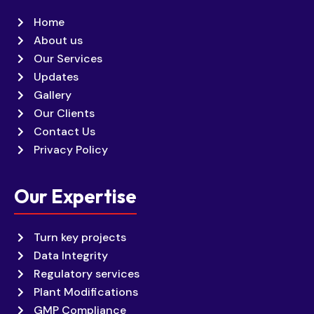
Home
About us
Our Services
Updates
Gallery
Our Clients
Contact Us
Privacy Policy
Our Expertise
Turn key projects
Data Integrity
Regulatory services
Plant Modifications
GMP Compliance