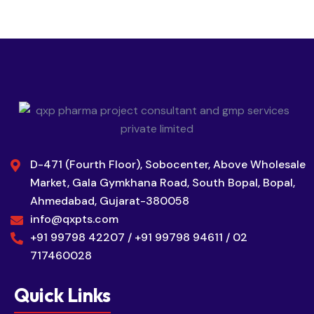
D-471 (Fourth Floor), Sobocenter, Above Wholesale
Market, Gala Gymkhana Road, South Bopal, Bopal,
Ahmedabad, Gujarat-380058
info@qxpts.com
+91 99798 42207 / +91 99798 94611 / 02
717460028
Quick Links