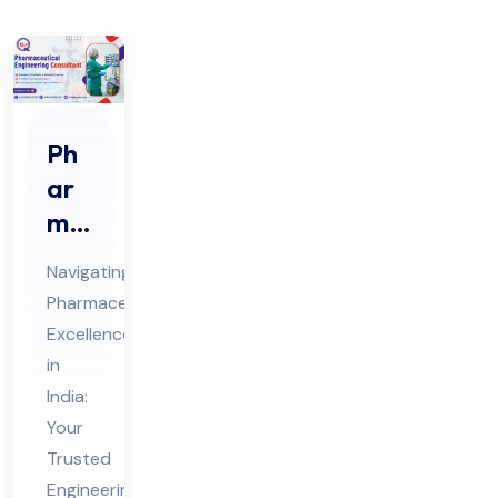
Ph
ar
ma
ceu
Navigating
tic
Pharmaceutical
al
Excellence
En
in
gin
India:
eer
Your
ing
Trusted
Engineering