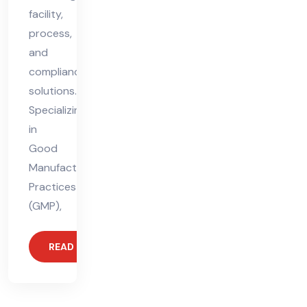
facility,
process,
and
compliance
solutions.
Specializing
in
Good
Manufacturing
Practices
(GMP),
READ MORE