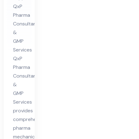
QxP
in
Pharma
Hi
Consultants
ma
&
cha
GMP
l
Services
Pra
QxP
des
Pharma
h
Consultants
&
GMP
Services
provides
comprehensive
pharma
mechanical