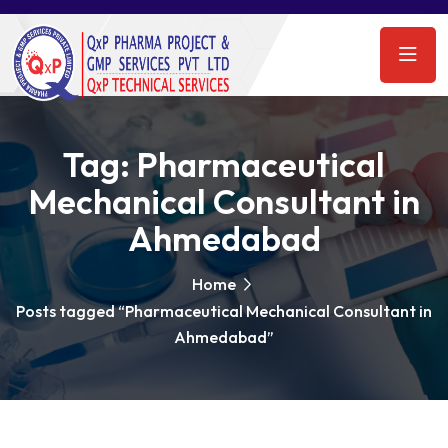
Tag:
Pharmaceutical
Mechanical Consultant in
Ahmedabad
Home
Posts tagged “Pharmaceutical Mechanical Consultant in
Ahmedabad”