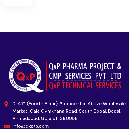
D-471 (Fourth Floor), Sobocenter, Above Wholesale
Market, Gala Gymkhana Road, South Bopal, Bopal,
Ahmedabad, Gujarat-380058
info@qxpts.com