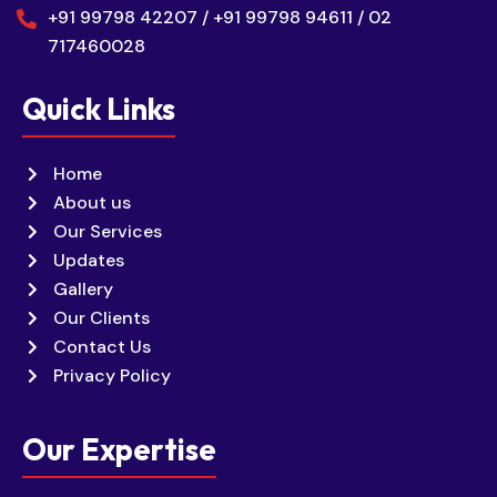
+91 99798 42207 / +91 99798 94611 / 02
717460028
Quick Links
Home
About us
Our Services
Updates
Gallery
Our Clients
Contact Us
Privacy Policy
Our Expertise