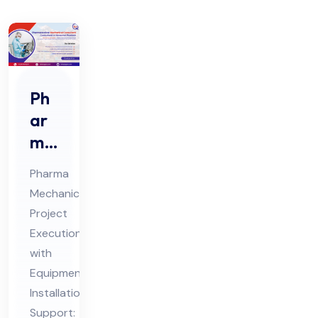
Ph
ar
ma
Me
Pharma
cha
Mechanical
nic
Project
al
Execution
Co
with
nsu
Equipment
lta
Installation
Support:
nt