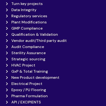
Turn key projects
Data Integrity
Regulatory services
Plant Modifications
GMP Compliance
Qualification & Validation
Vendor audit/Third party audit
Audit Compliance
Sterility Assurance
Strategic sourcing
HVAC Project
GxP & Total Training
New Product development
Electrical Project
Epoxy / PU Flooring
Pharma Formulation
API / EXCIPIENTS