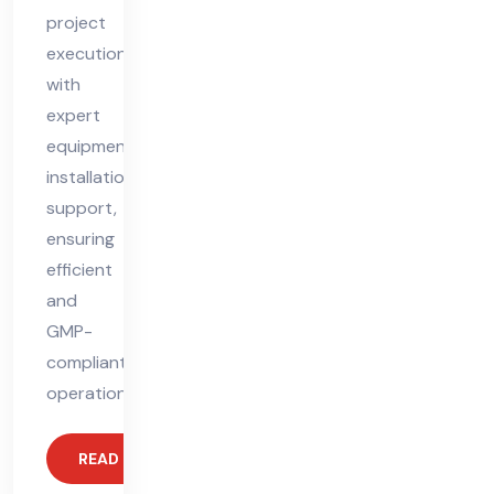
project
execution
with
expert
equipment
installation
support,
ensuring
efficient
and
GMP-
compliant
operations.
READ MORE