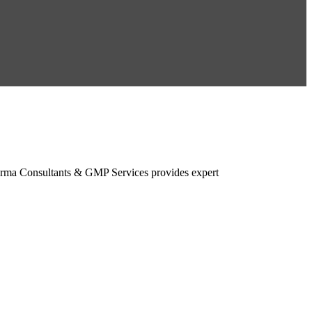
rma Consultants & GMP Services provides expert