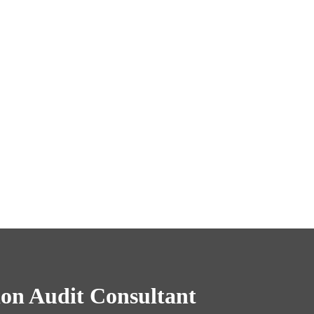
on Audit Consultant