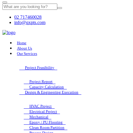
02 717460028
info@qxpts.com
Home
About Us
Our Services
Project Feasibility
Project Report
Capacity Calculation
Design & Engineering Execution
HVAC Project
Electrical Project
Mechanical
Epoxy / PU Flooring
Clean Room Partition
Process Design