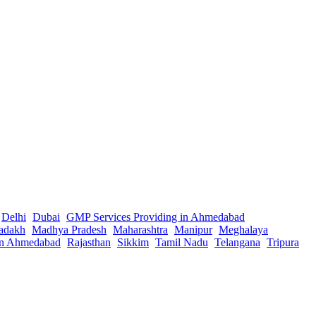
Delhi
Dubai
GMP Services Providing in Ahmedabad
adakh
Madhya Pradesh
Maharashtra
Manipur
Meghalaya
in Ahmedabad
Rajasthan
Sikkim
Tamil Nadu
Telangana
Tripura