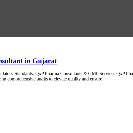
sultant in Gujarat
gulatory Standards: QxP Pharma Consultants & GMP Services QxP Pha
ing comprehensive audits to elevate quality and ensure