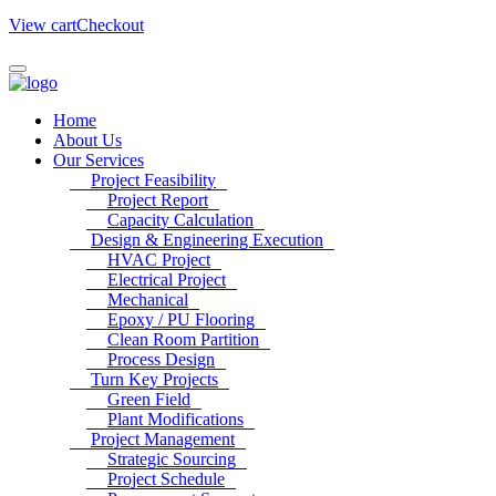
View cart
Checkout
Home
About Us
Our Services
Project Feasibility
Project Report
Capacity Calculation
Design & Engineering Execution
HVAC Project
Electrical Project
Mechanical
Epoxy / PU Flooring
Clean Room Partition
Process Design
Turn Key Projects
Green Field
Plant Modifications
Project Management
Strategic Sourcing
Project Schedule