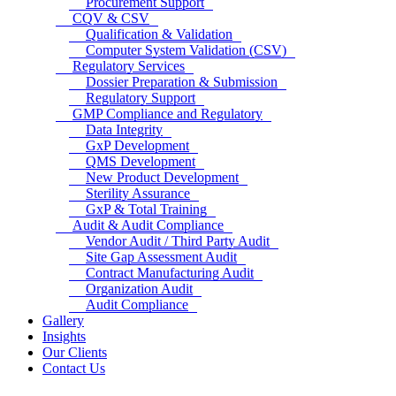
Procurement Support
CQV & CSV
Qualification & Validation
Computer System Validation (CSV)
Regulatory Services
Dossier Preparation & Submission
Regulatory Support
GMP Compliance and Regulatory
Data Integrity
GxP Development
QMS Development
New Product Development
Sterility Assurance
GxP & Total Training
Audit & Audit Compliance
Vendor Audit / Third Party Audit
Site Gap Assessment Audit
Contract Manufacturing Audit
Organization Audit
Audit Compliance
Gallery
Insights
Our Clients
Contact Us