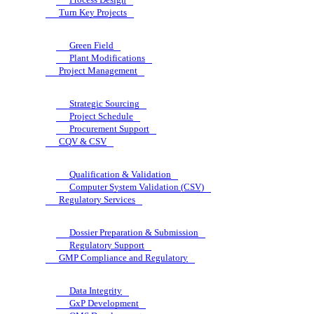
Turn Key Projects
Green Field
Plant Modifications
Project Management
Strategic Sourcing
Project Schedule
Procurement Support
CQV & CSV
Qualification & Validation
Computer System Validation (CSV)
Regulatory Services
Dossier Preparation & Submission
Regulatory Support
GMP Compliance and Regulatory
Data Integrity
GxP Development