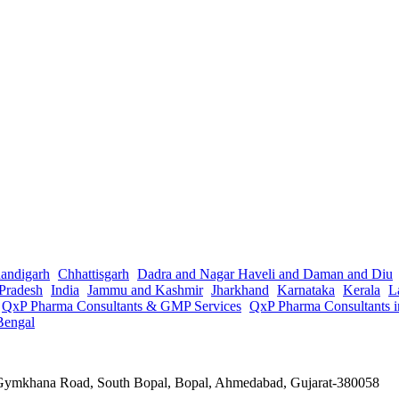
andigarh
Chhattisgarh
Dadra and Nagar Haveli and Daman and Diu
Pradesh
India
Jammu and Kashmir
Jharkhand
Karnataka
Kerala
L
QxP Pharma Consultants & GMP Services
QxP Pharma Consultants 
Bengal
a Gymkhana Road, South Bopal, Bopal, Ahmedabad, Gujarat-380058