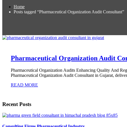
Home
Posts tagged “Pharmaceutical Organization Audit Consultant”
Pharmaceutical Organization Audit Con
Pharmaceutical Organization Audits Enhancing Quality And Re
Pharmaceutical Organization Audit Consultant in Gujarat, deliver
READ MORE
Recent Posts
Consulting Firms Pharmaceutical Industry