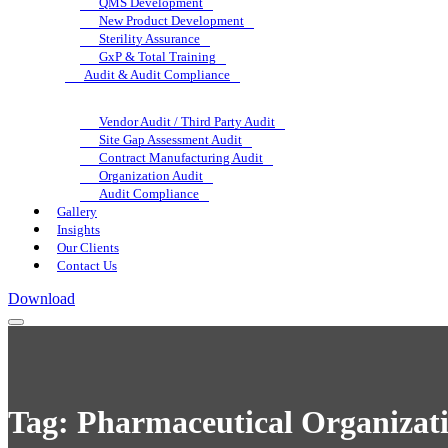
QMS Development
New Product Development
Sterility Assurance
GxP & Total Training
Audit & Audit Compliance
Vendor Audit / Third Party Audit
Site Gap Assessment Audit
Contract Manufacturing Audit
Organization Audit
Audit Compliance
Gallery
Insights
Our Clients
Contact Us
Download
Tag:
Pharmaceutical Organizati