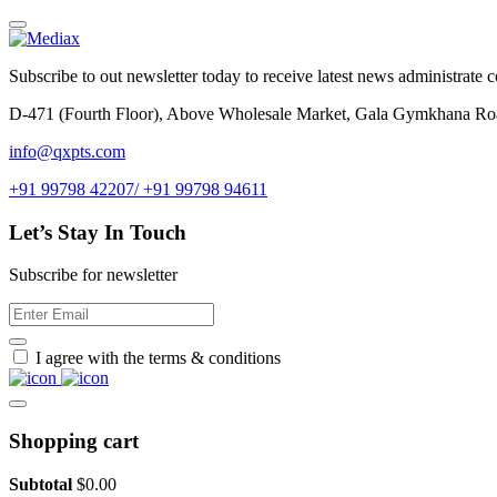
Subscribe to out newsletter today to receive latest news administrate cos
D-471 (Fourth Floor), Above Wholesale Market, Gala Gymkhana Ro
info@qxpts.com
+91 99798 42207/ +91 99798 94611
Let’s Stay In Touch
Subscribe for newsletter
I agree with the terms & conditions
Shopping cart
Subtotal
$
0.00