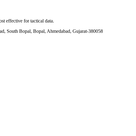
t effective for tactical data.
ad, South Bopal, Bopal, Ahmedabad, Gujarat-380058