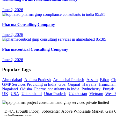
June 2, 2026
Pharma Consulting Company
June 2, 2026
Pharmaceutical Consulting Company
June 2, 2026
Popular Tags
Ahmedabad
Andhra Pradesh
Arunachal Pradesh
Assam
Bihar
Ch
GMP Services Providing in India
Goa
Gujarat
Haryana
Himachal 
Nagaland
Odisha
Pharma consultants in India
Puducherry
Punjab
UK
USA
Uttarakhand
Uttar Pradesh
Uzbekistan
Vietnam
West 
D-471 (Fourth Floor), Sobocenter, Above Wholesale Market, Gal
info@qxpts.com