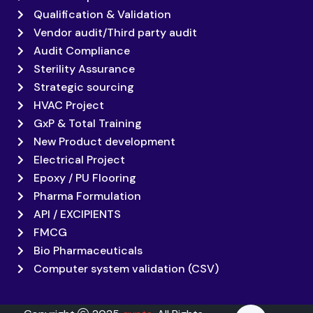
Qualification & Validation
Vendor audit/Third party audit
Audit Compliance
Sterility Assurance
Strategic sourcing
HVAC Project
GxP & Total Training
New Product development
Electrical Project
Epoxy / PU Flooring
Pharma Formulation
API / EXCIPIENTS
FMCG
Bio Pharmaceuticals
Computer system validation (CSV)