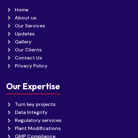
Home
About us
Our Services
Updates
Gallery
Our Clients
Contact Us
Privacy Policy
Our Expertise
Turn key projects
Data Integrity
Regulatory services
Plant Modifications
GMP Compliance