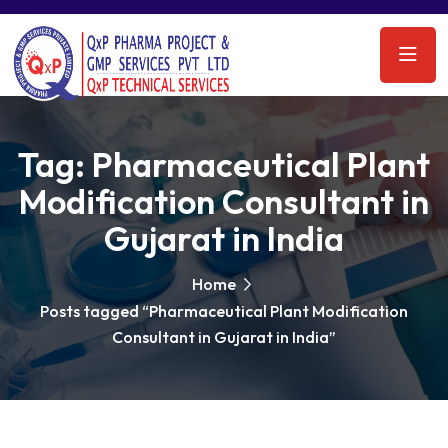
Tag:
Pharmaceutical Plant
Modification Consultant in
Gujarat in India
Home
Posts tagged “Pharmaceutical Plant Modification
Consultant in Gujarat in India”