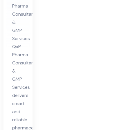
Pharma
ion
Consultants
Co
&
nsu
GMP
lta
Services
nt
QxP
in
Pharma
Hi
Consultants
ma
&
GMP
cha
Services
l
delivers
Pra
smart
des
and
h
reliable
pharmaceutical