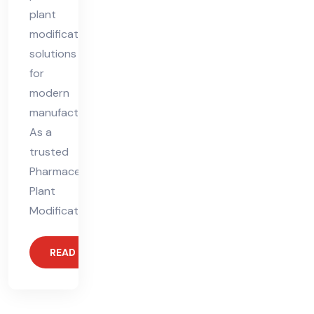
plant
modification
solutions
for
modern
manufacturing.
As a
trusted
Pharmaceutical
Plant
Modification
READ MORE