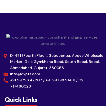
D-471 (Fourth Floor), Sobocenter, Above Wholesale
Market, Gala Gymkhana Road, South Bopal, Bopal,
Ahmedabad, Gujarat-380058
info@qxpts.com
+91 99798 42207 / +91 99798 94611 / 02
717460028
Quick Links