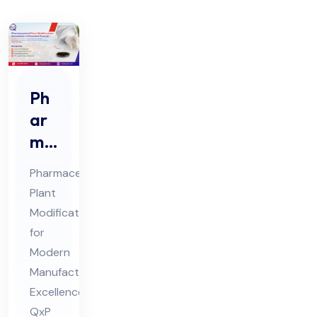
Ph
ar
ma
ceu
Pharmaceutical
tic
Plant
al
Modification
Pla
for
nt
Modern
Mo
Manufacturing
difi
Excellence:
QxP
cat