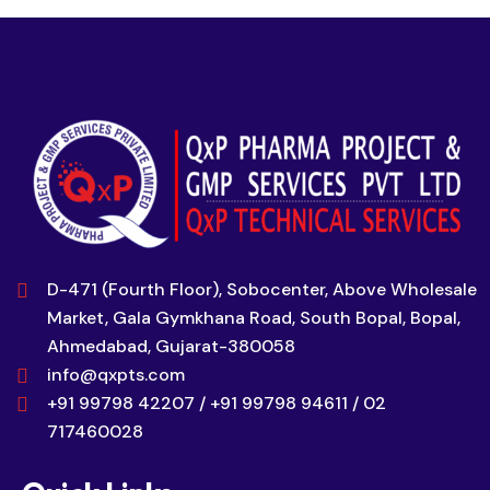
D-471 (Fourth Floor), Sobocenter, Above Wholesale
Market, Gala Gymkhana Road, South Bopal, Bopal,
Ahmedabad, Gujarat-380058
info@qxpts.com
+91 99798 42207 / +91 99798 94611 / 02
717460028