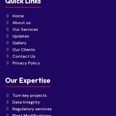
Quick Links
Home
About us
Our Services
Updates
Gallery
Our Clients
Contact Us
Privacy Policy
Our Expertise
Turn key projects
Data Integrity
Regulatory services
Plant Modifications