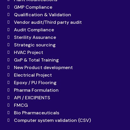
GMP Compliance
Qualification & Validation
Vendor audit/Third party audit
Audit Compliance
Sterility Assurance
Strategic sourcing
HVAC Project
GxP & Total Training
New Product development
Electrical Project
Epoxy / PU Flooring
Pharma Formulation
API / EXCIPIENTS
FMCG
Bio Pharmaceuticals
Computer system validation (CSV)