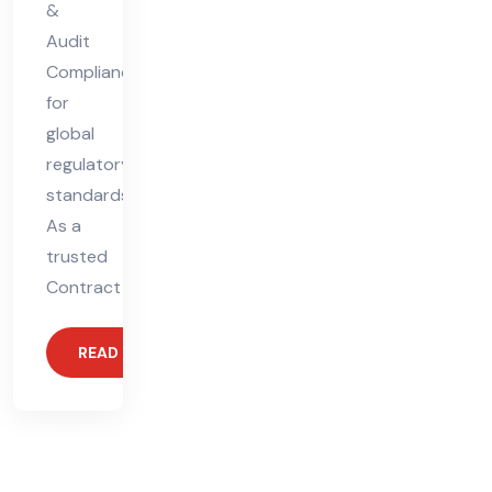
&
Audit
Compliance
for
global
regulatory
standards.
As a
trusted
Contract
READ MORE