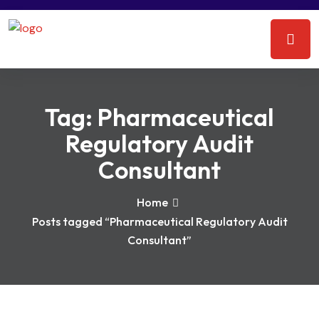
Tag:
Pharmaceutical
Regulatory Audit
Consultant
Home
Posts tagged “Pharmaceutical Regulatory Audit
Consultant”