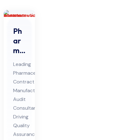
Ph
ar
ma
ceu
Leading
tic
Pharmaceutical
al
Contract
Co
Manufacturing
ntr
Audit
act
Consultant
Ma
Driving
Quality
nuf
Assurance
act