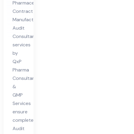
Pharmaceutical
uri
Contract
ng
Manufacturing
Au
Audit
dit
Consultant
Co
services
nsu
by
lta
QxP
Pharma
nt
Consultants
&
GMP
Services
ensure
complete
Audit