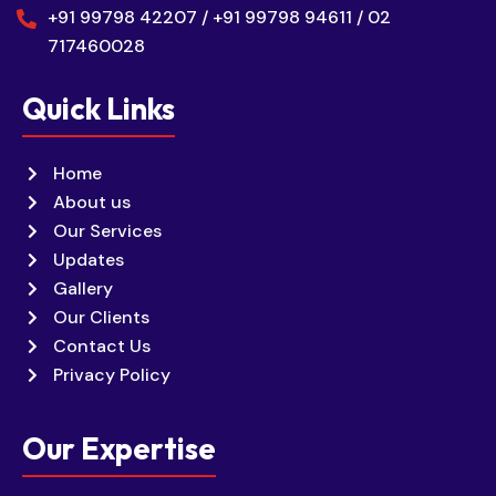
+91 99798 42207 / +91 99798 94611 / 02
717460028
Quick Links
Home
About us
Our Services
Updates
Gallery
Our Clients
Contact Us
Privacy Policy
Our Expertise