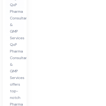
QxP
lta
Pharma
nt
Consultants
in
&
Guj
GMP
ara
Services
t
QxP
Pharma
Consultants
&
GMP
Services
offers
top-
notch
Pharma