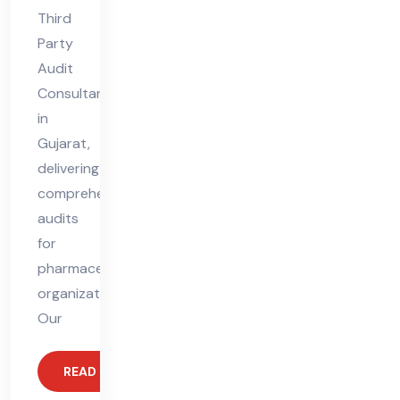
Third
Party
Audit
Consultant
in
Gujarat,
delivering
comprehensive
audits
for
pharmaceutical
organizations.
Our
READ MORE