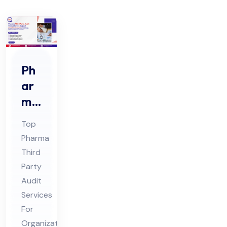
Ph
ar
ma
Thi
Top
rd
Pharma
Par
Third
ty
Party
Au
Audit
dit
Services
Co
For
Organizations:
nsu