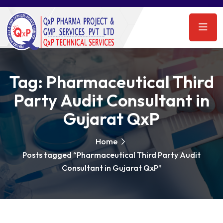
Tag:
Pharmaceutical Third
Party Audit Consultant in
Gujarat QxP
Home
Posts tagged “Pharmaceutical Third Party Audit
Consultant in Gujarat QxP”