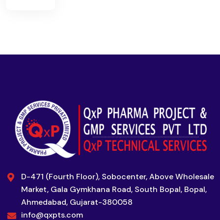
D-471 (Fourth Floor), Sobocenter, Above Wholesale
Market, Gala Gymkhana Road, South Bopal, Bopal,
Ahmedabad, Gujarat-380058
info@qxpts.com