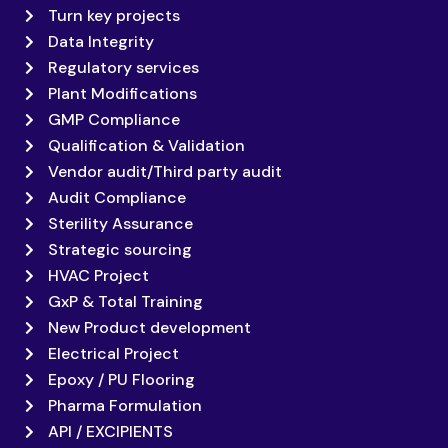
Turn key projects
Data Integrity
Regulatory services
Plant Modifications
GMP Compliance
Qualification & Validation
Vendor audit/Third party audit
Audit Compliance
Sterility Assurance
Strategic sourcing
HVAC Project
GxP & Total Training
New Product development
Electrical Project
Epoxy / PU Flooring
Pharma Formulation
API / EXCIPIENTS