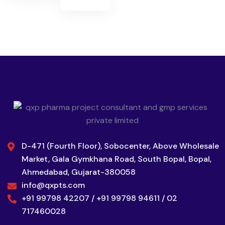
D-471 (Fourth Floor), Sobocenter, Above Wholesale
Market, Gala Gymkhana Road, South Bopal, Bopal,
Ahmedabad, Gujarat-380058
info@qxpts.com
+91 99798 42207 / +91 99798 94611 / 02
717460028