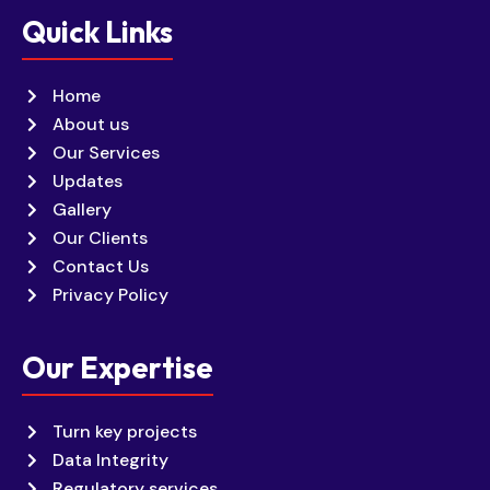
Quick Links
Home
About us
Our Services
Updates
Gallery
Our Clients
Contact Us
Privacy Policy
Our Expertise
Turn key projects
Data Integrity
Regulatory services