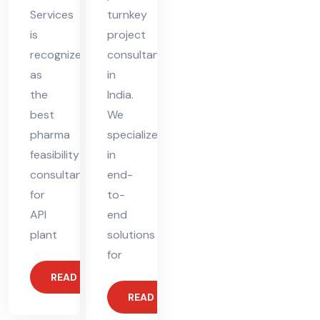
Services
turnkey
is
project
recognized
consultant
as
in
the
India.
best
We
pharma
specialize
feasibility
in
consultant
end-
for
to-
API
end
plant
solutions
for
READ MORE
READ MORE