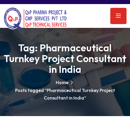
Tag:
Pharmaceutical
Turnkey Project Consultant
in India
Home
Posts tagged “Pharmaceutical Turnkey Project
Consultant in India”