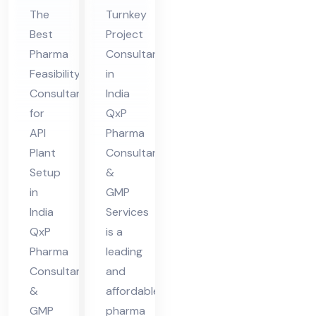
nsu
Pro
The
Turnkey
lta
jec
Best
Project
nt
t
Pharma
Consultants
for
Co
Feasibility
in
API
nsu
Consultant
India
Pla
lta
for
QxP
nt
nt
API
Pharma
Set
in
Plant
Consultant
up
Ind
Setup
&
in
GMP
in
ia
India
Services
Ind
QxP
is a
ia
Pharma
leading
Consultant
and
&
affordable
GMP
pharma