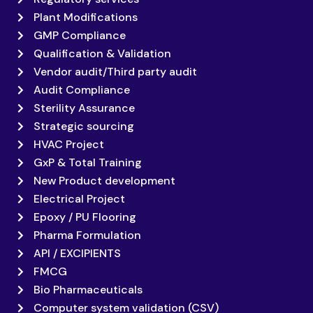
Plant Modifications
GMP Compliance
Qualification & Validation
Vendor audit/Third party audit
Audit Compliance
Sterility Assurance
Strategic sourcing
HVAC Project
GxP & Total Training
New Product development
Electrical Project
Epoxy / PU Flooring
Pharma Formulation
API / EXCIPIENTS
FMCG
Bio Pharmaceuticals
Computer system validation (CSV)