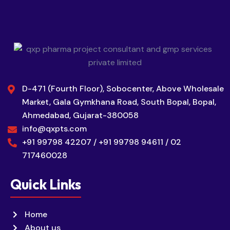
D-471 (Fourth Floor), Sobocenter, Above Wholesale
Market, Gala Gymkhana Road, South Bopal, Bopal,
Ahmedabad, Gujarat-380058
info@qxpts.com
+91 99798 42207 / +91 99798 94611 / 02
717460028
Quick Links
Home
About us