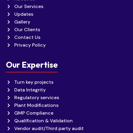
Our Services
Updates
Gallery
Our Clients
Contact Us
Privacy Policy
Our Expertise
Turn key projects
Data Integrity
Regulatory services
Plant Modifications
GMP Compliance
Qualification & Validation
Vendor audit/Third party audit