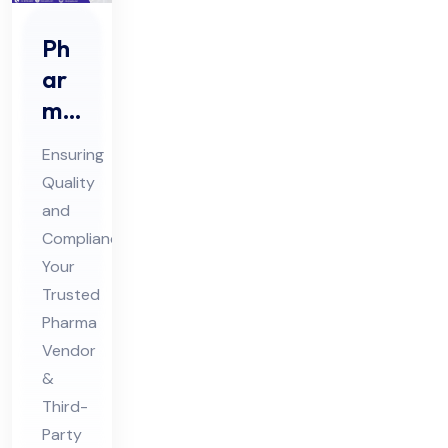
Ph
ar
ma
Ve
Ensuring
nd
Quality
or
and
Au
Compliance:
dit
Your
&
Trusted
Thi
Pharma
Vendor
rd
&
Par
Third-
ty
Party