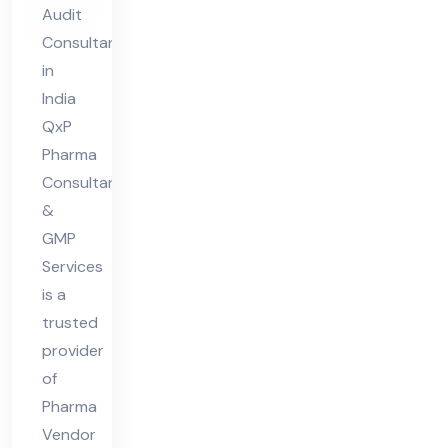
Au
Audit
dit
Consultant
Co
in
nsu
India
lta
QxP
nt
Pharma
Consultant
in
&
Ind
GMP
ia
Services
is a
trusted
provider
of
Pharma
Vendor