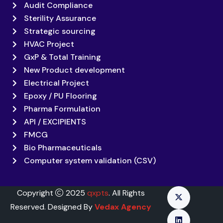
Audit Compliance
Sterility Assurance
Strategic sourcing
HVAC Project
GxP & Total Training
New Product development
Electrical Project
Epoxy / PU Flooring
Pharma Formulation
API / EXCIPIENTS
FMCG
Bio Pharmaceuticals
Computer system validation (CSV)
Copyright
2025
qxpts
. All Rights
Reserved. Designed By
Vedax Agency