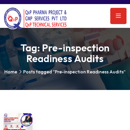
Tag:
Pre-inspection
Readiness Audits
Home
Posts tagged “Pre-inspection Readiness Audits”