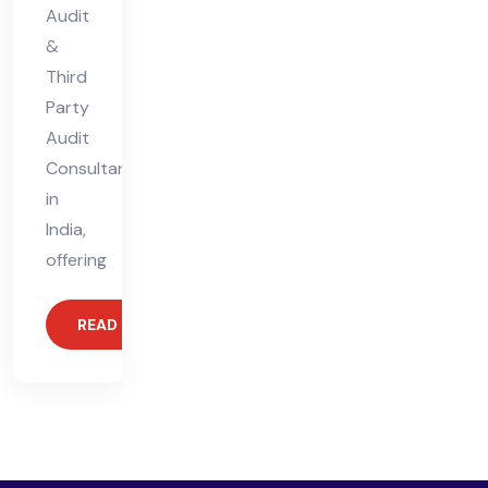
Audit
&
Third
Party
Audit
Consultant
in
India,
offering
READ MORE