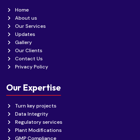
Home
About us
Our Services
Updates
Gallery
Our Clients
Contact Us
Privacy Policy
Our Expertise
Turn key projects
Data Integrity
Regulatory services
Plant Modifications
GMP Compliance