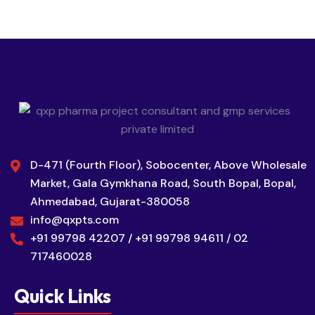
D-471 (Fourth Floor), Sobocenter, Above Wholesale
Market, Gala Gymkhana Road, South Bopal, Bopal,
Ahmedabad, Gujarat-380058
info@qxpts.com
+91 99798 42207 / +91 99798 94611 / 02
717460028
Quick Links