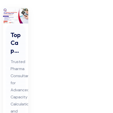
Top
Ca
pa
cit
Trusted
y
Pharma
Cal
Consultant
cul
for
ati
Advanced
on
Capacity
Ph
Calculation
and