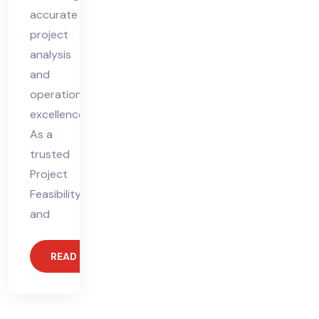
accurate
project
analysis
and
operational
excellence.
As a
trusted
Project
Feasibility
and
READ MORE