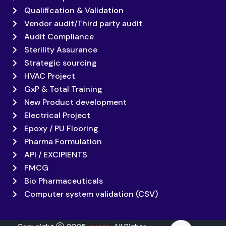
Qualification & Validation
Vendor audit/Third party audit
Audit Compliance
Sterility Assurance
Strategic sourcing
HVAC Project
GxP & Total Training
New Product development
Electrical Project
Epoxy / PU Flooring
Pharma Formulation
API / EXCIPIENTS
FMCG
Bio Pharmaceuticals
Computer system validation (CSV)