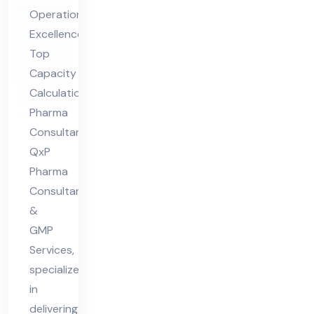
ar
Operational
ma
Excellence
Co
Top
nsu
Capacity
lta
Calculation
nt
Pharma
Consultant,
QxP
Pharma
Consultants
&
GMP
Services,
specializes
in
delivering