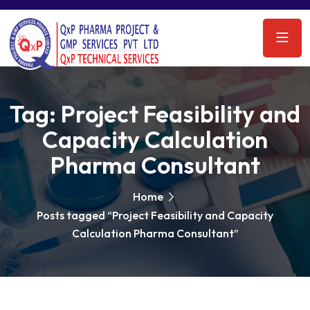
Tag:
Project Feasibility and
Capacity Calculation
Pharma Consultant
Home
Posts tagged “Project Feasibility and Capacity
Calculation Pharma Consultant”