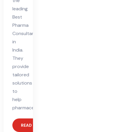
the
leading
Best
Pharma
Consultant
in
India.
They
provide
tailored
solutions
to
help
pharmaceutical
READ MORE