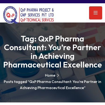
Tag:
QxP Pharma
Consultant: You’re Partner
in Achieving
Pharmaceutical Excellence
Home
Posts tagged “QxP Pharma Consultant: You’re Partner in
Achieving Pharmaceutical Excellence”