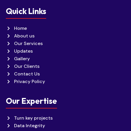
Quick Links
Home
About us
Our Services
Updates
Gallery
Our Clients
Contact Us
Privacy Policy
Our Expertise
Turn key projects
Data Integrity