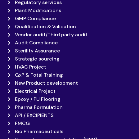
Regulatory services
Plant Modifications
GMP Compliance
Qualification & Validation
Vendor audit/Third party audit
Audit Compliance
Sterility Assurance
Strategic sourcing
HVAC Project
GxP & Total Training
New Product development
Electrical Project
Epoxy / PU Flooring
Pharma Formulation
API / EXCIPIENTS
FMCG
Bio Pharmaceuticals