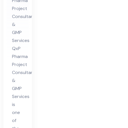
in
Pharma
Project
Ind
Consultant
ia
&
GMP
Services
QxP
Pharma
Project
Consultants
&
GMP
Services
is
one
of