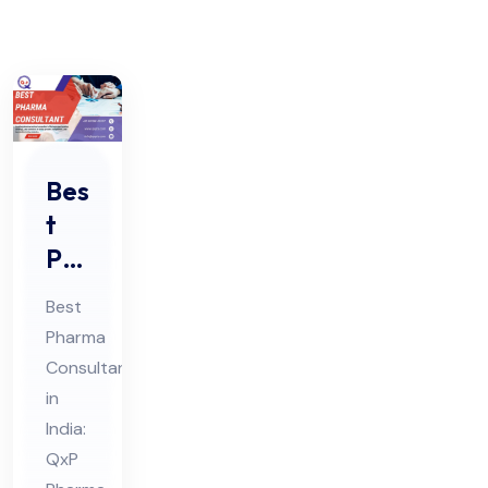
Bes
t
Ph
ar
Best
ma
Pharma
Co
Consultant
nsu
in
lta
India:
nt
QxP