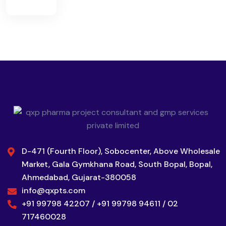
D-471 (Fourth Floor), Sobocenter, Above Wholesale
Market, Gala Gymkhana Road, South Bopal, Bopal,
Ahmedabad, Gujarat-380058
info@qxpts.com
+91 99798 42207 / +91 99798 94611 / 02
717460028