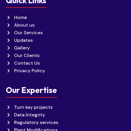
Quick Links
Home
About us
Our Services
Updates
Gallery
Our Clients
Contact Us
Privacy Policy
Our Expertise
Turn key projects
Data Integrity
Regulatory services
Plant Modifications