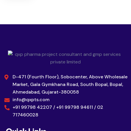
D-471 (Fourth Floor), Sobocenter, Above Wholesale
Market, Gala Gymkhana Road, South Bopal, Bopal,
Ahmedabad, Gujarat-380058
info@qxpts.com
+91 99798 42207 / +91 99798 94611 / 02
717460028