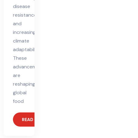
disease
resistance,
and
increasing
climate
adaptability.
These
advancements
are
reshaping
global
food
READ MORE