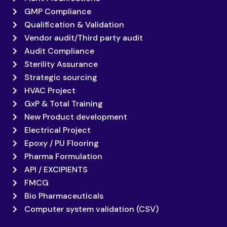
GMP Compliance
Qualification & Validation
Vendor audit/Third party audit
Audit Compliance
Sterility Assurance
Strategic sourcing
HVAC Project
GxP & Total Training
New Product development
Electrical Project
Epoxy / PU Flooring
Pharma Formulation
API / EXCIPIENTS
FMCG
Bio Pharmaceuticals
Computer system validation (CSV)