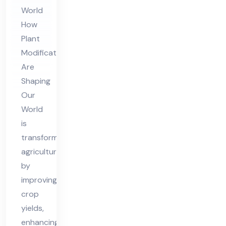
Sh
World
api
How
ng
Plant
Ou
Modifications
r
Are
Wo
Shaping
rld
Our
World
is
transforming
agriculture
by
improving
crop
yields,
enhancing