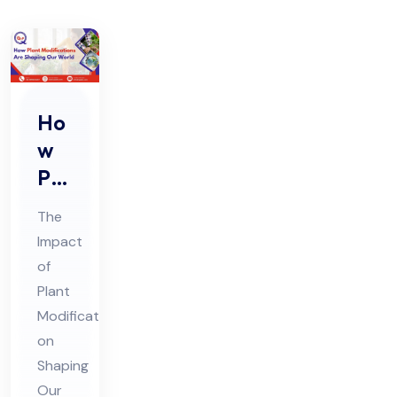
Ho
w
Pla
nt
The
Mo
Impact
difi
of
cat
Plant
ion
Modifications
s
on
Are
Shaping
Our