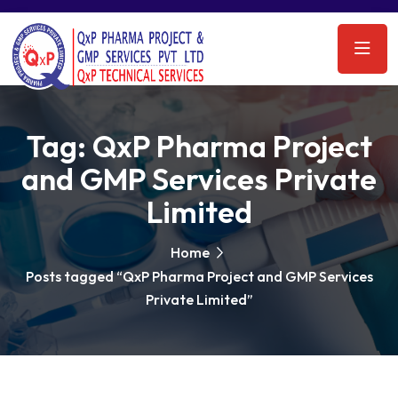
Tag:
QxP Pharma Project
and GMP Services Private
Limited
Home
Posts tagged “QxP Pharma Project and GMP Services
Private Limited”