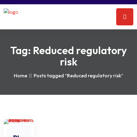
Tag:
Reduced regulatory
risk
Home
Posts tagged “Reduced regulatory risk”