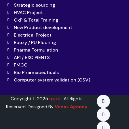
Strategic sourcing
HVAC Project
GxP & Total Training
New Product development
Electrical Project
Epoxy / PU Flooring
Pharma Formulation
API / EXCIPIENTS
FMCG
Bio Pharmaceuticals
Computer system validation (CSV)
Copyright
2025
qxpts
. All Rights
Reserved. Designed By
Vedax Agency