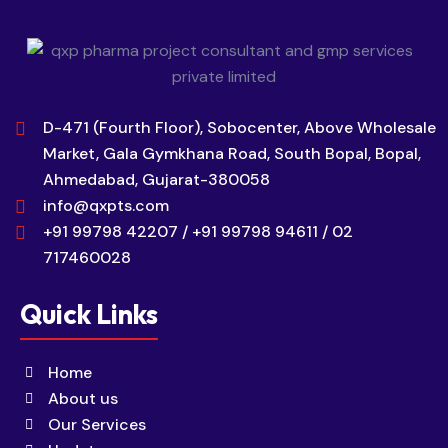
D-471 (Fourth Floor), Sobocenter, Above Wholesale
Market, Gala Gymkhana Road, South Bopal, Bopal,
Ahmedabad, Gujarat-380058
info@qxpts.com
+91 99798 42207 / +91 99798 94611 / 02
717460028
Quick Links
Home
About us
Our Services