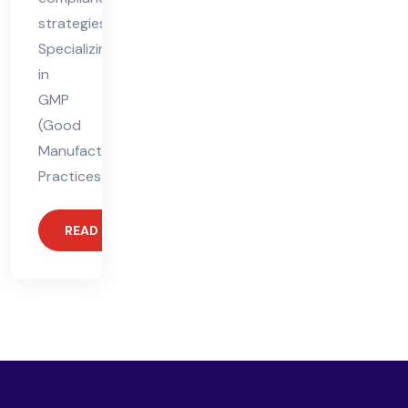
strategies.
Specializing
in
GMP
(Good
Manufacturing
Practices),
READ MORE