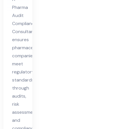
Pharma
Audit
Compliance
Consultant
ensures
pharmaceutical
companies
meet
regulatory
standards
through
audits,
risk
assessments,
and
compliance