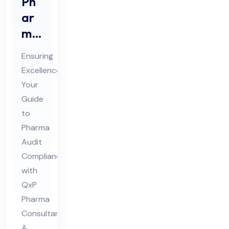
Ph
ar
ma
Au
Ensuring
dit
Excellence:
Co
Your
mpl
Guide
ian
to
ce
Pharma
Co
Audit
Compliance
nsu
with
lta
QxP
nt
Pharma
Consultants
A