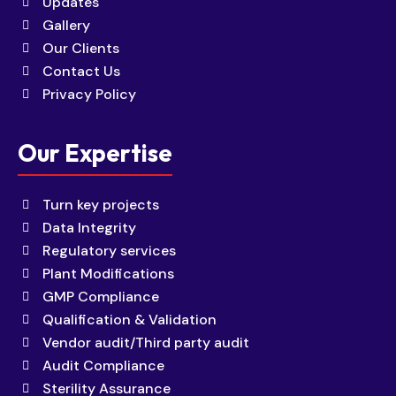
Updates
Gallery
Our Clients
Contact Us
Privacy Policy
Our Expertise
Turn key projects
Data Integrity
Regulatory services
Plant Modifications
GMP Compliance
Qualification & Validation
Vendor audit/Third party audit
Audit Compliance
Sterility Assurance