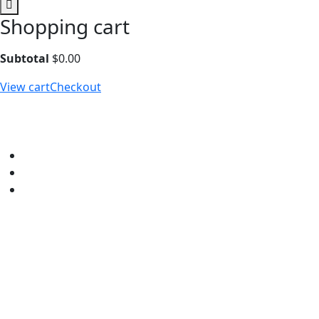
Shopping cart
Subtotal
$
0.00
View cart
Checkout