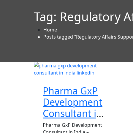
Tag:
Regulatory A
Home
Posts tagged “Regulatory Affairs Suppo
Pharma GxP
Development
Consultant in
India
Pharma GxP Development
Consultant in India –