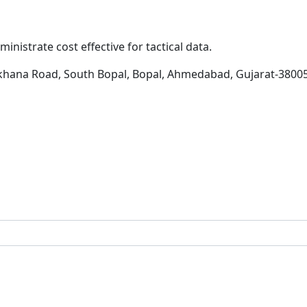
inistrate cost effective for tactical data.
khana Road, South Bopal, Bopal, Ahmedabad, Gujarat-3800