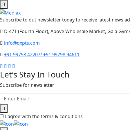
Subscribe to out newsletter today to receive latest news adm
D-471 (Fourth Floor), Above Wholesale Market, Gala Gym
info@qxpts.com
+91 99798 42207/ +91 99798 94611
Let’s Stay In Touch
Subscribe for newsletter
I agree with the terms & conditions