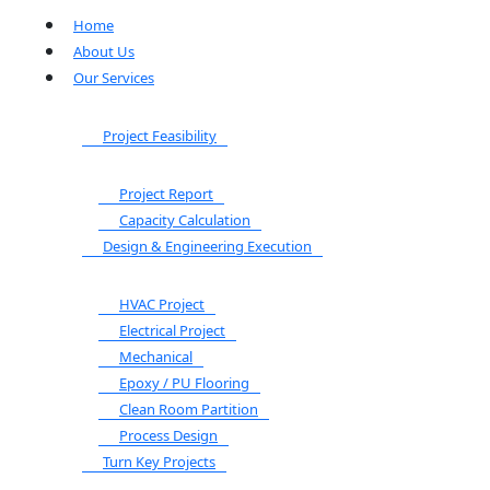
Home
About Us
Our Services
Project Feasibility
Project Report
Capacity Calculation
Design & Engineering Execution
HVAC Project
Electrical Project
Mechanical
Epoxy / PU Flooring
Clean Room Partition
Process Design
Turn Key Projects