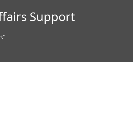
ffairs Support
rt”