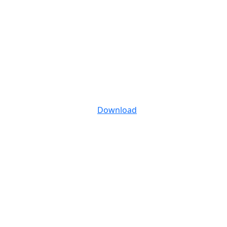
Download