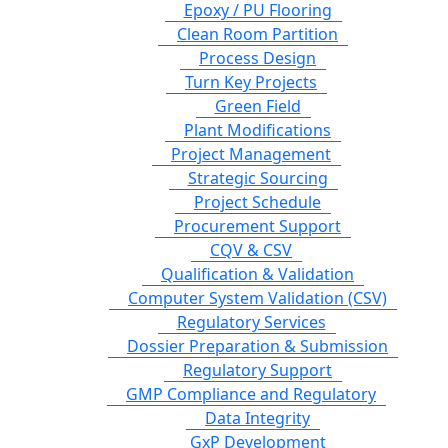
Epoxy / PU Flooring
Clean Room Partition
Process Design
Turn Key Projects
Green Field
Plant Modifications
Project Management
Strategic Sourcing
Project Schedule
Procurement Support
CQV & CSV
Qualification & Validation
Computer System Validation (CSV)
Regulatory Services
Dossier Preparation & Submission
Regulatory Support
GMP Compliance and Regulatory
Data Integrity
GxP Development