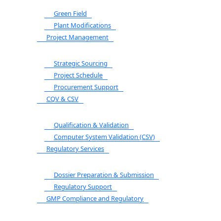
Green Field
Plant Modifications
Project Management
Strategic Sourcing
Project Schedule
Procurement Support
CQV & CSV
Qualification & Validation
Computer System Validation (CSV)
Regulatory Services
Dossier Preparation & Submission
Regulatory Support
GMP Compliance and Regulatory