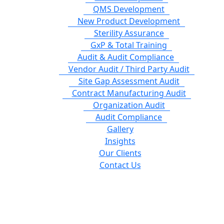
QMS Development
New Product Development
Sterility Assurance
GxP & Total Training
Audit & Audit Compliance
Vendor Audit / Third Party Audit
Site Gap Assessment Audit
Contract Manufacturing Audit
Organization Audit
Audit Compliance
Gallery
Insights
Our Clients
Contact Us