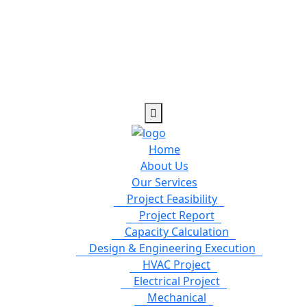
Home
About Us
Our Services
Project Feasibility
Project Report
Capacity Calculation
Design & Engineering Execution
HVAC Project
Electrical Project
Mechanical