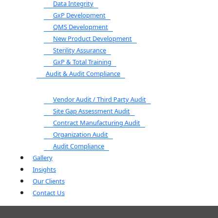
Data Integrity
GxP Development
QMS Development
New Product Development
Sterility Assurance
GxP & Total Training
Audit & Audit Compliance
Vendor Audit / Third Party Audit
Site Gap Assessment Audit
Contract Manufacturing Audit
Organization Audit
Audit Compliance
Gallery
Insights
Our Clients
Contact Us