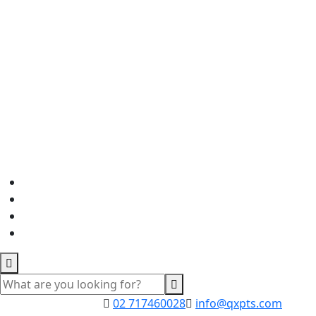
02 717460028
info@qxpts.com