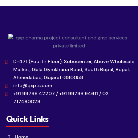
D-471 (Fourth Floor), Sobocenter, Above Wholesale
Market, Gala Gymkhana Road, South Bopal, Bopal,
Ahmedabad, Gujarat-380058
info@qxpts.com
+91 99798 42207 / +91 99798 94611 / 02
717460028
Quick Links
Home