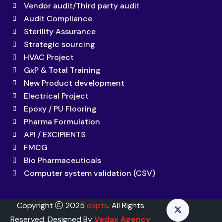
Vendor audit/Third party audit
Audit Compliance
Sterility Assurance
Strategic sourcing
HVAC Project
GxP & Total Training
New Product development
Electrical Project
Epoxy / PU Flooring
Pharma Formulation
API / EXCIPIENTS
FMCG
Bio Pharmaceuticals
Computer system validation (CSV)
Copyright
2025
qxpts
. All Rights
Reserved. Designed By
Vedax Agency