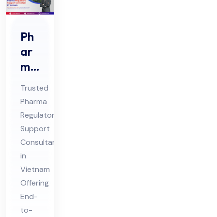
Ph
ar
ma
Re
Trusted
gul
Pharma
ato
Regulatory
ry
Support
Sup
Consultant
por
in
t
Vietnam
Offering
Co
End-
nsu
to-
lta