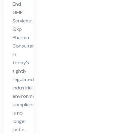
End
nt
GMP
in
Services:
Vie
Qxp
tna
Pharma
m
Consultant
In
today’s
tightly
regulated
industrial
environment,
compliance
is no
longer
just a