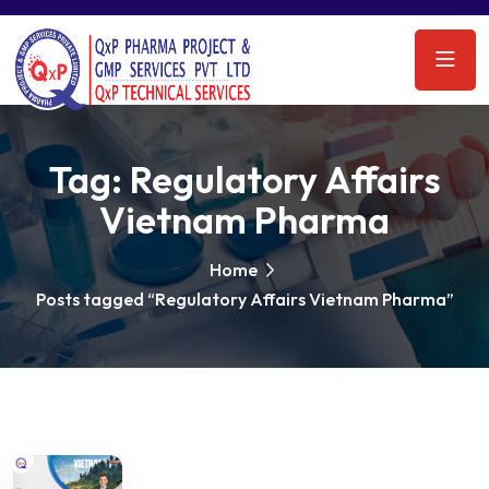
Tag:
Regulatory Affairs
Vietnam Pharma
Home
Posts tagged “Regulatory Affairs Vietnam Pharma”