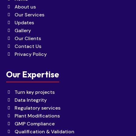
About us
Our Services
Updates
Gallery
Our Clients
Contact Us
Privacy Policy
Our Expertise
Turn key projects
Data Integrity
Regulatory services
Plant Modifications
GMP Compliance
Qualification & Validation