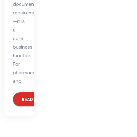
documentation
requirement
—it is
a
core
business
function.
For
pharmaceutical
and
READ MORE