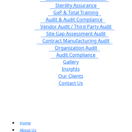
Sterility Assurance
GxP & Total Training
Audit & Audit Compliance
Vendor Audit / Third Party Audit
Site Gap Assessment Audit
Contract Manufacturing Audit
Organization Audit
Audit Compliance
Gallery
Insights
Our Clients
Contact Us
Home
About Us