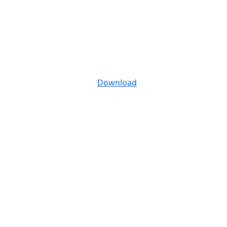
Download