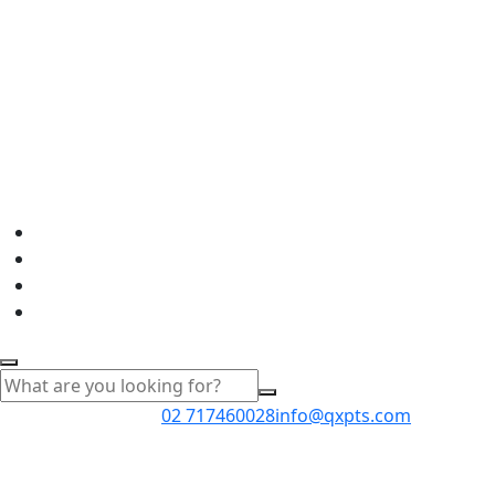
02 717460028
info@qxpts.com