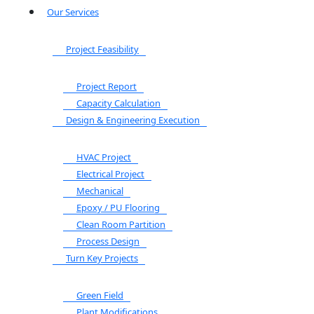
Our Services
Project Feasibility
Project Report
Capacity Calculation
Design & Engineering Execution
HVAC Project
Electrical Project
Mechanical
Epoxy / PU Flooring
Clean Room Partition
Process Design
Turn Key Projects
Green Field
Plant Modifications