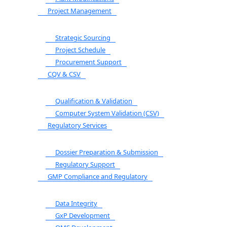
Project Management
Strategic Sourcing
Project Schedule
Procurement Support
CQV & CSV
Qualification & Validation
Computer System Validation (CSV)
Regulatory Services
Dossier Preparation & Submission
Regulatory Support
GMP Compliance and Regulatory
Data Integrity
GxP Development