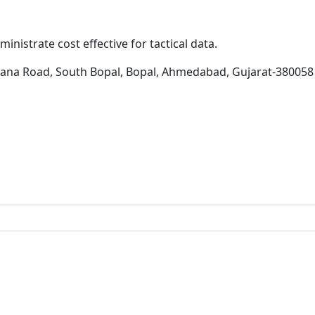
inistrate cost effective for tactical data.
hana Road, South Bopal, Bopal, Ahmedabad, Gujarat-380058