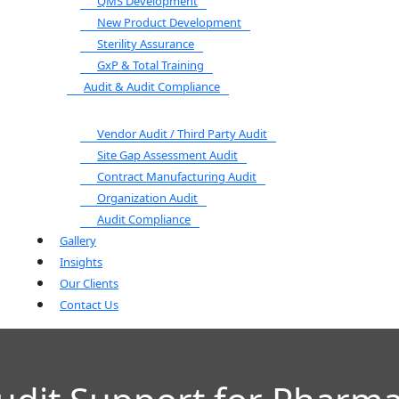
QMS Development
New Product Development
Sterility Assurance
GxP & Total Training
Audit & Audit Compliance
Vendor Audit / Third Party Audit
Site Gap Assessment Audit
Contract Manufacturing Audit
Organization Audit
Audit Compliance
Gallery
Insights
Our Clients
Contact Us