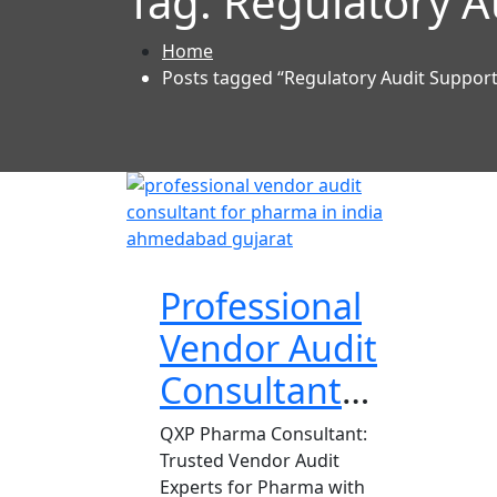
Tag:
Regulatory A
Home
Posts tagged “Regulatory Audit Suppor
Professional
Vendor Audit
Consultant
for Pharma
QXP Pharma Consultant:
Trusted Vendor Audit
Experts for Pharma with