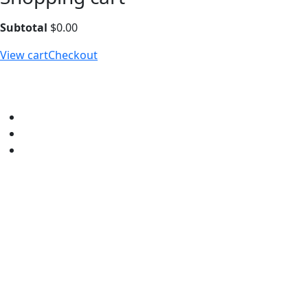
Subtotal
$
0.00
View cart
Checkout