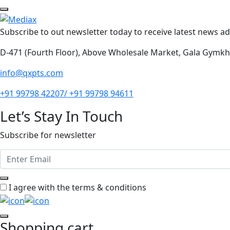
Subscribe to out newsletter today to receive latest news adm
D-471 (Fourth Floor), Above Wholesale Market, Gala Gymk
info@qxpts.com
+91 99798 42207/ +91 99798 94611
Let’s Stay In Touch
Subscribe for newsletter
I agree with the terms & conditions
Shopping cart