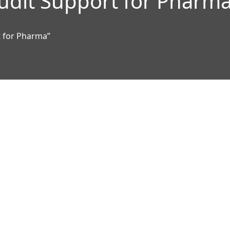
udit Support for Pharm
t for Pharma”