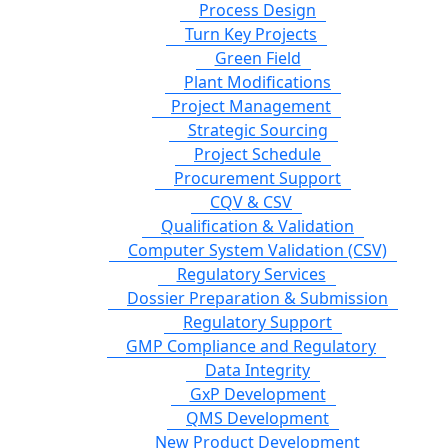
Process Design
Turn Key Projects
Green Field
Plant Modifications
Project Management
Strategic Sourcing
Project Schedule
Procurement Support
CQV & CSV
Qualification & Validation
Computer System Validation (CSV)
Regulatory Services
Dossier Preparation & Submission
Regulatory Support
GMP Compliance and Regulatory
Data Integrity
GxP Development
QMS Development
New Product Development