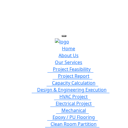
Home
About Us
Our Services
Project Feasibility
Project Report
Capacity Calculation
Design & Engineering Execution
HVAC Project
Electrical Project
Mechanical
Epoxy / PU Flooring
Clean Room Partition