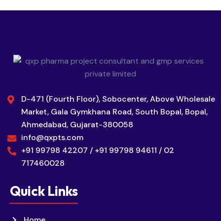
D-471 (Fourth Floor), Sobocenter, Above Wholesale
Market, Gala Gymkhana Road, South Bopal, Bopal,
Ahmedabad, Gujarat-380058
info@qxpts.com
+91 99798 42207 / +91 99798 94611 / 02
717460028
Quick Links
Home