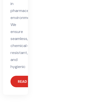
in
pharmaceutical
environments.
We
ensure
seamless,
chemical-
resistant,
and
hygienic
READ MORE