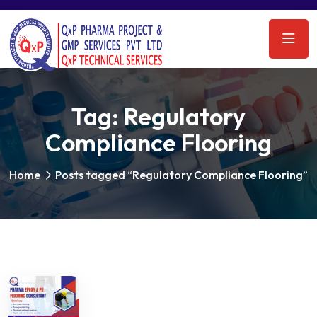
Tag:
Regulatory
Compliance Flooring
Home
Posts tagged “Regulatory Compliance Flooring”