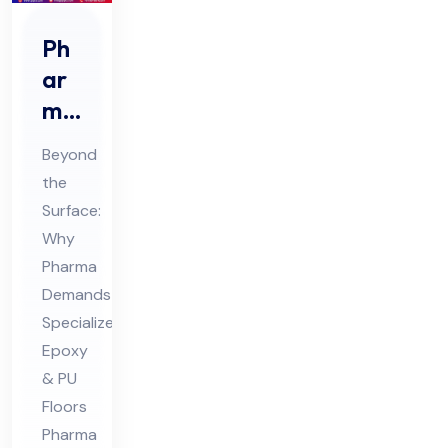
Ph
ar
ma
Ep
Beyond
oxy
the
&
Surface:
PU
Why
Flo
Pharma
ori
Demands
ng
Specialized
Epoxy
Co
& PU
nsu
Floors
lta
Pharma