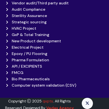
Vendor audit/Third party audit
Audit Compliance
Sterility Assurance
Strategic sourcing
HVAC Project
GxP & Total Training
New Product development
Electrical Project
Epoxy / PU Flooring
Pharma Formulation
API / EXCIPIENTS
FMCG
Bio Pharmaceuticals
Computer system validation (CSV)
Copyright
2025
qxpts
. All Rights
Reserved. Designed By
Vedax Agency