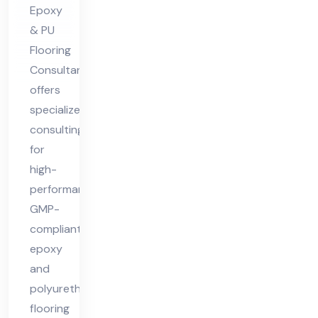
nt
Epoxy
& PU
Flooring
Consultant
offers
specialized
consulting
for
high-
performance,
GMP-
compliant
epoxy
and
polyurethane
flooring