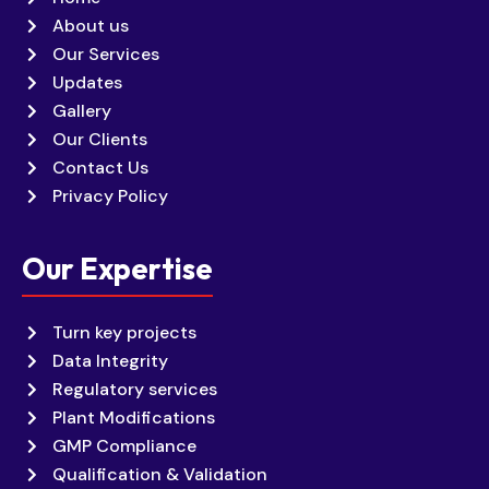
About us
Our Services
Updates
Gallery
Our Clients
Contact Us
Privacy Policy
Our Expertise
Turn key projects
Data Integrity
Regulatory services
Plant Modifications
GMP Compliance
Qualification & Validation