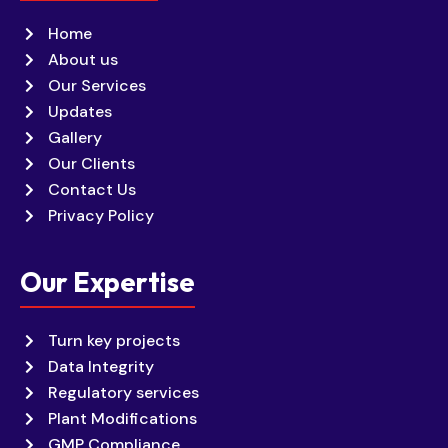
Home
About us
Our Services
Updates
Gallery
Our Clients
Contact Us
Privacy Policy
Our Expertise
Turn key projects
Data Integrity
Regulatory services
Plant Modifications
GMP Compliance