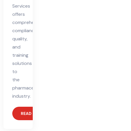
Services
offers
comprehensive
compliance,
quality,
and
training
solutions
to
the
pharmaceutical
industry.
READ MORE