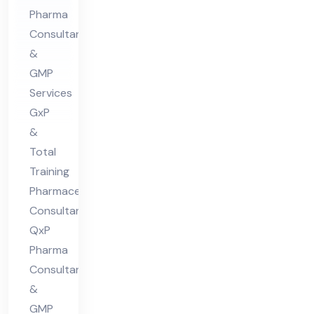
ceu
Pharma
tic
Consultants
al
&
Co
GMP
nsu
Services
lta
GxP
nt
&
in
Total
indi
Training
Pharmaceutical
a
Consultant:
QxP
Pharma
Consultants
&
GMP