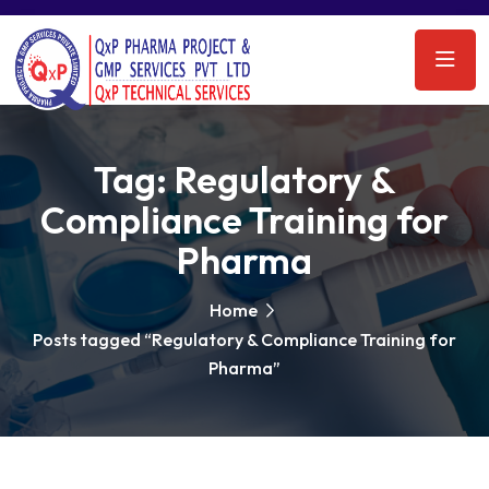
Tag:
Regulatory &
Compliance Training for
Pharma
Home
Posts tagged “Regulatory & Compliance Training for
Pharma”