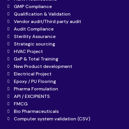
GMP Compliance
Qualification & Validation
Vendor audit/Third party audit
Audit Compliance
Sterility Assurance
Strategic sourcing
HVAC Project
GxP & Total Training
New Product development
Electrical Project
Epoxy / PU Flooring
Pharma Formulation
API / EXCIPIENTS
FMCG
Bio Pharmaceuticals
Computer system validation (CSV)