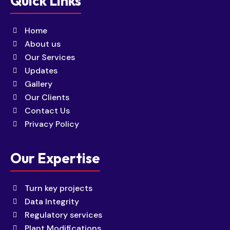
Quick Links
Home
About us
Our Services
Updates
Gallery
Our Clients
Contact Us
Privacy Policy
Our Expertise
Turn key projects
Data Integrity
Regulatory services
Plant Modifications