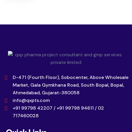
D-471 (Fourth Floor), Sobocenter, Above Wholesale
Market, Gala Gymkhana Road, South Bopal, Bopal,
Ahmedabad, Gujarat-380058
info@qxpts.com
+91 99798 42207 / +91 99798 94611 / 02
717460028