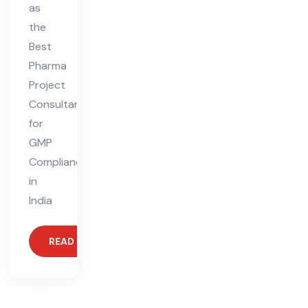
as
the
Best
Pharma
Project
Consultant
for
GMP
Compliance
in
India
READ MORE