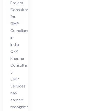
Project
for
Consultant
GM
for
P
GMP
Co
Compliance
mpl
in
ian
India
ce
QxP
Pharma
in
Consultant
Ind
&
ia
GMP
Services
has
earned
recognition