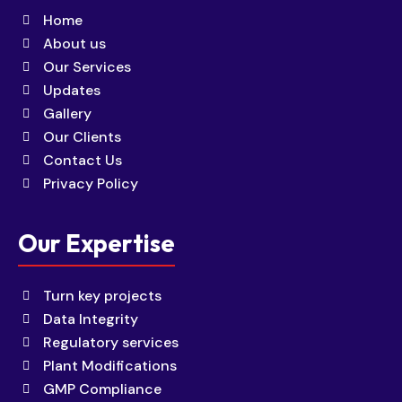
Home
About us
Our Services
Updates
Gallery
Our Clients
Contact Us
Privacy Policy
Our Expertise
Turn key projects
Data Integrity
Regulatory services
Plant Modifications
GMP Compliance