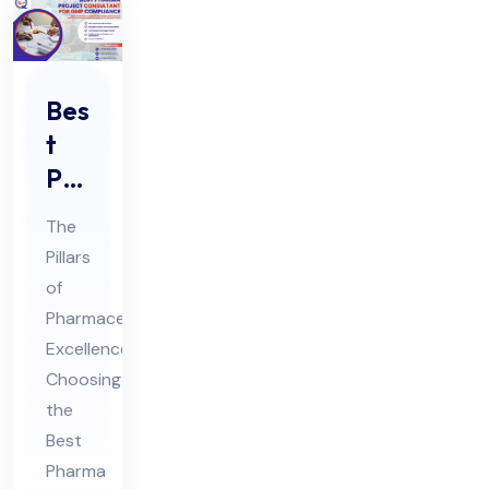
Bes
t
Ph
ar
The
ma
Pillars
Pro
of
jec
Pharmaceutical
t
Excellence:
Co
Choosing
nsu
the
Best
lta
Pharma
nt