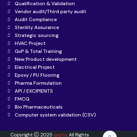
Qualification & Validation
Vendor audit/Third party audit
Audit Compliance
Sterility Assurance
Strategic sourcing
HVAC Project
GxP & Total Training
New Product development
Electrical Project
Epoxy / PU Flooring
Pharma Formulation
API / EXCIPIENTS
FMCG
Bio Pharmaceuticals
Computer system validation (CSV)
Copyright
2025
qxpts
. All Rights