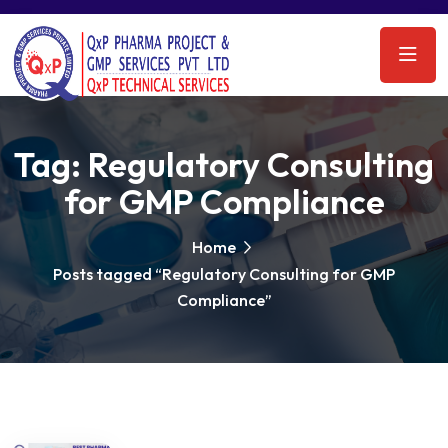
Tag:
Regulatory Consulting
for GMP Compliance
Home
Posts tagged “Regulatory Consulting for GMP
Compliance”