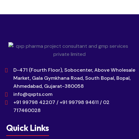
D-471 (Fourth Floor), Sobocenter, Above Wholesale
Market, Gala Gymkhana Road, South Bopal, Bopal,
Ahmedabad, Gujarat-380058
info@qxpts.com
+91 99798 42207 / +91 99798 94611 / 02
717460028
Quick Links