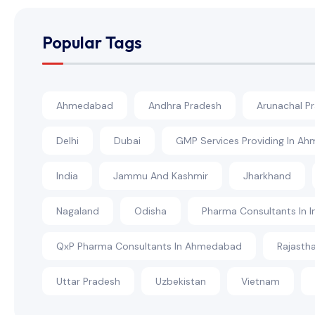
Popular Tags
Ahmedabad
Andhra Pradesh
Arunachal P
Delhi
Dubai
GMP Services Providing In A
India
Jammu And Kashmir
Jharkhand
Nagaland
Odisha
Pharma Consultants In I
QxP Pharma Consultants In Ahmedabad
Rajasth
Uttar Pradesh
Uzbekistan
Vietnam