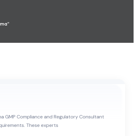
rma”
rma GMP Compliance and Regulatory Consultant
quirements. These experts