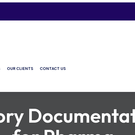
S
OUR CLIENTS
CONTACT US
ory Documentat