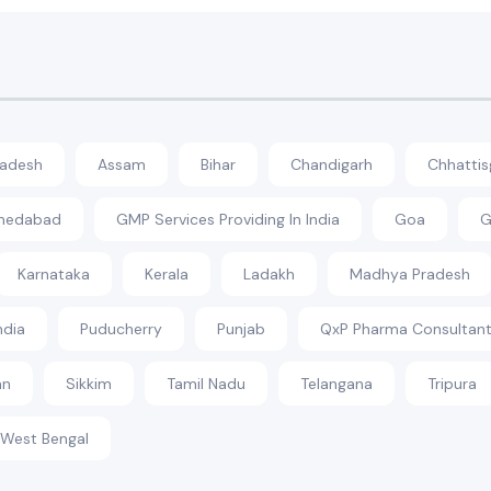
radesh
Assam
Bihar
Chandigarh
Chhattis
hmedabad
GMP Services Providing In India
Goa
G
Karnataka
Kerala
Ladakh
Madhya Pradesh
ndia
Puducherry
Punjab
QxP Pharma Consultant
an
Sikkim
Tamil Nadu
Telangana
Tripura
West Bengal