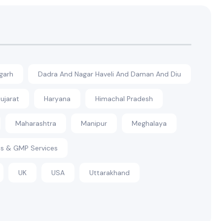
garh
Dadra And Nagar Haveli And Daman And Diu
ujarat
Haryana
Himachal Pradesh
Maharashtra
Manipur
Meghalaya
s & GMP Services
UK
USA
Uttarakhand