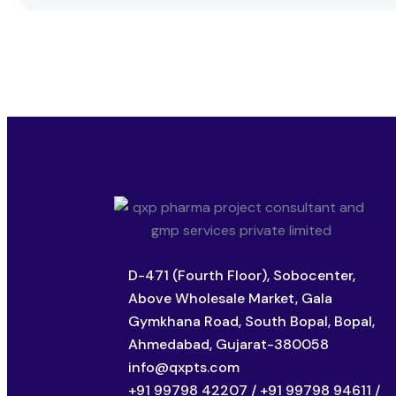
D-471 (Fourth Floor), Sobocenter,
Above Wholesale Market, Gala
Gymkhana Road, South Bopal, Bopal,
Ahmedabad, Gujarat-380058
info@qxpts.com
+91 99798 42207 / +91 99798 94611 /