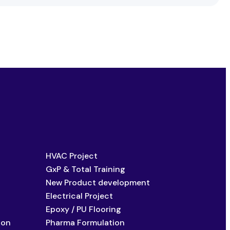
HVAC Project
GxP & Total Training
New Product development
Electrical Project
Epoxy / PU Flooring
ion
Pharma Formulation