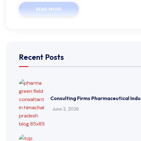
READ MORE
Recent Posts
Consulting Firms Pharmaceutical Indu
June 2, 2026