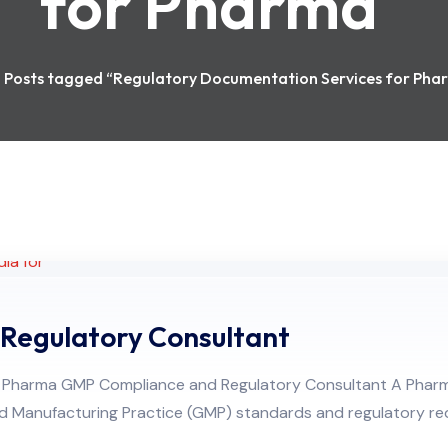
for Pharma
Posts tagged “Regulatory Documentation Services for Pha
Regulatory Consultant
of a Pharma GMP Compliance and Regulatory Consultant A Pha
 Manufacturing Practice (GMP) standards and regulatory re