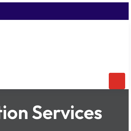
ion Services