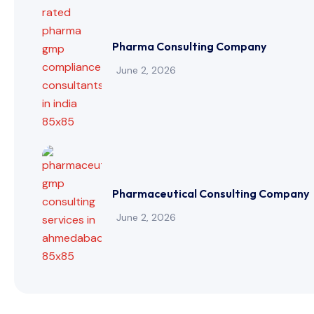
Pharma Consulting Company
June 2, 2026
Pharmaceutical Consulting Company
June 2, 2026