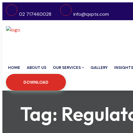
02 717460028
info@qxpts.com
HOME
ABOUT US
OUR SERVICES
GALLERY
INSIGHT
DOWNLOAD
Tag:
Regulat