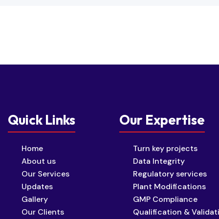
Quick Links
Our Expertise
Home
Turn key projects
About us
Data Integrity
Our Services
Regulatory services
Updates
Plant Modifications
Gallery
GMP Compliance
Our Clients
Qualification & Validat