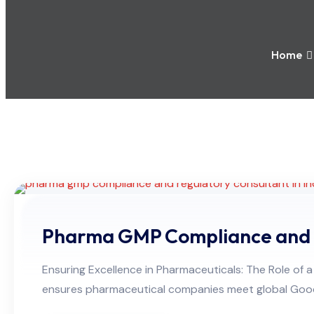
Home
Pharma GMP Compliance and 
Ensuring Excellence in Pharmaceuticals: The Role 
ensures pharmaceutical companies meet global Good