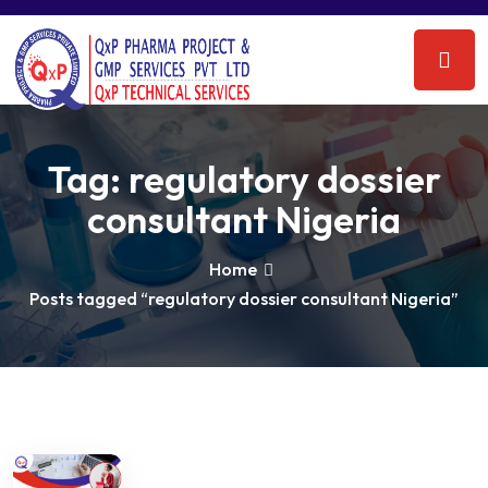
Tag:
regulatory dossier
consultant Nigeria
Home
Posts tagged “regulatory dossier consultant Nigeria”