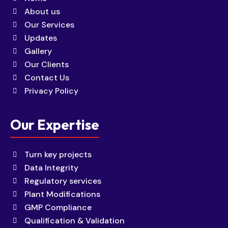
About us
Our Services
Updates
Gallery
Our Clients
Contact Us
Privacy Policy
Our Expertise
Turn key projects
Data Integrity
Regulatory services
Plant Modifications
GMP Compliance
Qualification & Validation