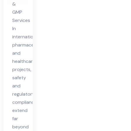
&
nt
GMP
in
Services
Nig
In
eri
international
a
pharmaceutical
and
healthcare
projects,
safety
and
regulatory
compliance
extend
far
beyond