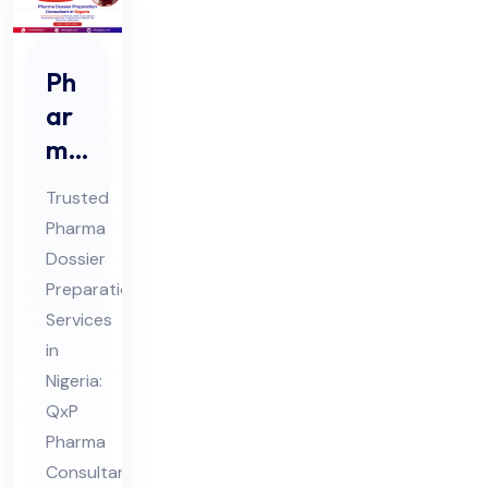
Ph
ar
ma
Do
Trusted
ssi
Pharma
er
Dossier
Pre
Preparation
par
Services
ati
in
on
Nigeria:
QxP
Co
Pharma
nsu
Consultant
lta