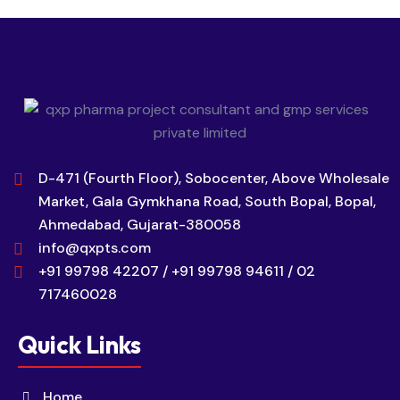
D-471 (Fourth Floor), Sobocenter, Above Wholesale
Market, Gala Gymkhana Road, South Bopal, Bopal,
Ahmedabad, Gujarat-380058
info@qxpts.com
+91 99798 42207 / +91 99798 94611 / 02
717460028
Quick Links
Home