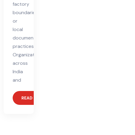
factory
boundaries
or
local
documentation
practices.
Organizations
across
India
and
READ MORE