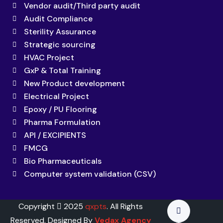
Vendor audit/Third party audit
Audit Compliance
Sterility Assurance
Strategic sourcing
HVAC Project
GxP & Total Training
New Product development
Electrical Project
Epoxy / PU Flooring
Pharma Formulation
API / EXCIPIENTS
FMCG
Bio Pharmaceuticals
Computer system validation (CSV)
Copyright
2025
qxpts
. All Rights
Reserved. Designed By
Vedax Agency