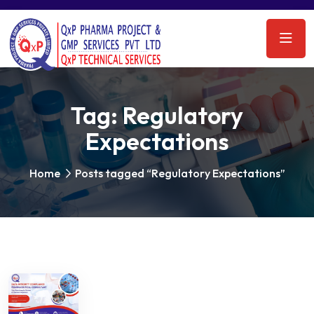
Tag:
Regulatory
Expectations
Home
Posts tagged “Regulatory Expectations”