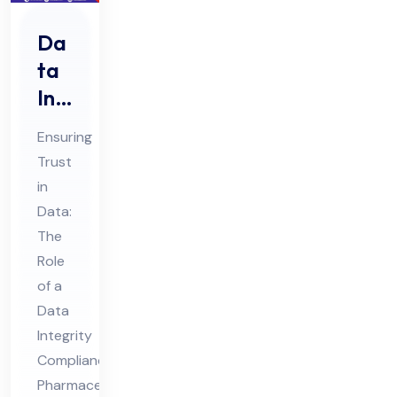
Da
ta
Int
egr
Ensuring
ity
Trust
Co
in
mpl
Data:
ian
The
ce
Role
Ph
of a
Data
ar
Integrity
ma
Compliance
ceu
Pharmaceutical