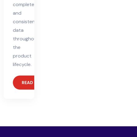
complete,
and
consistent
data
throughout
the
product
lifecycle.
READ MORE