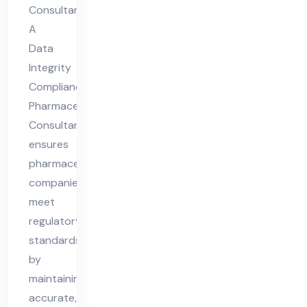
tic
Consultant
al
A
Co
Data
nsu
Integrity
lta
Compliance
nt
Pharmaceutical
Consultant
ensures
pharmaceutical
companies
meet
regulatory
standards
by
maintaining
accurate,