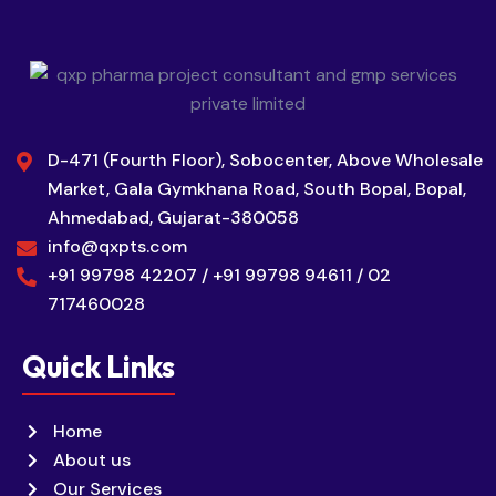
D-471 (Fourth Floor), Sobocenter, Above Wholesale
Market, Gala Gymkhana Road, South Bopal, Bopal,
Ahmedabad, Gujarat-380058
info@qxpts.com
+91 99798 42207 / +91 99798 94611 / 02
717460028
Quick Links
Home
About us
Our Services