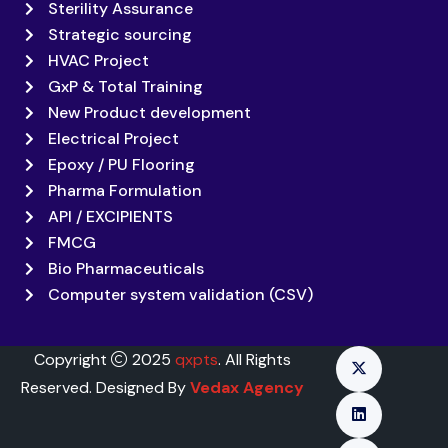
Sterility Assurance
Strategic sourcing
HVAC Project
GxP & Total Training
New Product development
Electrical Project
Epoxy / PU Flooring
Pharma Formulation
API / EXCIPIENTS
FMCG
Bio Pharmaceuticals
Computer system validation (CSV)
Copyright
2025
qxpts
. All Rights
Reserved. Designed By
Vedax Agency