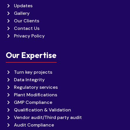
Updates
Gallery
Our Clients
Contact Us
Privacy Policy
Our Expertise
Turn key projects
Data Integrity
Regulatory services
Plant Modifications
GMP Compliance
Qualification & Validation
Vendor audit/Third party audit
Audit Compliance