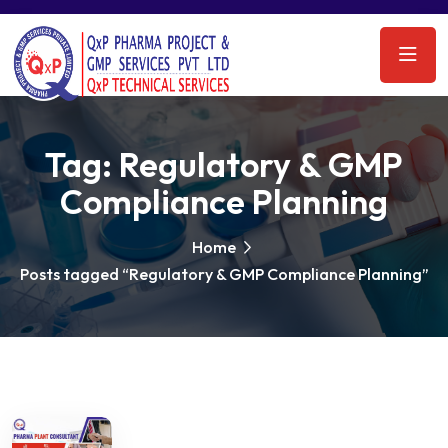
Tag:
Regulatory & GMP
Compliance Planning
Home
Posts tagged “Regulatory & GMP Compliance Planning”