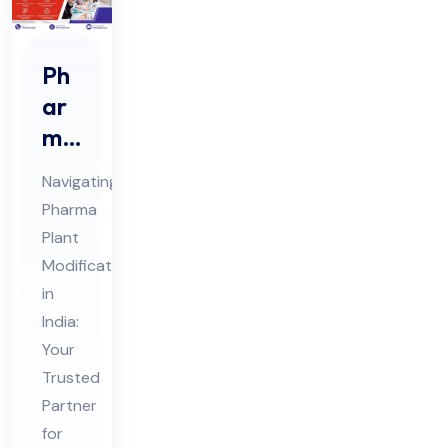
Ph
ar
ma
Pla
Navigating
nt
Pharma
Mo
Plant
difi
Modifications
cat
in
ion
India:
s
Your
Trusted
Co
Partner
nsu
for
lta