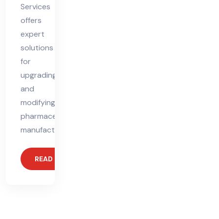
Services
offers
expert
solutions
for
upgrading
and
modifying
pharmaceutical
manufacturing
READ MORE