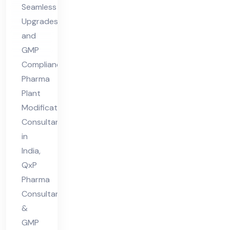
Seamless
nt
Upgrades
in
and
Ind
GMP
ia
Compliance
Pharma
Plant
Modifications
Consultant
in
India,
QxP
Pharma
Consultant
&
GMP