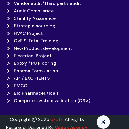
Vendor audit/Third party audit
Audit Compliance
Sterility Assurance
Strategic sourcing
HVAC Project
GxP & Total Training
New Product development
Electrical Project
Epoxy / PU Flooring
Pharma Formulation
API / EXCIPIENTS
FMCG
Bio Pharmaceuticals
Computer system validation (CSV)
Copyright
2025
qxpts
. All Rights
Reserved. Designed By
Vedax Agency