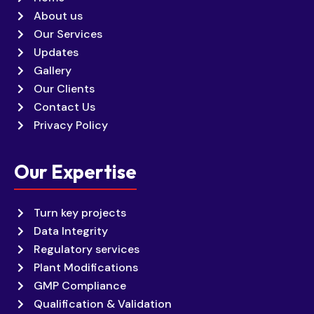
About us
Our Services
Updates
Gallery
Our Clients
Contact Us
Privacy Policy
Our Expertise
Turn key projects
Data Integrity
Regulatory services
Plant Modifications
GMP Compliance
Qualification & Validation