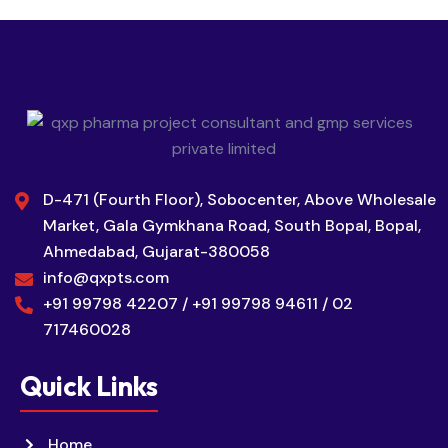
D-471 (Fourth Floor), Sobocenter, Above Wholesale
Market, Gala Gymkhana Road, South Bopal, Bopal,
Ahmedabad, Gujarat-380058
info@qxpts.com
+91 99798 42207 / +91 99798 94611 / 02
717460028
Quick Links
Home