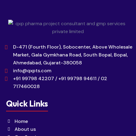
D-471 (Fourth Floor), Sobocenter, Above Wholesale
Market, Gala Gymkhana Road, South Bopal, Bopal,
Ahmedabad, Gujarat-380058
info@qxpts.com
+91 99798 42207 / +91 99798 94611 / 02
717460028
Quick Links
Home
About us