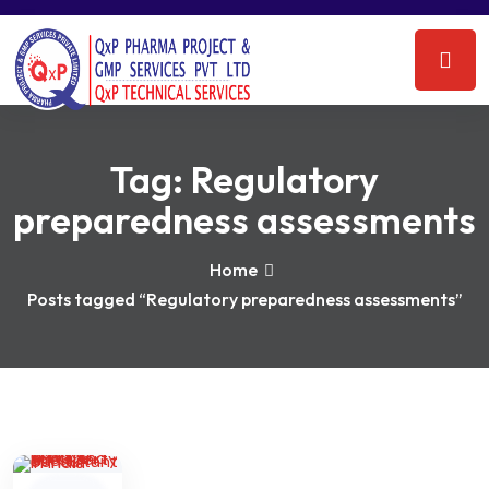
Tag:
Regulatory
preparedness assessments
Home
Posts tagged “Regulatory preparedness assessments”