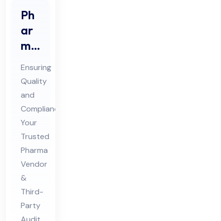
Ph
ar
ma
Ve
Ensuring
nd
Quality
or
and
Au
Compliance:
dit
Your
&
Trusted
Thi
Pharma
Vendor
rd
&
Par
Third-
ty
Party
Au
Audit