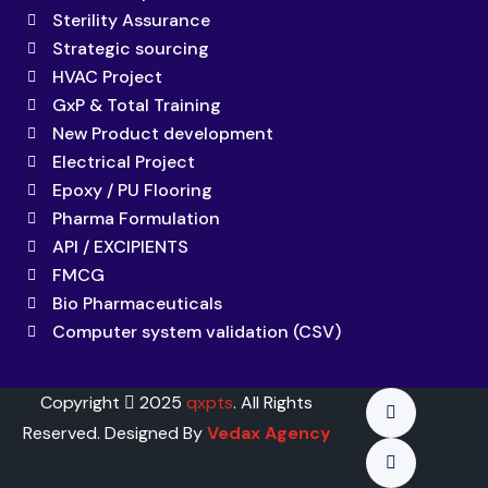
Sterility Assurance
Strategic sourcing
HVAC Project
GxP & Total Training
New Product development
Electrical Project
Epoxy / PU Flooring
Pharma Formulation
API / EXCIPIENTS
FMCG
Bio Pharmaceuticals
Computer system validation (CSV)
Copyright
2025
qxpts
. All Rights
Reserved. Designed By
Vedax Agency