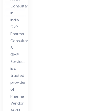
dit
Consultant
Co
in
nsu
India
lta
QxP
nt
Pharma
Consultant
in
&
Ind
GMP
ia
Services
is a
trusted
provider
of
Pharma
Vendor
Audit