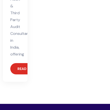
&
Third
Party
Audit
Consultant
in
India,
offering
READ MORE