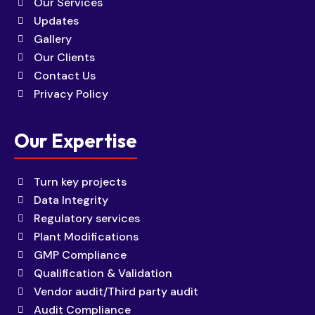
Our Services
Updates
Gallery
Our Clients
Contact Us
Privacy Policy
Our Expertise
Turn key projects
Data Integrity
Regulatory services
Plant Modifications
GMP Compliance
Qualification & Validation
Vendor audit/Third party audit
Audit Compliance